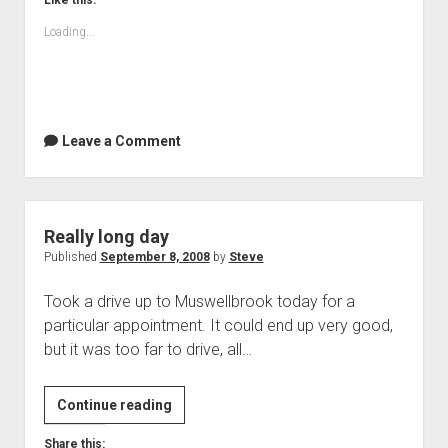
Like this:
Loading...
Leave a Comment
Really long day
Published
September 8, 2008
by
Steve
Took a drive up to Muswellbrook today for a
particular appointment. It could end up very good,
but it was too far to drive, all…
Really
Continue reading
long
Share this: