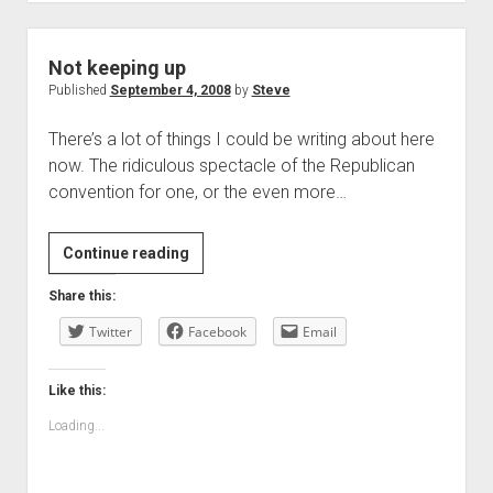
Not keeping up
Published
September 4, 2008
by
Steve
There’s a lot of things I could be writing about here
now. The ridiculous spectacle of the Republican
convention for one, or the even more…
Not
Continue reading
keeping
Share this:
up
Twitter
Facebook
Email
Like this:
Loading...