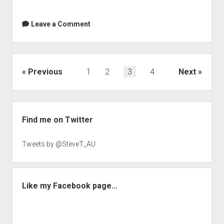
Leave a Comment
Posts
Previous
1
2
3
4
Next
navigation
Sidebar
Find me on Twitter
Tweets by @SteveT_AU
Like my Facebook page…