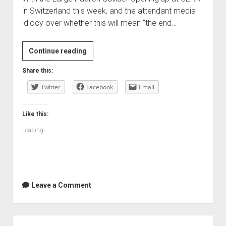
in Switzerland this week, and the attendant media
idiocy over whether this will mean “the end…
The
Continue reading
geekiest
Share this:
thing
Twitter
I’ve
Facebook
Email
seen
in
Like this:
ages
Loading...
—
but
funny!
Leave a Comment