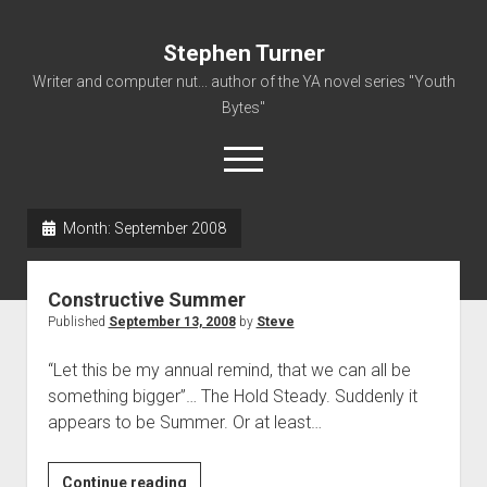
Stephen Turner
Writer and computer nut... author of the YA novel series "Youth
Bytes"
open
menu
Month:
September 2008
About
Contact
Constructive Summer
Non-Fiction Writing
Published
September 13, 2008
by
Steve
Resume
“Let this be my annual remind, that we can all be
something bigger”… The Hold Steady. Suddenly it
appears to be Summer. Or at least…
Constructive
Continue reading