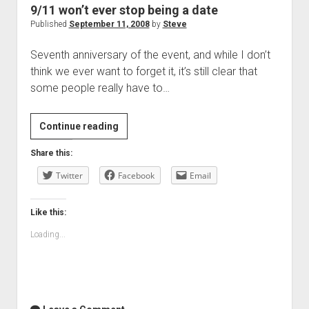
9/11 won’t ever stop being a date
Published
September 11, 2008
by
Steve
Seventh anniversary of the event, and while I don’t
think we ever want to forget it, it’s still clear that
some people really have to…
9/11
Continue reading
won’t
Share this:
ever
Twitter
stop
Facebook
Email
being
a
Like this:
date
Loading...