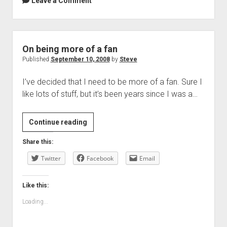
Leave a Comment
On being more of a fan
Published
September 10, 2008
by
Steve
I’ve decided that I need to be more of a fan. Sure I
like lots of stuff, but it’s been years since I was a…
On
Continue reading
being
Share this:
more
Twitter
of
Facebook
Email
a
fan
Like this:
Loading...