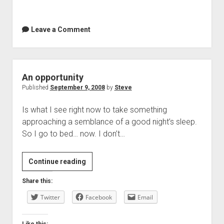
Leave a Comment
An opportunity
Published
September 9, 2008
by
Steve
Is what I see right now to take something
approaching a semblance of a good night’s sleep.
So I go to bed… now. I don’t…
An
Continue reading
opportunity
Share this:
Twitter
Facebook
Email