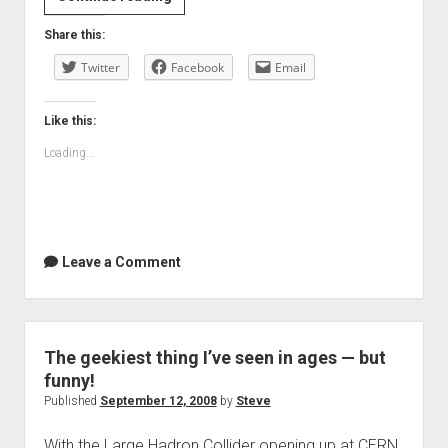
Summer
Share this:
Twitter
Facebook
Email
Like this:
Loading...
Leave a Comment
The geekiest thing I’ve seen in ages — but
funny!
Published
September 12, 2008
by
Steve
With the Large Hadron Collider opening up at CERN