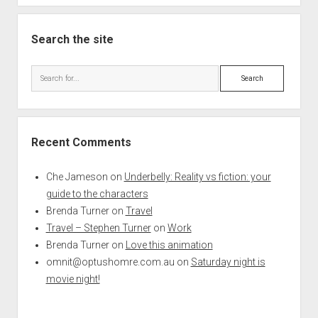
Search the site
Search
Recent Comments
Che Jameson
on
Underbelly: Reality vs fiction: your
guide to the characters
Brenda Turner
on
Travel
Travel – Stephen Turner
on
Work
Brenda Turner
on
Love this animation
omnit@optushomre.com.au
on
Saturday night is
movie night!