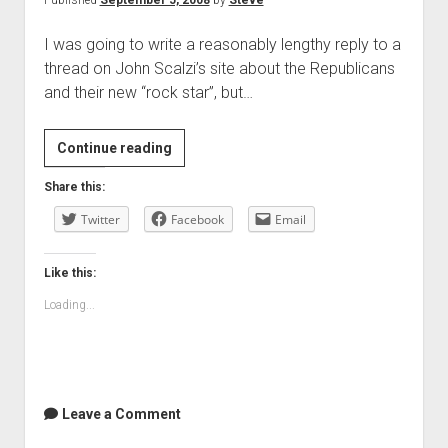
Published
September 5, 2008
by
Steve
I was going to write a reasonably lengthy reply to a
thread on John Scalzi’s site about the Republicans
and their new “rock star”, but…
Things
Continue reading
best
Share this:
left
Twitter
unsaid
Facebook
Email
Like this:
Loading...
Leave a Comment