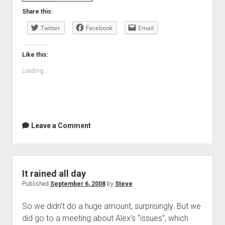
Day
Share this:
Twitter
Facebook
Email
Like this:
Loading...
Leave a Comment
It rained all day
Published
September 6, 2008
by
Steve
So we didn’t do a huge amount, surprisingly. But we
did go to a meeting about Alex’s “issues”, which