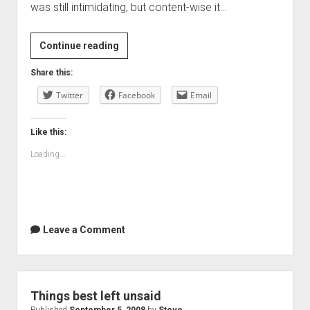
was still intimidating, but content-wise it…
It
Continue reading
rained
Share this:
all
Twitter
day
Facebook
Email
Like this:
Loading...
Leave a Comment
Things best left unsaid