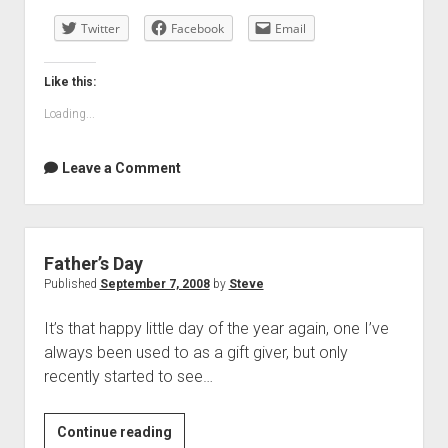
day
Twitter
Facebook
Email
Like this:
Loading...
Leave a Comment
Father’s Day
Published
September 7, 2008
by
Steve
It’s that happy little day of the year again, one I’ve
always been used to as a gift giver, but only
recently started to see…
Father’s
Continue reading