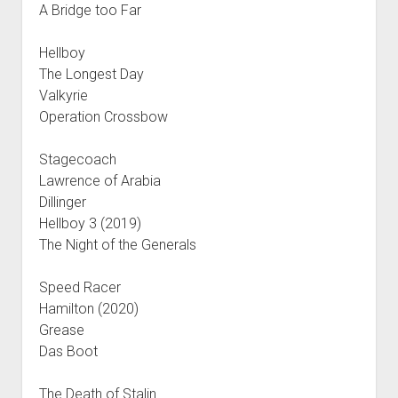
A Bridge too Far
Hellboy
The Longest Day
Valkyrie
Operation Crossbow
Stagecoach
Lawrence of Arabia
Dillinger
Hellboy 3 (2019)
The Night of the Generals
Speed Racer
Hamilton (2020)
Grease
Das Boot
The Death of Stalin