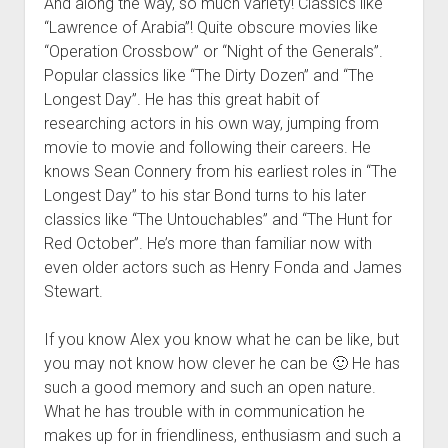
And along the way, so much variety! Classics like
“Lawrence of Arabia”! Quite obscure movies like
“Operation Crossbow” or “Night of the Generals”.
Popular classics like “The Dirty Dozen” and “The
Longest Day”. He has this great habit of
researching actors in his own way, jumping from
movie to movie and following their careers. He
knows Sean Connery from his earliest roles in “The
Longest Day” to his star Bond turns to his later
classics like “The Untouchables” and “The Hunt for
Red October”. He’s more than familiar now with
even older actors such as Henry Fonda and James
Stewart.
If you know Alex you know what he can be like, but
you may not know how clever he can be 🙂 He has
such a good memory and such an open nature.
What he has trouble with in communication he
makes up for in friendliness, enthusiasm and such a