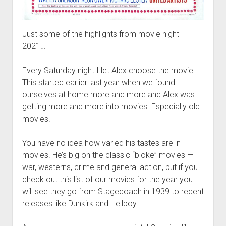
Just some of the highlights from movie night
2021…
Every Saturday night I let Alex choose the movie.
This started earlier last year when we found
ourselves at home more and more and Alex was
getting more and more into movies. Especially old
movies!
You have no idea how varied his tastes are in
movies. He’s big on the classic “bloke” movies —
war, westerns, crime and general action, but if you
check out this list of our movies for the year you
will see they go from Stagecoach in 1939 to recent
releases like Dunkirk and Hellboy.