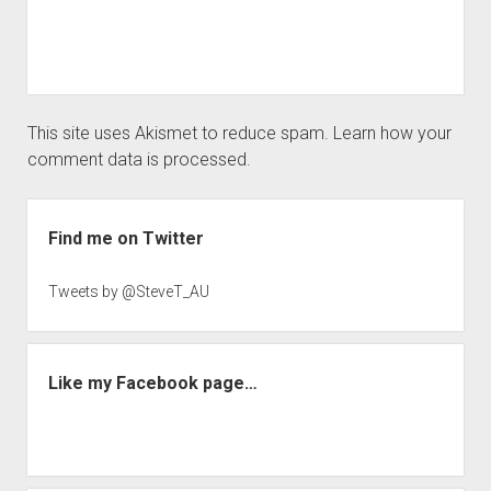
This site uses Akismet to reduce spam.
Learn how your
comment data is processed.
Sidebar
Find me on Twitter
Tweets by @SteveT_AU
Like my Facebook page…