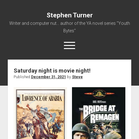
Stephen Turner
Writer and computer nut... author of the YA novel series "Youth
Bytes"
open
menu
Saturday night is movie night!
About
Published
December 31, 2021
by
Steve
Contact
Non-Fiction Writing
Resume