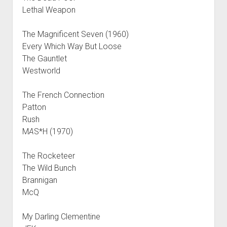
Lethal Weapon
The Magnificent Seven (1960)
Every Which Way But Loose
The Gauntlet
Westworld
The French Connection
Patton
Rush
M
A
S*H (1970)
The Rocketeer
The Wild Bunch
Brannigan
McQ
My Darling Clementine