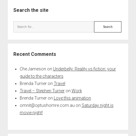
Search the site
Search
Recent Comments
Che Jameson
on
Underbelly: Reality vs fiction: your
guide to the characters
Brenda Turner
on
Travel
Travel – Stephen Turner
on
Work
Brenda Turner
on
Love this animation
omnit@optushomre.com.au
on
Saturday night is
movie night!