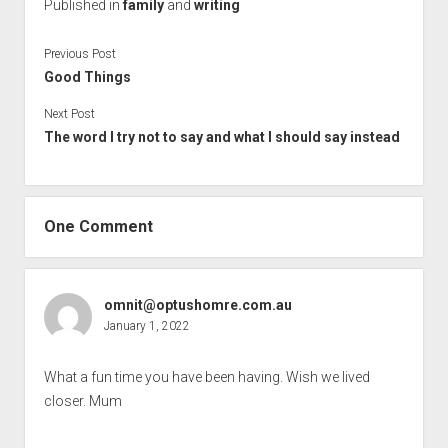
Published in
family
and
writing
Previous Post
Good Things
Next Post
The word I try not to say and what I should say instead
One Comment
omnit@optushomre.com.au
January 1, 2022
What a fun time you have been having. Wish we lived
closer. Mum