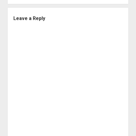
Leave a Reply