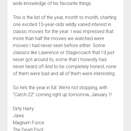
wide knowledge of his favourite things.
This is the list of the year, month to month, charting
one excited 15-year-olds wildly varied interest in
classic movies for the year. I was impressed that
more than half the movies we watched were
movies I had never seen before either. Some
classics like Lawrence or Stagecoach that I’d just
never got around to, some that I honestly had
never heard of! And to be completely honest, none
of them were bad and all of them were interesting.
So he’s the year in full. We’re not stopping, with
“Catch-22” coming right up tomorrow, January 1!
Dirty Harry
Jaws
Magnum Force
The Dead Pool