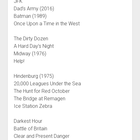
JFK
Dad’s Army (2016)
Batman (1989)
Once Upon a Time in the West
The Dirty Dozen
A Hard Day’s Night
Midway (1976)
Help!
Hindenburg (1975)
20,000 Leagues Under the Sea
The Hunt for Red October
The Bridge at Remagen
Ice Station Zebra
Darkest Hour
Battle of Britain
Clear and Present Danger