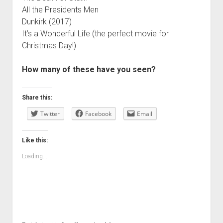
All the Presidents Men
Dunkirk (2017)
It’s a Wonderful Life (the perfect movie for
Christmas Day!)
How many of these have you seen?
Share this:
Twitter
Facebook
Email
Like this:
Loading...