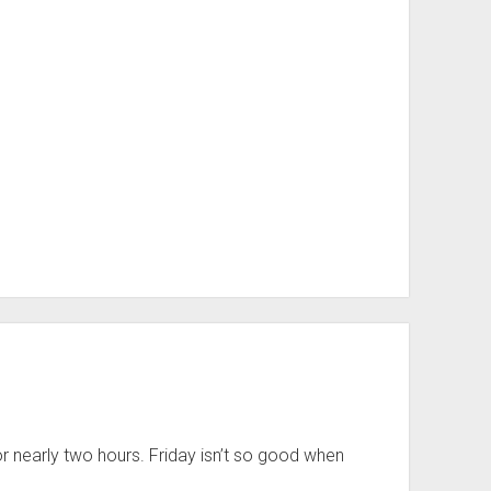
r nearly two hours. Friday isn’t so good when