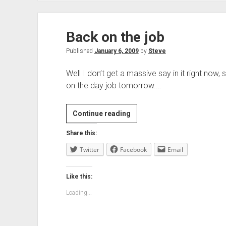
Back on the job
Published
January 6, 2009
by
Steve
Well I don’t get a massive say in it right now, 
on the day job tomorrow.…
Back
Continue reading
on
Share this:
the
Twitter
Facebook
job
Email
Like this:
Loading...