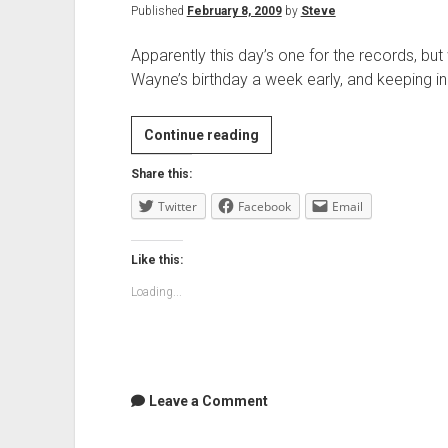
Published
February 8, 2009
by
Steve
Apparently this day’s one for the records, but
Wayne’s birthday a week early, and keeping 
Lunch
Continue reading
and
Share this:
severe
Twitter
Facebook
heat
Email
Like this:
Loading...
Leave a Comment