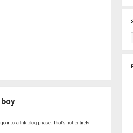
g boy
g go into a link blog phase. That’s not entirely