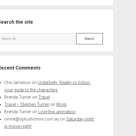
Search the site
Search
Recent Comments
Che Jameson
on
Underbelly: Reality vs fiction:
your guide to the characters
Brenda Turner
on
Travel
Travel – Stephen Turner
on
Work
Brenda Turner
on
Love this animation
omnit@optushomre.com.au
on
Saturday night
is movie night!