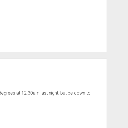
 degrees at 12.30am last night, but be down to