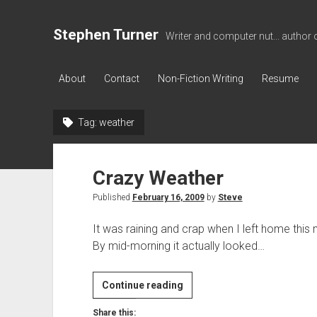
Stephen Turner
Writer and computer nut... author 
About
Contact
Non-Fiction Writing
Resume
Tag:
weather
Crazy Weather
Published
February 16, 2009
by
Steve
It was raining and crap when I left home this m
By mid-morning it actually looked…
Crazy
Continue reading
Weather
Share this: