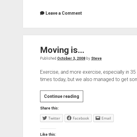
Leave a Comment
Moving is…
Published
October 3, 2008
by
Steve
Exercise, and more exercise, especially in 3
times today, but we also managed to get so
Moving
Continue reading
is…
Share this:
Twitter
Facebook
Email
Like this: