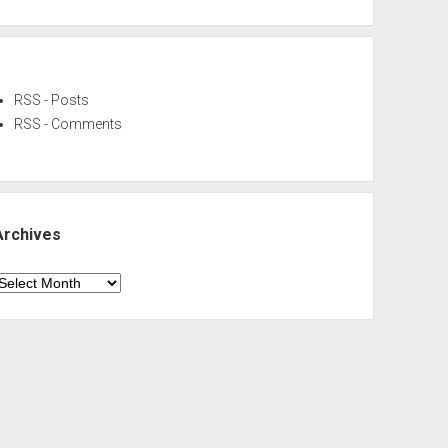
RSS - Posts
RSS - Comments
Archives
rchives