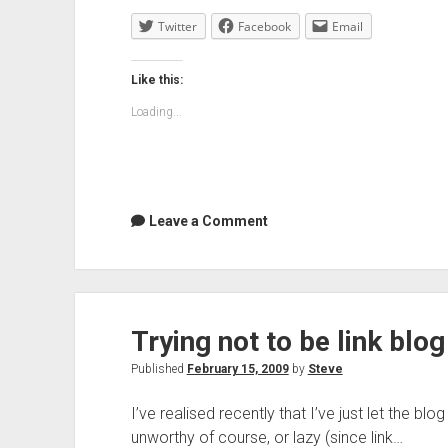
Twitter
Facebook
Email
Like this:
Loading...
Leave a Comment
Trying not to be link blo
Published
February 15, 2009
by
Steve
I’ve realised recently that I’ve just let the blo
unworthy of course, or lazy (since link…