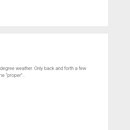
5 degree weather. Only back and forth a few
me “proper”…