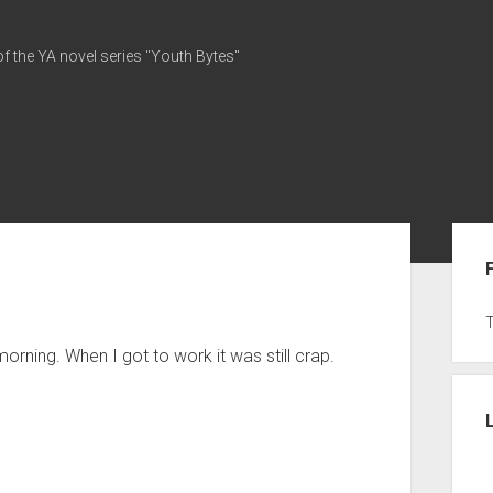
of the YA novel series "Youth Bytes"
Sid
orning. When I got to work it was still crap.