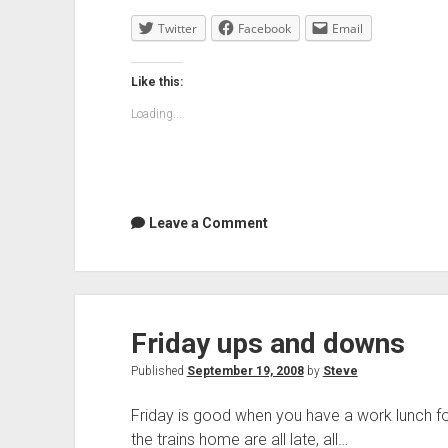
Twitter
Facebook
Email
Like this:
Loading...
Leave a Comment
Friday ups and downs
Published
September 19, 2008
by
Steve
Friday is good when you have a work lunch fo
the trains home are all late, all…