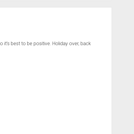
so it’s best to be positive. Holiday over, back