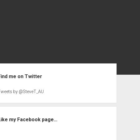
ebar
Find me on Twitter
Tweets by @SteveT_AU
Like my Facebook page…