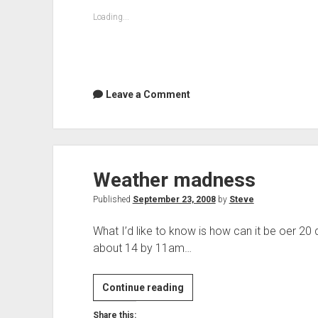
Loading...
Leave a Comment
Weather madness
Published
September 23, 2008
by
Steve
What I’d like to know is how can it be oer 20
about 14 by 11am…
Weather
Continue reading
madness
Share this: