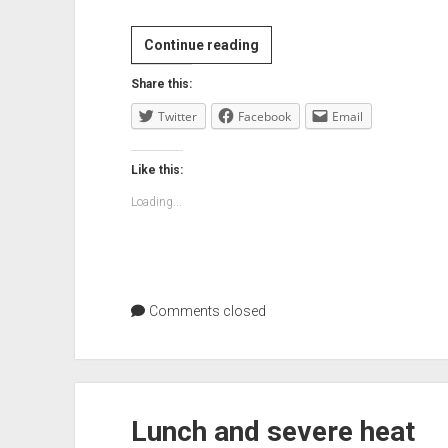
Trying
Continue reading
not
Share this:
to
Twitter
Facebook
be
Email
link
blog
Like this:
boy
Loading...
Comments closed
Lunch and severe heat