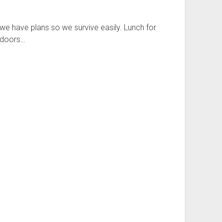
 we have plans so we survive easily. Lunch for
indoors…