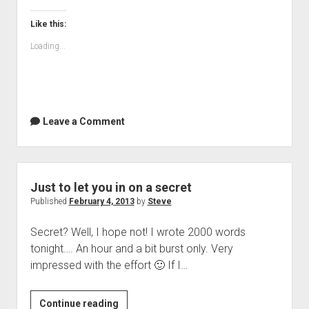
Like this:
Loading...
Leave a Comment
Just to let you in on a secret
Published
February 4, 2013
by
Steve
Secret? Well, I hope not! I wrote 2000 words
tonight…. An hour and a bit burst only. Very
impressed with the effort 🙂 If I…
Just
Continue reading