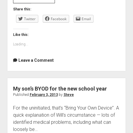
to
Share this:
let
Twitter
you
Facebook
Email
in
on
Like this:
a
Loading...
secret
Leave a Comment
My son’s BYOD for the new school year
Published
February 3, 2013
by
Steve
For the uninitiated, that’s “Bring Your Own Device”. A
quick explanation of Will’s circumstance — lots of
identified medical problems, including what can
loosely be…