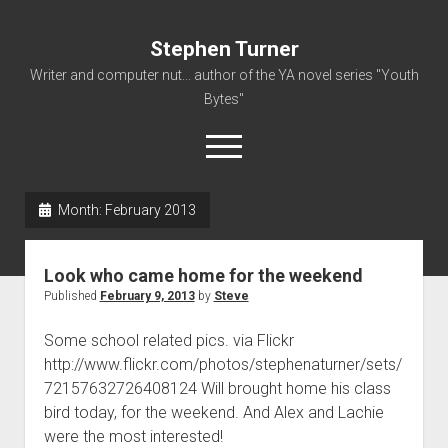
Stephen Turner
Writer and computer nut... author of the YA novel series "Youth
Bytes"
open
menu
Month:
February 2013
About
Contact
Look who came home for the weekend
Non-Fiction Writing
Published
February 9, 2013
by
Steve
Resume
Some school related pics. via Flickr
http://www.flickr.com/photos/stephenaturner/sets/
72157632726408124 Will brought home his class
bird today, for the weekend. And Alex and Lachie
were the most interested!