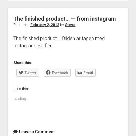
The finished product… — from instagram
Published
February 2, 2013
by
Steve
The finished product…. Bilden är tagen med
Instagram. Se fler!
Share this:
Twitter
Facebook
Email
Like this:
Loading...
Leave a Comment