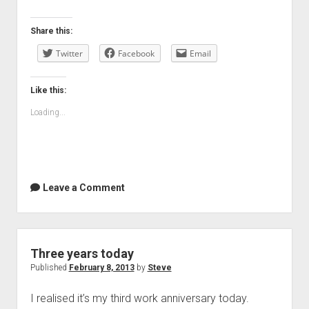
Share this:
Twitter
Facebook
Email
Like this:
Loading...
Leave a Comment
Three years today
Published
February 8, 2013
by
Steve
I realised it’s my third work anniversary today.