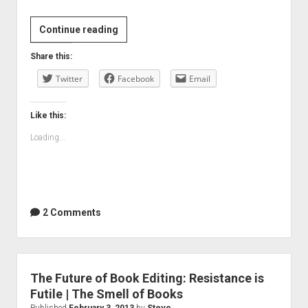
My
Continue reading
son’s
Share this:
BYOD
Twitter
for
Facebook
Email
the
new
Like this:
school
Loading...
year
2 Comments
The Future of Book Editing: Resistance is
Futile | The Smell of Books