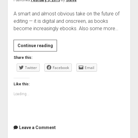
Published
February 3, 2013
by
Steve
A smart and almost obvious take on the future of
editing — it is digital and onscreen, as books
become increasingly ebooks. Also some more…
The
Continue reading
Future
Share this:
of
Twitter
Book
Facebook
Email
Editing:
Resistance
Like this:
is
Loading...
Futile
|
The
Smell
of
Leave a Comment
Books