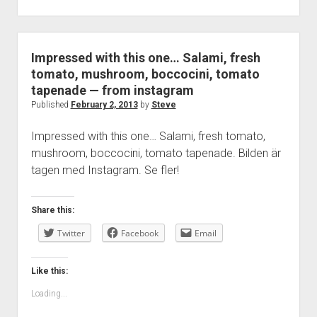
Impressed with this one… Salami, fresh
tomato, mushroom, boccocini, tomato
tapenade — from instagram
Published
February 2, 2013
by
Steve
Impressed with this one… Salami, fresh tomato,
mushroom, boccocini, tomato tapenade. Bilden är
tagen med Instagram. Se fler!
Share this:
Twitter
Facebook
Email
Like this:
Loading...