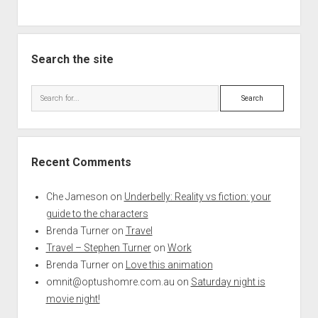
Search the site
Search
Recent Comments
Che Jameson
on
Underbelly: Reality vs fiction: your
guide to the characters
Brenda Turner
on
Travel
Travel – Stephen Turner
on
Work
Brenda Turner
on
Love this animation
omnit@optushomre.com.au
on
Saturday night is
movie night!