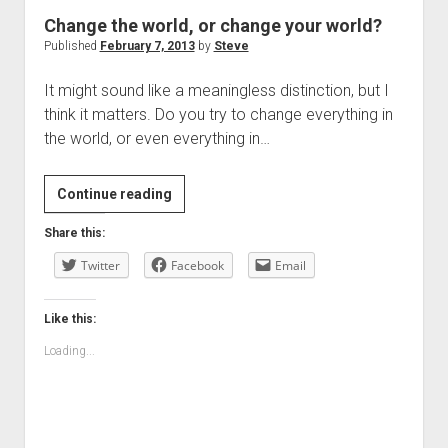
Change the world, or change your world?
Published
February 7, 2013
by
Steve
It might sound like a meaningless distinction, but I
think it matters. Do you try to change everything in
the world, or even everything in…
Change
Continue reading
the
Share this:
world,
Twitter
or
Facebook
Email
change
your
Like this:
world?
Loading...