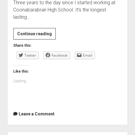
Three years to the day since I started working at
Coonabarabran High School. It’s the longest
lasting…
Three
Continue reading
years
Share this:
today
Twitter
Facebook
Email
Like this:
Loading...
Leave a Comment