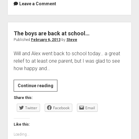
Leave a Comment
The boys are back at school…
Published
February 6, 2013
by
Steve
Will and Alex went back to school today… a great
relief to at least one parent, but I was glad to see
how happy and…
The
Continue reading
boys
Share this:
are
Twitter
back
Facebook
Email
at
school…
Like this:
Loading...