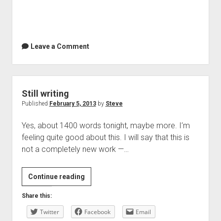
Leave a Comment
Still writing
Published
February 5, 2013
by
Steve
Yes, about 1400 words tonight, maybe more. I’m
feeling quite good about this. I will say that this is
not a completely new work —…
Still
Continue reading
writing
Share this:
Twitter
Facebook
Email