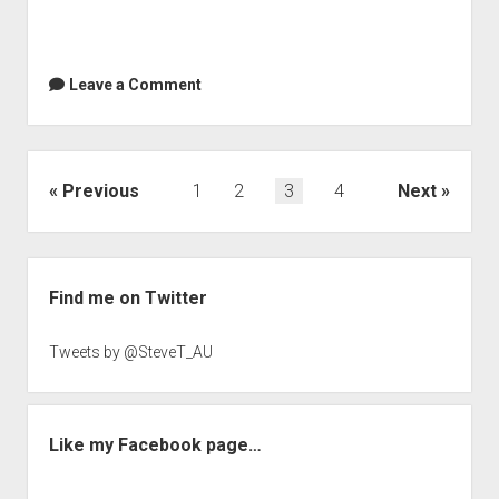
Leave a Comment
Posts
Previous
1
2
3
4
Next
navigation
Sidebar
Find me on Twitter
Tweets by @SteveT_AU
Like my Facebook page…