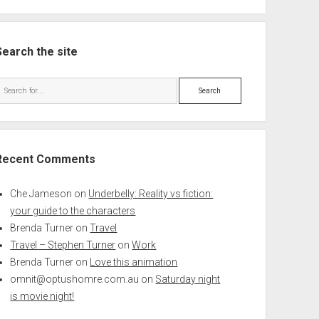
Search the site
Search
Recent Comments
Che Jameson
on
Underbelly: Reality vs fiction:
your guide to the characters
Brenda Turner
on
Travel
Travel – Stephen Turner
on
Work
Brenda Turner
on
Love this animation
omnit@optushomre.com.au
on
Saturday night
is movie night!