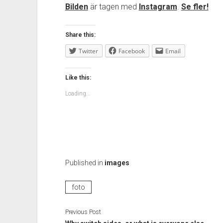
Bilden
är tagen med
Instagram
.
Se fler!
Share this:
Twitter
Facebook
Email
Like this:
Loading...
Published in
images
foto
Previous Post