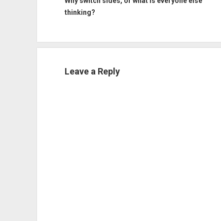
Why switch sides, or what is everyone else
thinking?
Leave a Reply