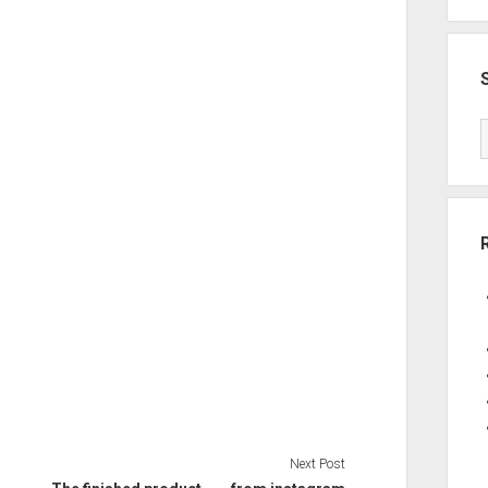
Next Post