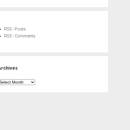
RSS - Posts
RSS - Comments
Archives
rchives