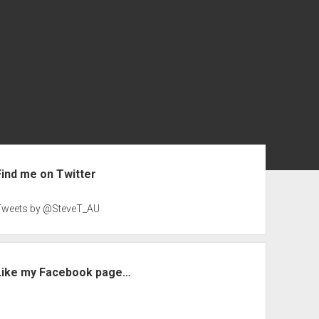
ebar
Find me on Twitter
Tweets by @SteveT_AU
Like my Facebook page…