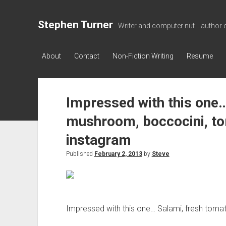
Stephen Turner
Writer and computer nut... author 
About
Contact
Non-Fiction Writing
Resume
Impressed with this one…
mushroom, boccocini, t
instagram
Published
February 2, 2013
by
Steve
Impressed with this one… Salami, fresh tom