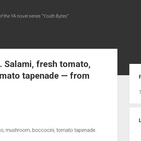
of the YA novel series "Youth Bytes"
 Salami, fresh tomato,
Sid
omato tapenade — from
ato, mushroom, boccocini, tomato tapenade.