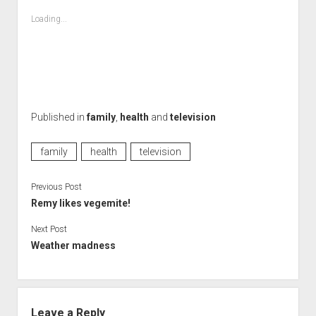
Loading...
Published in
family
,
health
and
television
family
health
television
Previous Post
Remy likes vegemite!
Next Post
Weather madness
Leave a Reply