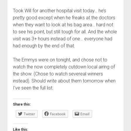
Took Will for another hospital visit today… he’s
pretty good except when he freaks at the doctors
when they want to look at his bag area… hard not
to see his point, but still tough for all. And the whole
visit was 3+ hours instead of one… everyone had
had enough by the end of that.
The Emmys were on tonight, and chose not to
watch the now completely cutdown local airing of
the show. (Chose to watch severeal winners
instead). Should write about them tomorrow when
I’ve seen the full list.
Share this:
Twitter
Facebook
Email
Like this: