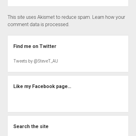
This site uses Akismet to reduce spam.
Learn how your
comment data is processed.
Sidebar
Find me on Twitter
Tweets by @SteveT_AU
Like my Facebook page…
Search the site