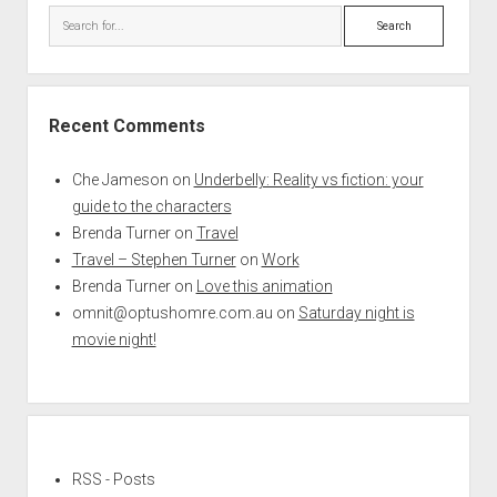
Search
Recent Comments
Che Jameson
on
Underbelly: Reality vs fiction: your
guide to the characters
Brenda Turner
on
Travel
Travel – Stephen Turner
on
Work
Brenda Turner
on
Love this animation
omnit@optushomre.com.au
on
Saturday night is
movie night!
RSS - Posts