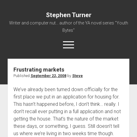
Stephen Turner
Writer and computer nut... author of the YA novel series "Youth
Bytes"
open
menu
Frustrating markets
About
Published
September 22, 2008
by
Steve
Contact
We’ve already been turned down officially for the
Non-Fiction Writing
first place we put in an application for housing for.
Resume
This hasn’t happened before, I don’t think… really. I
don’t recall ever putting in a full application and not
getting the house. That’s the nature of the market
these days, or something, I guess. Still doesn’t tell
us where we’re living in two weeks time though.