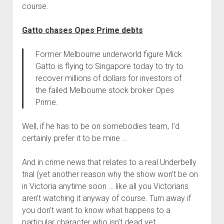
course.
Gatto chases Opes Prime debts
Former Melbourne underworld figure Mick
Gatto is flying to Singapore today to try to
recover millions of dollars for investors of
the failed Melbourne stock broker Opes
Prime.
Well, if he has to be on somebodies team, I’d
certainly prefer it to be mine …
And in crime news that relates to a real Underbelly
trial (yet another reason why the show won’t be on
in Victoria anytime soon … like all you Victorians
aren’t watching it anyway of course. Turn away if
you don’t want to know what happens to a
particular character who isn’t dead yet …