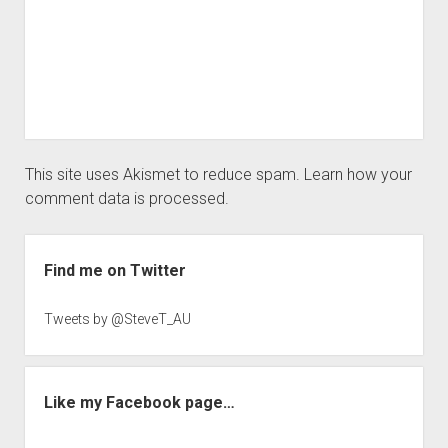
This site uses Akismet to reduce spam.
Learn how your
comment data is processed.
Sidebar
Find me on Twitter
Tweets by @SteveT_AU
Like my Facebook page…