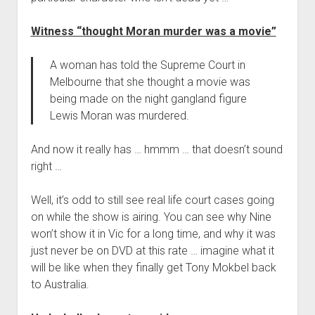
Witness “thought Moran murder was a movie”
A woman has told the Supreme Court in
Melbourne that she thought a movie was
being made on the night gangland figure
Lewis Moran was murdered.
And now it really has … hmmm … that doesn’t sound
right …
Well, it’s odd to still see real life court cases going
on while the show is airing. You can see why Nine
won’t show it in Vic for a long time, and why it was
just never be on DVD at this rate … imagine what it
will be like when they finally get Tony Mokbel back
to Australia.