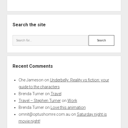
Search the site
Search
Recent Comments
Che Jameson
on
Underbelly: Reality vs fiction: your
guide to the characters
Brenda Turner
on
Travel
Travel – Stephen Turner
on
Work
Brenda Turner
on
Love this animation
omnit@optushomre.com.au
on
Saturday night is
movie night!