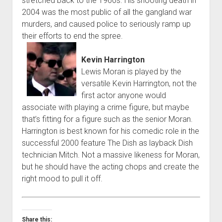
stretched back to the 1960s. His shooting death in
2004 was the most public of all the gangland war
murders, and caused police to seriously ramp up
their efforts to end the spree.
Kevin Harrington
Lewis Moran is played by the
versatile Kevin Harrington, not the
first actor anyone would
associate with playing a crime figure, but maybe
that’s fitting for a figure such as the senior Moran.
Harrington is best known for his comedic role in the
successful 2000 feature The Dish as layback Dish
technician Mitch. Not a massive likeness for Moran,
but he should have the acting chops and create the
right mood to pull it off.
Share this: