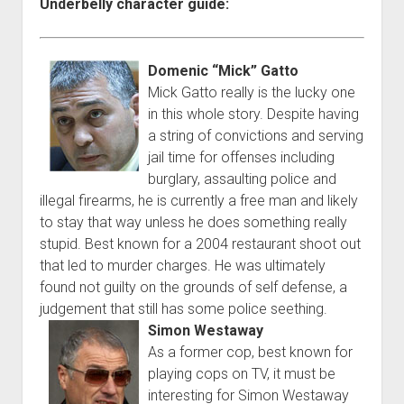
Underbelly character guide:
Domenic “Mick” Gatto
Mick Gatto really is the lucky one
in this whole story. Despite having
a string of convictions and serving
jail time for offenses including
burglary, assaulting police and
illegal firearms, he is currently a free man and likely
to stay that way unless he does something really
stupid. Best known for a 2004 restaurant shoot out
that led to murder charges. He was ultimately
found not guilty on the grounds of self defense, a
judgement that still has some police seething.
Simon Westaway
As a former cop, best known for
playing cops on TV, it must be
interesting for Simon Westaway