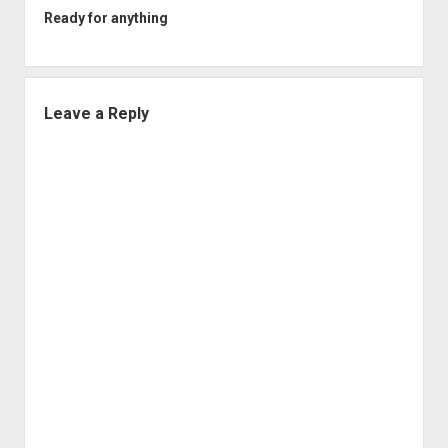
Ready for anything
Leave a Reply