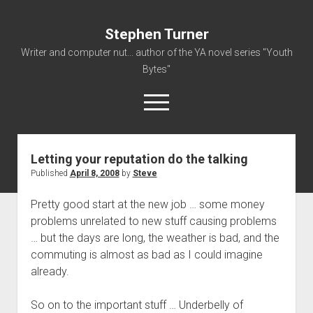
Stephen Turner
Writer and computer nut... author of the YA novel series "Youth
Bytes"
open
menu
Letting your reputation do the talking
About
Published
April 8, 2008
by
Steve
Contact
Pretty good start at the new job … some money
Non-Fiction Writing
problems unrelated to new stuff causing problems
Resume
… but the days are long, the weather is bad, and the
commuting is almost as bad as I could imagine
already.
So on to the important stuff … Underbelly of