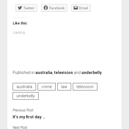
Twitter
Facebook
Email
Like this:
Loading...
Published in
australia
,
television
and
underbelly
australia
crime
law
television
underbelly
Previous Post
It’s my first day …
Next Post