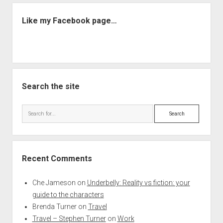
Like my Facebook page…
Search the site
Search
Recent Comments
Che Jameson
on
Underbelly: Reality vs fiction: your
guide to the characters
Brenda Turner
on
Travel
Travel – Stephen Turner
on
Work