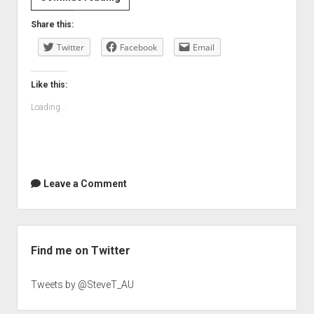
your
Share this:
reputation
Twitter
do
Facebook
Email
the
talking
Like this:
Loading...
Leave a Comment
Sidebar
Find me on Twitter
Tweets by @SteveT_AU