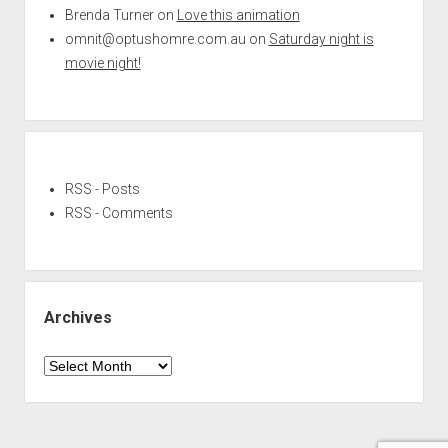
Brenda Turner
on
Love this animation
omnit@optushomre.com.au
on
Saturday night is
movie night!
RSS - Posts
RSS - Comments
Archives
Archives