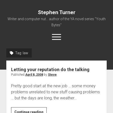
Stephen Turner
Writer and computer nut... author of the YA novel series "Youth
Bytes"
open
menu
Tag:
law
About
Contact
Letting your reputation do the talking
Non-Fiction Writing
Published
April 8, 2008
by
Steve
Resume
Pretty good start at the new job … some money
problems unrelated to new stuff causing problems
… but the days are long, the weather…
Letting
Continue reading