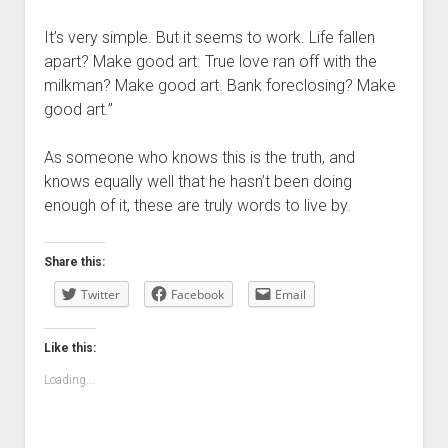
It’s very simple. But it seems to work. Life fallen
apart? Make good art. True love ran off with the
milkman? Make good art. Bank foreclosing? Make
good art.”
As someone who knows this is the truth, and
knows equally well that he hasn’t been doing
enough of it, these are truly words to live by.
Share this:
Twitter
Facebook
Email
Like this:
Loading...