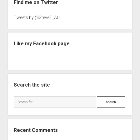
Find me on Twitter
Tweets by @SteveT_AU
Like my Facebook page…
Search the site
Search
Recent Comments