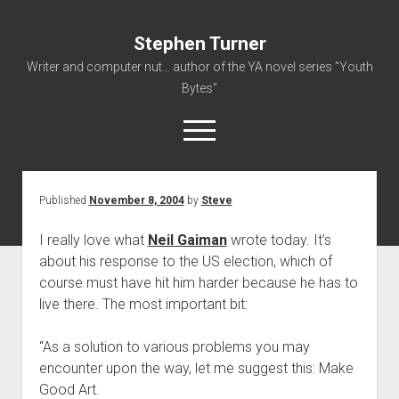
Stephen Turner
Writer and computer nut... author of the YA novel series "Youth
Bytes"
open
menu
Published
November 8, 2004
by
Steve
About
Contact
I really love what
Neil Gaiman
wrote today. It’s
about his response to the US election, which of
Non-Fiction Writing
course must have hit him harder because he has to
Resume
live there. The most important bit:
“As a solution to various problems you may
encounter upon the way, let me suggest this: Make
Good Art.