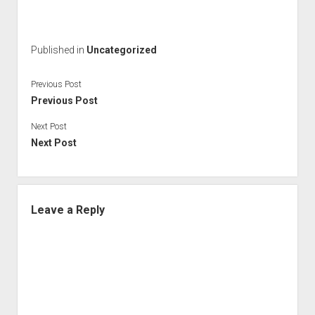
Published in
Uncategorized
Previous Post
Previous Post
Next Post
Next Post
Leave a Reply