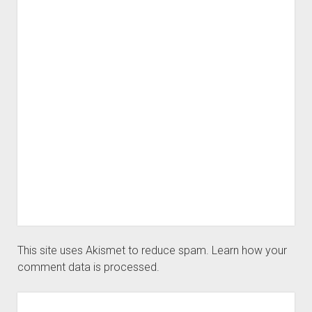
This site uses Akismet to reduce spam.
Learn how your
comment data is processed.
Sidebar