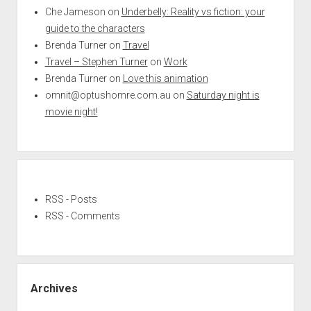
Che Jameson
on
Underbelly: Reality vs fiction: your
guide to the characters
Brenda Turner
on
Travel
Travel – Stephen Turner
on
Work
Brenda Turner
on
Love this animation
omnit@optushomre.com.au
on
Saturday night is
movie night!
RSS - Posts
RSS - Comments
Archives