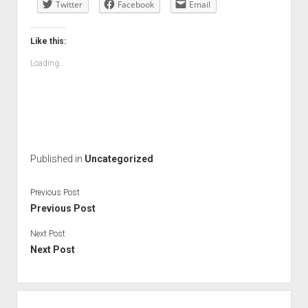
Twitter
Facebook
Email
Like this:
Loading...
Published in
Uncategorized
Previous Post
Previous Post
Next Post
Next Post