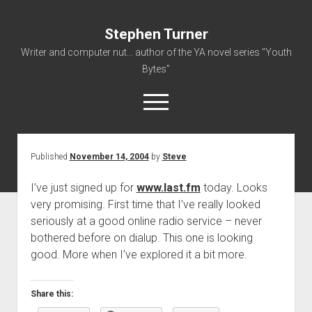
Stephen Turner
Writer and computer nut... author of the YA novel series "Youth
Bytes"
open
menu
Published
November 14, 2004
by
Steve
About
Contact
I’ve just signed up for
www.last.fm
today. Looks
very promising. First time that I’ve really looked
Non-Fiction Writing
seriously at a good online radio service – never
Resume
bothered before on dialup. This one is looking
good. More when I’ve explored it a bit more.
Share this: