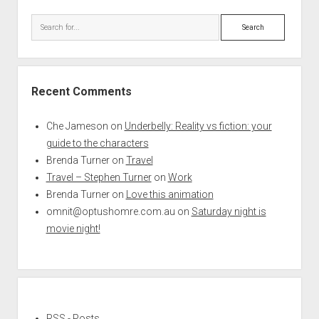
Search
Recent Comments
Che Jameson
on
Underbelly: Reality vs fiction: your
guide to the characters
Brenda Turner
on
Travel
Travel – Stephen Turner
on
Work
Brenda Turner
on
Love this animation
omnit@optushomre.com.au
on
Saturday night is
movie night!
RSS - Posts