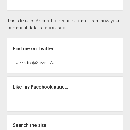
This site uses Akismet to reduce spam.
Learn how your
comment data is processed.
Sidebar
Find me on Twitter
Tweets by @SteveT_AU
Like my Facebook page…
Search the site