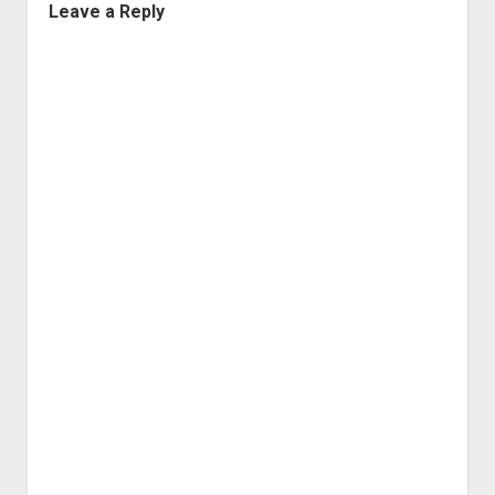
Leave a Reply