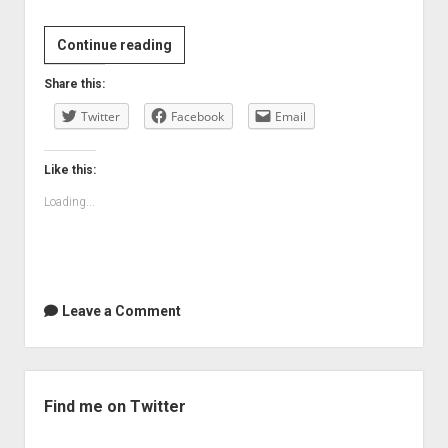
Continue reading
Share this:
Twitter
Facebook
Email
Like this:
Loading...
Leave a Comment
Sidebar
Find me on Twitter