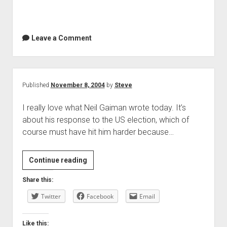
Leave a Comment
Published
November 8, 2004
by
Steve
I really love what Neil Gaiman wrote today. It’s
about his response to the US election, which of
course must have hit him harder because…
Continue reading
Share this:
Twitter
Facebook
Email
Like this: