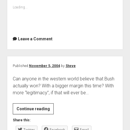
Loading...
Leave a Comment
Published
November 5, 2004
by
Steve
Can anyone in the western world believe that Bush
actually won? With a bigger margin this time? With
more “legitimacy”, if that will ever be…
Continue reading
Share this:
Twitter
Facebook
Email