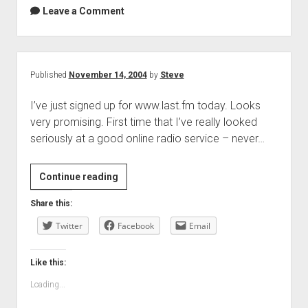
Leave a Comment
Published
November 14, 2004
by
Steve
I’ve just signed up for www.last.fm today. Looks
very promising. First time that I’ve really looked
seriously at a good online radio service – never…
Continue reading
Share this:
Twitter
Facebook
Email
Like this:
Loading...