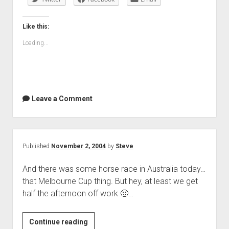
Like this:
Loading...
Leave a Comment
Published
November 2, 2004
by
Steve
And there was some horse race in Australia today…
that Melbourne Cup thing. But hey, at least we get
half the afternoon off work 🙂…
Continue reading