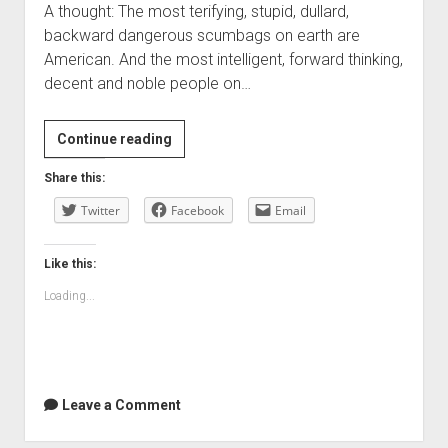
A thought: The most terifying, stupid, dullard,
backward dangerous scumbags on earth are
American. And the most intelligent, forward thinking,
decent and noble people on…
Continue reading
Share this:
Twitter
Facebook
Email
Like this:
Loading...
Leave a Comment