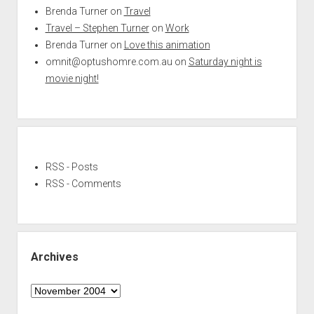
Brenda Turner
on
Travel
Travel – Stephen Turner
on
Work
Brenda Turner
on
Love this animation
omnit@optushomre.com.au
on
Saturday night is
movie night!
RSS - Posts
RSS - Comments
Archives
Archives