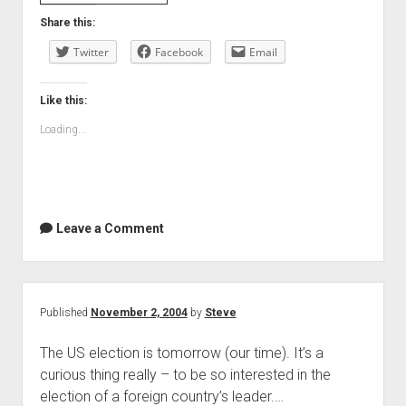
Share this:
Twitter
Facebook
Email
Like this:
Loading...
Leave a Comment
Published
November 2, 2004
by
Steve
The US election is tomorrow (our time). It’s a
curious thing really – to be so interested in the
election of a foreign country’s leader.…