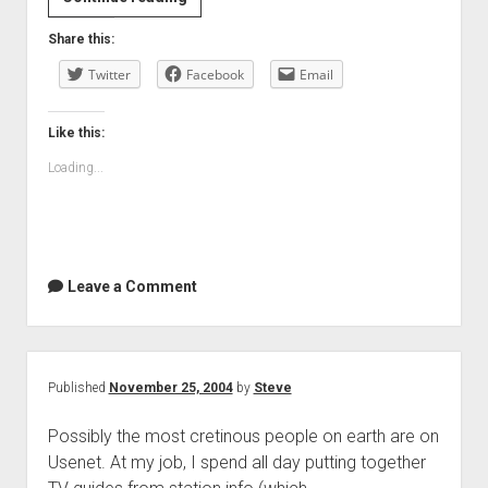
Share this:
Twitter
Facebook
Email
Like this:
Loading...
Leave a Comment
Published
November 25, 2004
by
Steve
Possibly the most cretinous people on earth are on
Usenet. At my job, I spend all day putting together