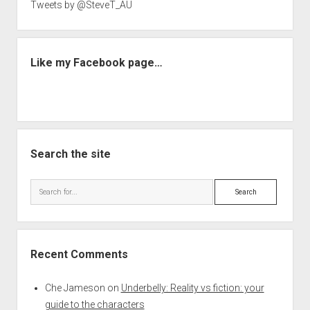
Tweets by @SteveT_AU
Like my Facebook page…
Search the site
Search
Recent Comments
Che Jameson
on
Underbelly: Reality vs fiction: your
guide to the characters