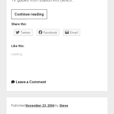
TV guides from station info (which…
Continue reading
Share this:
Twitter
Facebook
Email
Like this:
Loading...
Leave a Comment
Published
November 23, 2004
by
Steve