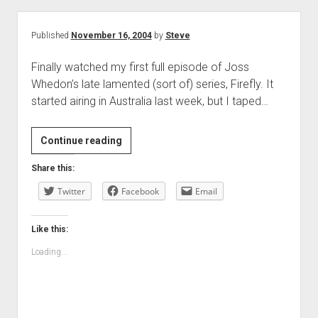
Published
November 16, 2004
by
Steve
Finally watched my first full episode of Joss
Whedon’s late lamented (sort of) series, Firefly. It
started airing in Australia last week, but I taped…
Continue reading
Share this:
Twitter
Facebook
Email
Like this:
Loading...