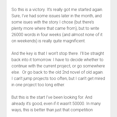
So this is a victory. It’s really got me started again.
Sure, I’ve had some issues later in the month, and
some isues with the story I chose (but there’s
plenty more where that came from), but to write
26000 words in four weeks (and almost none of it
on weekends) is really quite magnificent.
And the key is that I won’t stop there. I’ll be straight
back into it tomorrow. I have to decide whether to
continue with the current project, or go somewhere
else. Or go back to the old 2nd novel of old again.
I can’t jump projects too often, but I can’t get mired
in one project too long either.
But this is the start I’ve been looking for. And
already it’s good, even if it wasn’t 50000. In many
ways, this is better than just that competition