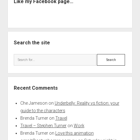
Like my Facebook page…
Search the site
Search
Recent Comments
Che Jameson
on
Underbelly: Reality vs fiction: your
guide to the characters
Brenda Turner
on
Travel
Travel – Stephen Turner
on
Work
Brenda Turner
on
Love this animation