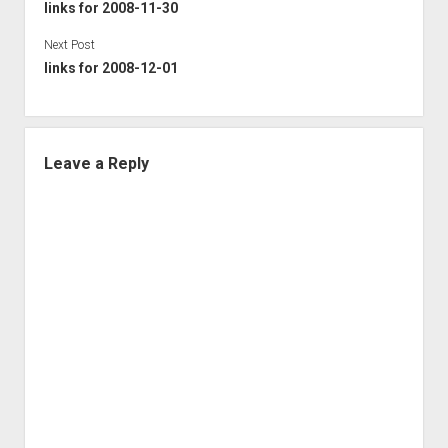
links for 2008-11-30
Next Post
links for 2008-12-01
Leave a Reply