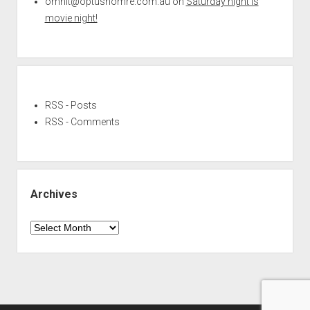
omnit@optushomre.com.au
on
Saturday night is
movie night!
RSS - Posts
RSS - Comments
Archives
Archives