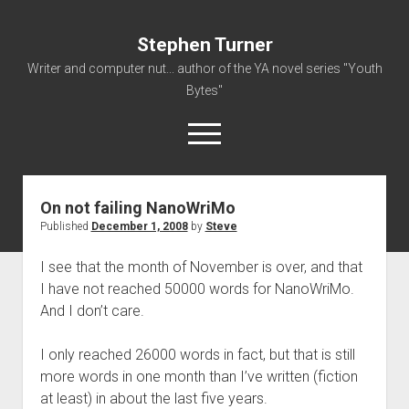
Stephen Turner
Writer and computer nut... author of the YA novel series "Youth
Bytes"
open
menu
On not failing NanoWriMo
About
Published
December 1, 2008
by
Steve
Contact
I see that the month of November is over, and that
Non-Fiction Writing
I have not reached 50000 words for NanoWriMo.
Resume
And I don’t care.
I only reached 26000 words in fact, but that is still
more words in one month than I’ve written (fiction
at least) in about the last five years.