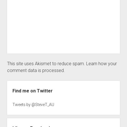
This site uses Akismet to reduce spam.
Learn how your
comment data is processed.
Sidebar
Find me on Twitter
Tweets by @SteveT_AU