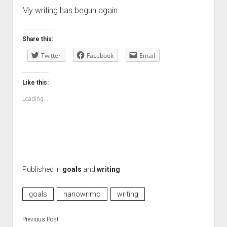
My writing has begun again.
Share this:
Twitter
Facebook
Email
Like this:
Loading...
Published in
goals
and
writing
goals
nanowrimo
writing
Previous Post