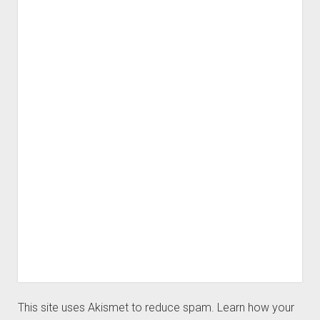
This site uses Akismet to reduce spam.
Learn how your