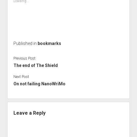
Loading...
Published in
bookmarks
Previous Post
The end of The Shield
Next Post
On not failing NanoWriMo
Leave a Reply