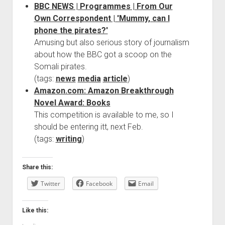
BBC NEWS | Programmes | From Our
Own Correspondent | 'Mummy, can I
phone the pirates?'
Amusing but also serious story of journalism
about how the BBC got a scoop on the
Somali pirates.
(tags:
news
media
article
)
Amazon.com: Amazon Breakthrough
Novel Award: Books
This competition is available to me, so I
should be entering itt, next Feb.
(tags:
writing
)
Share this:
Twitter
Facebook
Email
Like this: