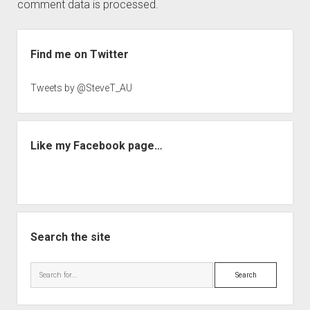
comment data is processed.
Sidebar
Find me on Twitter
Tweets by @SteveT_AU
Like my Facebook page…
Search the site
Search