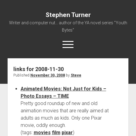
Stephen Turner
Writer and computer nut... author of the YA novel series "Youth
Bytes"
open
menu
links for 2008-11-30
About
Published
November 30, 2008
by
Steve
Contact
Animated Movies: Not Just for Kids –
Non-Fiction Writing
Photo Essays – TIME
Resume
Pretty good roundup of new and old
animation movies that are really aimed at
adults as much as kids. Only one Pixar
movie, oddly enough.
(tags:
movies
film
pixar
)