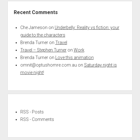
Recent Comments
Che Jameson
on
Underbelly: Reality vs fiction: your
guide to the characters
Brenda Turner
on
Travel
Travel – Stephen Turner
on
Work
Brenda Turner
on
Love this animation
omnit@optushomre.com.au
on
Saturday night is
movie night!
RSS - Posts
RSS - Comments