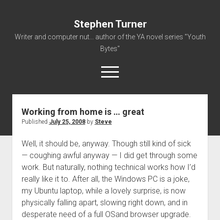
Stephen Turner
Writer and computer nut... author of the YA novel series "Youth
Bytes"
open
menu
Working from home is … great
About
Published
July 25, 2008
by
Steve
Contact
Well, it should be, anyway. Though still kind of sick
Non-Fiction Writing
— coughing awful anyway — I did get through some
Resume
work. But naturally, nothing technical works how I’d
really like it to. After all, the Windows PC is a joke,
my Ubuntu laptop, while a lovely surprise, is now
physically falling apart, slowing right down, and in
desperate need of a full OSand browser upgrade.