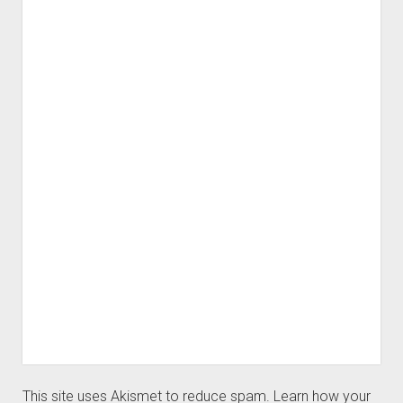
This site uses Akismet to reduce spam.
Learn how your