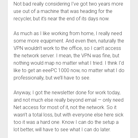
Not bad really considering I’ve got two years more
use out of a machine that was heading for the
recycler, but it’s near the end of its days now.
As much as I like working from home, I really need
some more equipment. And even then, naturally the
VPN wouldn’t work to the office, so I can’t access
the network server. I mean, the VPN was fine, but
nothing would map no matter what I tried. I think I’d
like to get an eeePC 1000 now, no matter what I do
professionally, but we’ll have to see.
Anyway, I got the newsletter done for work today,
and not much else really beyond email — only need
Net access for most of it, not the network. So it
wasn’t a total loss, but with everyone else here sick
too it was a hard one. Know I can do the setup a
lot better, will have to see what I can do later.