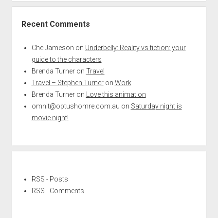
Recent Comments
Che Jameson
on
Underbelly: Reality vs fiction: your
guide to the characters
Brenda Turner
on
Travel
Travel – Stephen Turner
on
Work
Brenda Turner
on
Love this animation
omnit@optushomre.com.au
on
Saturday night is
movie night!
RSS - Posts
RSS - Comments