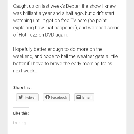
Caught up on last week’s Dexter, the show I knew
was brilliant a year and a half ago, but didn’t start
watching until it got on free TV here (no point
explaining how that happened), and watched some
of Hot Fuzz on DVD again.
Hopefully better enough to do more on the
weekend, and hope to hell the weather gets a little
better if I have to brave the early morning trains
next week…
Share this:
Twitter
Facebook
Email
Like this:
Loading...