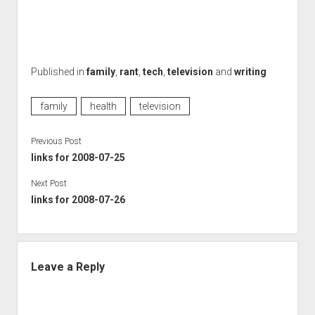
Published in
family
,
rant
,
tech
,
television
and
writing
family
health
television
Previous Post
links for 2008-07-25
Next Post
links for 2008-07-26
Leave a Reply