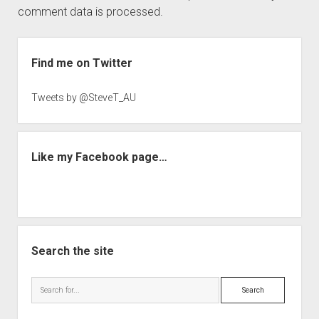
comment data is processed.
Sidebar
Find me on Twitter
Tweets by @SteveT_AU
Like my Facebook page…
Search the site
Search