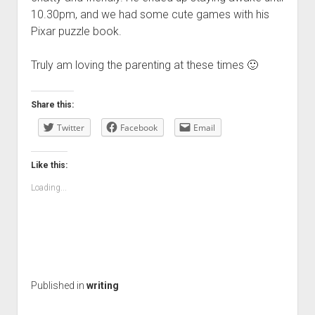
10.30pm, and we had some cute games with his
Pixar puzzle book.
Truly am loving the parenting at these times 🙂
Share this:
Twitter
Facebook
Email
Like this:
Loading...
Published in
writing