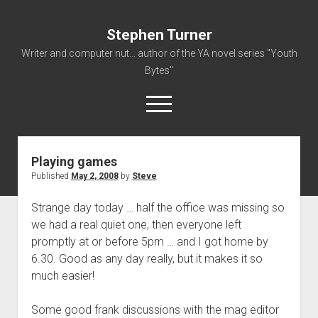
Stephen Turner
Writer and computer nut... author of the YA novel series "Youth
Bytes"
open
menu
Playing games
About
Published
May 2, 2008
by
Steve
Contact
Strange day today … half the office was missing so
Non-Fiction Writing
we had a real quiet one, then everyone left
Resume
promptly at or before 5pm … and I got home by
6.30. Good as any day really, but it makes it so
much easier!
Some good frank discussions with the mag editor