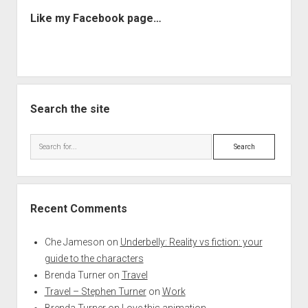
Like my Facebook page…
Search the site
Search
Recent Comments
Che Jameson
on
Underbelly: Reality vs fiction: your
guide to the characters
Brenda Turner
on
Travel
Travel – Stephen Turner
on
Work
Brenda Turner
on
Love this animation