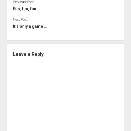
Previous Post
Fun, fun, fun …
Next Post
It’s only a game …
Leave a Reply