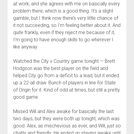
at work, and she agrees with me on basically every
problem there, which is a good thing. It’s a slight
gamble, but I think now there’s very little chance of
it not succeeding, so I’m feeling better about it. And
quite frankly, even if they reject me because of it,
I’m going to have enough skills to go wherever I
like anyway.
Watched the City v Country game tonight — Brett
Hodgson was the best player on the field and
helped City go from a deficit to a lead, but it ended
up a 22-all draw. Bunch of players in line for State
of Origin for it. Kind of odd at times, but still a pretty
good game.
Missed Will and Alex awake for basically the last
two days, but they were both up tonight, which was
good. Alex, as mischevious as ever, and Will, just so
chatty and friendly. He ended up staying awake until