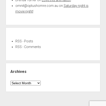
omnit@optushomre.com.au
on
Saturday night is
movie night!
RSS - Posts
RSS - Comments
Archives
Archives