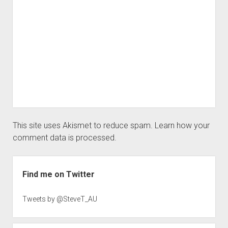
This site uses Akismet to reduce spam.
Learn how your
comment data is processed.
Sidebar
Find me on Twitter
Tweets by @SteveT_AU