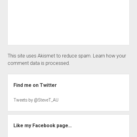
This site uses Akismet to reduce spam.
Learn how your
comment data is processed.
Sidebar
Find me on Twitter
Tweets by @SteveT_AU
Like my Facebook page…