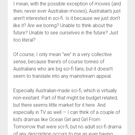
I mean, with the possible exception of movies (and
then, never ever Australian movies), Australian’s just
aren’t interested in sci-fi. Is it because we just don’t
like it? Are we boring? Unable to think about the
future? Unable to see ourselves in the future? Just
too literal?
Of course, I only mean “we” in a very collective
sense, because there’s of course tonnes of
Australians who are big sci-fi fans, but it doesn’t
seem to translate into any mainstream appeal.
Especially Australian-made sci-fi, which is virtually
non-existant. Part of that might be budget related,
but there seems little market for it here. And
especially in TV as well — I can think of a couple of
kid’s dramas like Ocean Girl and Girl From
Tomorrow that were sci-fi, but no adult sci-fi drama
of any description occurs to me as ever having