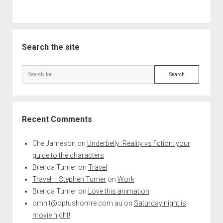
Search the site
Search
Recent Comments
Che Jameson
on
Underbelly: Reality vs fiction: your
guide to the characters
Brenda Turner
on
Travel
Travel – Stephen Turner
on
Work
Brenda Turner
on
Love this animation
omnit@optushomre.com.au
on
Saturday night is
movie night!