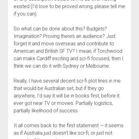
existed (I’d love to be proved wrong, please tell me
if you can).
So what can be done about this? Budgets?
Imagination? Proving there’s an audience? Just
forget it and move overseas and contribute to
American and British SF TV? I mean, if Torchwood
can make Cardiff exciting and sci-fi focused, then I
think we can do it with Sydney or Melbourne.
Really, I have several decent sci-fi plot lines in me
that would be Australian set, but if they go
anywhere, I’d say it will be in books first, before it
ever got near TV or movies. Partially logistics,
partially likelihood of success.
It all comes back to the first statement — it seems
as if Australia just doesn’t like sci-fi, or just not