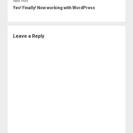
Next Post
Yes! Finally! Now working with WordPress
Leave a Reply