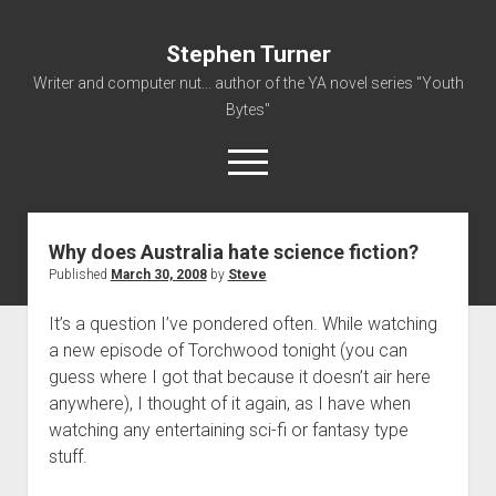
Stephen Turner
Writer and computer nut... author of the YA novel series "Youth
Bytes"
open
menu
Why does Australia hate science fiction?
About
Published
March 30, 2008
by
Steve
Contact
It’s a question I’ve pondered often. While watching
Non-Fiction Writing
a new episode of Torchwood tonight (you can
Resume
guess where I got that because it doesn’t air here
anywhere), I thought of it again, as I have when
watching any entertaining sci-fi or fantasy type
stuff.