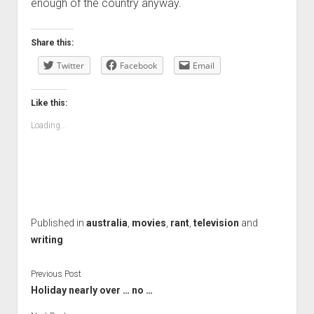
enough of the country anyway.
Share this:
Twitter
Facebook
Email
Like this:
Loading...
Published in
australia
,
movies
,
rant
,
television
and
writing
Previous Post
Holiday nearly over … no …