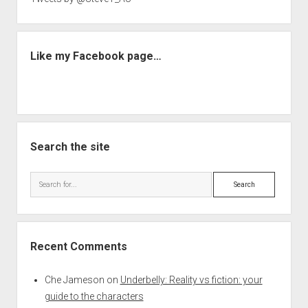
Like my Facebook page…
Search the site
Search
Recent Comments
Che Jameson
on
Underbelly: Reality vs fiction: your
guide to the characters