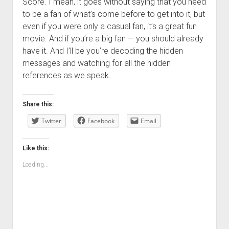
Score. I mean, it goes without saying that you need
to be a fan of what’s come before to get into it, but
even if you were only a casual fan, it’s a great fun
movie. And if you’re a big fan — you should already
have it. And I’ll be you’re decoding the hidden
messages and watching for all the hidden
references as we speak.
Share this:
Twitter
Facebook
Email
Like this:
Loading...