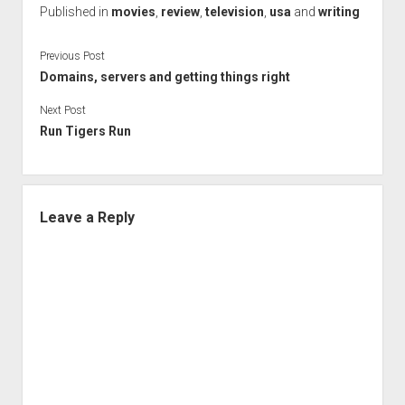
Published in
movies
,
review
,
television
,
usa
and
writing
Previous Post
Domains, servers and getting things right
Next Post
Run Tigers Run
Leave a Reply