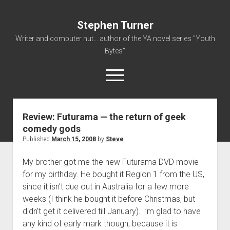
Stephen Turner
Writer and computer nut... author of the YA novel series "Youth
Bytes"
open
menu
Review: Futurama — the return of geek
About
comedy gods
Contact
Published
March 15, 2008
by
Steve
Non-Fiction Writing
My brother got me the new Futurama DVD movie
Resume
for my birthday. He bought it Region 1 from the US,
since it isn’t due out in Australia for a few more
weeks (I think he bought it before Christmas, but
didn’t get it delivered till January). I’m glad to have
any kind of early mark though, because it is