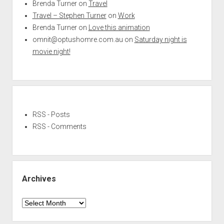
Brenda Turner
on
Travel
Travel – Stephen Turner
on
Work
Brenda Turner
on
Love this animation
omnit@optushomre.com.au
on
Saturday night is
movie night!
RSS - Posts
RSS - Comments
Archives
Archives