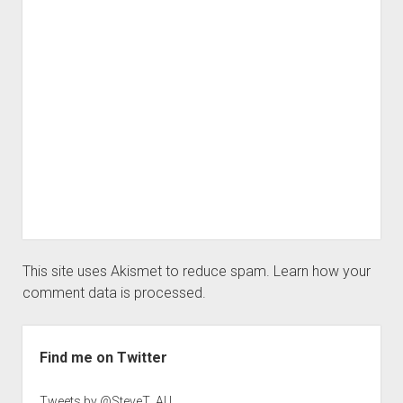
This site uses Akismet to reduce spam.
Learn how your
comment data is processed.
Sidebar
Find me on Twitter
Tweets by @SteveT_AU