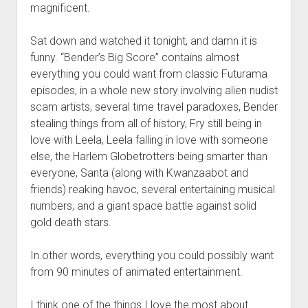
magnificent.
Sat down and watched it tonight, and damn it is
funny. “Bender’s Big Score” contains almost
everything you could want from classic Futurama
episodes, in a whole new story involving alien nudist
scam artists, several time travel paradoxes, Bender
stealing things from all of history, Fry still being in
love with Leela, Leela falling in love with someone
else, the Harlem Globetrotters being smarter than
everyone, Santa (along with Kwanzaabot and
friends) reaking havoc, several entertaining musical
numbers, and a giant space battle against solid
gold death stars.
In other words, everything you could possibly want
from 90 minutes of animated entertainment.
I think one of the things I love the most about