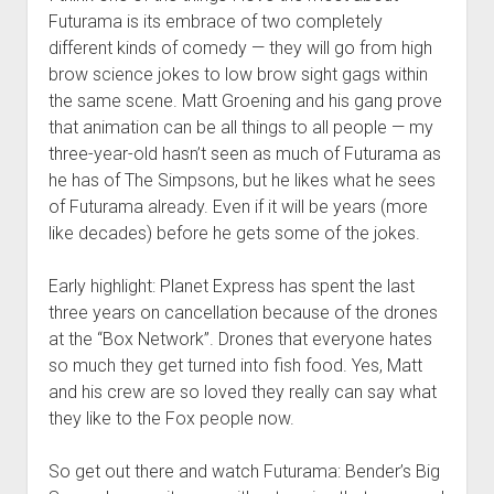
Futurama is its embrace of two completely
different kinds of comedy — they will go from high
brow science jokes to low brow sight gags within
the same scene. Matt Groening and his gang prove
that animation can be all things to all people — my
three-year-old hasn’t seen as much of Futurama as
he has of The Simpsons, but he likes what he sees
of Futurama already. Even if it will be years (more
like decades) before he gets some of the jokes.
Early highlight: Planet Express has spent the last
three years on cancellation because of the drones
at the “Box Network”. Drones that everyone hates
so much they get turned into fish food. Yes, Matt
and his crew are so loved they really can say what
they like to the Fox people now.
So get out there and watch Futurama: Bender’s Big