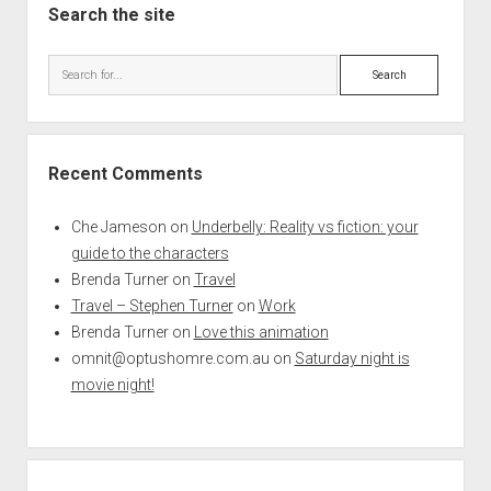
Search the site
Search
Recent Comments
Che Jameson
on
Underbelly: Reality vs fiction: your
guide to the characters
Brenda Turner
on
Travel
Travel – Stephen Turner
on
Work
Brenda Turner
on
Love this animation
omnit@optushomre.com.au
on
Saturday night is
movie night!