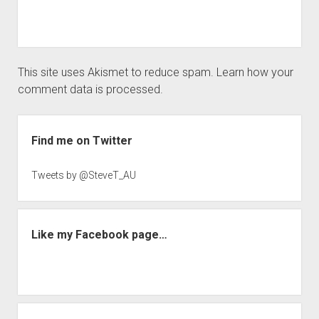
This site uses Akismet to reduce spam.
Learn how your
comment data is processed.
Sidebar
Find me on Twitter
Tweets by @SteveT_AU
Like my Facebook page…