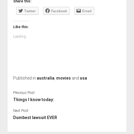
Share this:
Twitter
Facebook
Email
Like this:
Loading...
Published in
australia
,
movies
and
usa
Previous Post
Things I know today:
Next Post
Dumbest lawsuit EVER