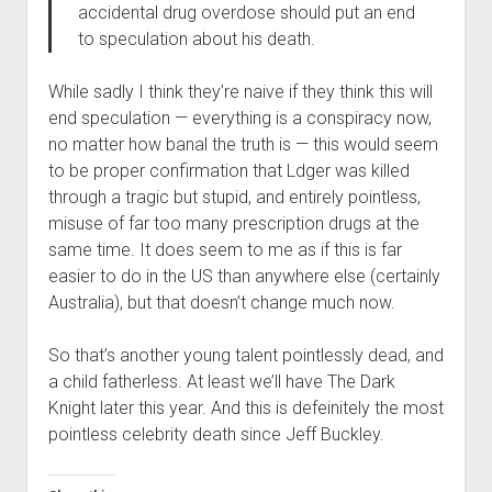
accidental drug overdose should put an end
to speculation about his death.
While sadly I think they’re naive if they think this will
end speculation — everything is a conspiracy now,
no matter how banal the truth is — this would seem
to be proper confirmation that Ldger was killed
through a tragic but stupid, and entirely pointless,
misuse of far too many prescription drugs at the
same time. It does seem to me as if this is far
easier to do in the US than anywhere else (certainly
Australia), but that doesn’t change much now.
So that’s another young talent pointlessly dead, and
a child fatherless. At least we’ll have The Dark
Knight later this year. And this is defeinitely the most
pointless celebrity death since Jeff Buckley.