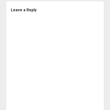
Leave a Reply