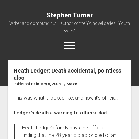
Stephen Turner
Writer and computer nut... author of the YA novel series "Youth
Bytes"
open
menu
Heath Ledger: Death accidental, pointless
About
also
Contact
Published
February 6, 2008
by
Steve
Non-Fiction Writing
This was what it looked like, and now it’s official:
Resume
Ledger’s death a warning to others: dad
Heath Ledger’s family says the official
finding that the 28-year-old actor died of an