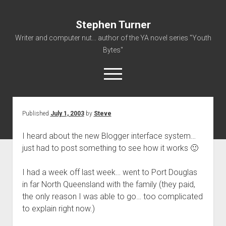
Stephen Turner
Writer and computer nut... author of the YA novel series "Youth
Bytes"
open
menu
Published
July 1, 2003
by
Steve
About
Contact
I heard about the new Blogger interface system…
just had to post something to see how it works 🙂
Non-Fiction Writing
Resume
I had a week off last week… went to Port Douglas
in far North Queensland with the family (they paid,
the only reason I was able to go… too complicated
to explain right now.)