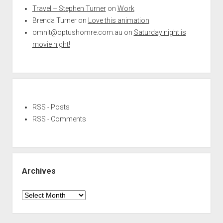
Travel – Stephen Turner
on
Work
Brenda Turner
on
Love this animation
omnit@optushomre.com.au
on
Saturday night is
movie night!
RSS - Posts
RSS - Comments
Archives
Archives