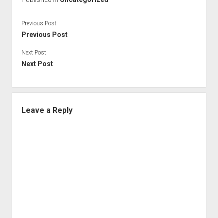
Previous Post
Previous Post
Next Post
Next Post
Leave a Reply