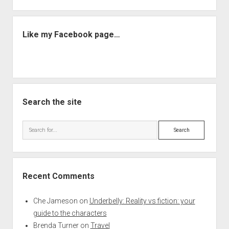
Like my Facebook page…
Search the site
Search
Recent Comments
Che Jameson
on
Underbelly: Reality vs fiction: your
guide to the characters
Brenda Turner
on
Travel