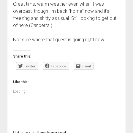
Great time, warm weather even when it was
overcast, though I’m back “home” now and it’s
freezing and shitty as usual. Still looking to get out
of here (Canberra.)
Not sure where that quest is going right now…
Share this:
Twitter
Facebook
Email
Like this:
Loading...
Published in
Uncategorized