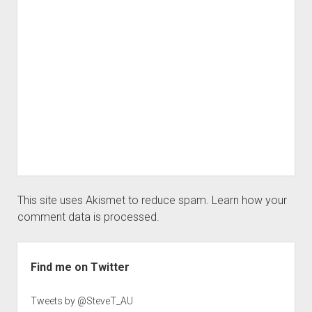
This site uses Akismet to reduce spam.
Learn how your
comment data is processed.
Sidebar
Find me on Twitter
Tweets by @SteveT_AU