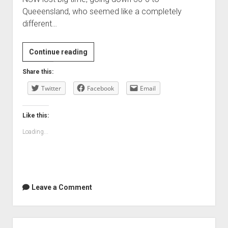
Queeensland, who seemed like a completely
different…
Clearly
Continue reading
I
Share this:
sucked
Twitter
in
Facebook
Email
the
State
Like this:
of
Loading...
Origin
Leave a Comment