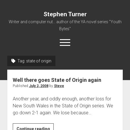
Stephen Turner
Writer and computer nut... author of the YA novel series "Youth
Bytes"
open
menu
Tag:
state of origin
About
Contact
Well there goes State of Origin again
Non-Fiction Writing
Published
July 2, 2008
by
Steve
Resume
Another year, and oddly enough, another loss for
New South Wales in the State of Origin series. We
go down 2-1 again. We lose because…
Well
Continue reading