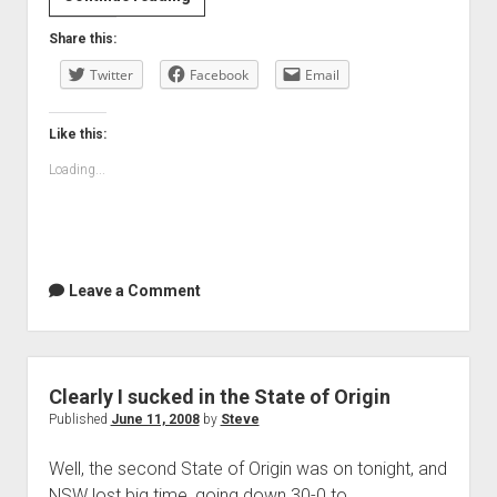
there
Share this:
goes
Twitter
State
Facebook
Email
of
Origin
Like this:
again
Loading...
Leave a Comment
Clearly I sucked in the State of Origin
Published
June 11, 2008
by
Steve
Well, the second State of Origin was on tonight, and
NSW lost big time, going down 30-0 to