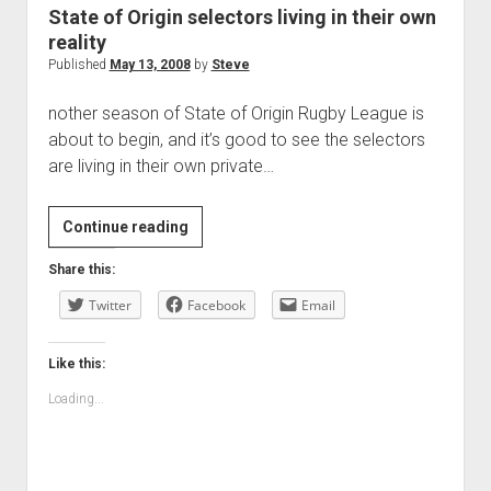
State of Origin selectors living in their own
reality
Published
May 13, 2008
by
Steve
nother season of State of Origin Rugby League is
about to begin, and it’s good to see the selectors
are living in their own private…
State
Continue reading
of
Share this:
Origin
Twitter
selectors
Facebook
Email
living
in
Like this:
their
Loading...
own
reality