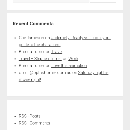
Recent Comments
Che Jameson
on
Underbelly: Reality vs fiction: your
guide to the characters
Brenda Turner
on
Travel
Travel – Stephen Turner
on
Work
Brenda Turner
on
Love this animation
omnit@optushomre.com.au
on
Saturday night is
movie night!
RSS - Posts
RSS - Comments