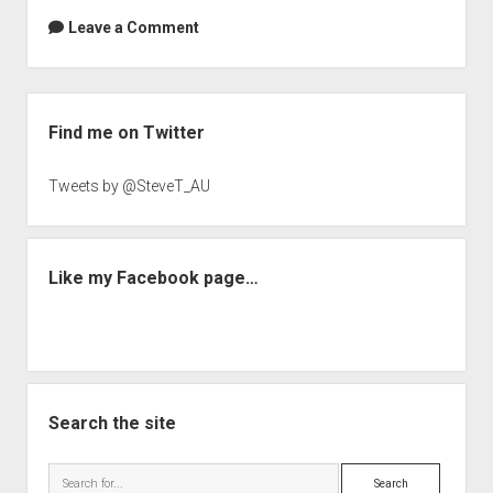
Leave a Comment
Sidebar
Find me on Twitter
Tweets by @SteveT_AU
Like my Facebook page…
Search the site
Search