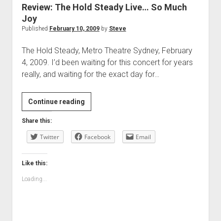
Review: The Hold Steady Live… So Much
Joy
Published
February 10, 2009
by
Steve
The Hold Steady, Metro Theatre Sydney, February
4, 2009. I’d been waiting for this concert for years
really, and waiting for the exact day for…
Review:
Continue reading
The
Share this:
Hold
Twitter
Steady
Facebook
Email
Live…
So
Like this:
Much
Loading...
Joy