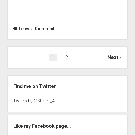
Leave a Comment
Posts
1
2
Next
navigation
Sidebar
Find me on Twitter
Tweets by @SteveT_AU
Like my Facebook page…