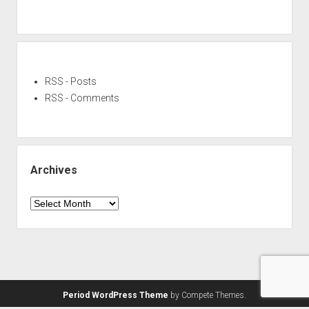
RSS - Posts
RSS - Comments
Archives
Archives
Period WordPress Theme
by Compete Themes.