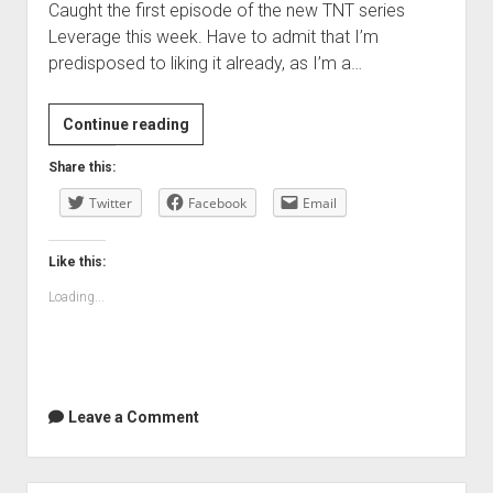
Caught the first episode of the new TNT series
Leverage this week. Have to admit that I’m
predisposed to liking it already, as I’m a…
TV:
Continue reading
Leverage
Share this:
…
Twitter
familiar
Facebook
Email
and
new
Like this:
heist
Loading...
fun
Leave a Comment