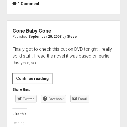
1 Comment
Gone Baby Gone
Published
September 20, 2008
by
Steve
Finally got to check this out on DVD tonight… really
solid stuff. I read the novel it was based on earlier
this year, so I…
Gone
Continue reading
Baby
Share this:
Gone
Twitter
Facebook
Email
Like this:
Loading...