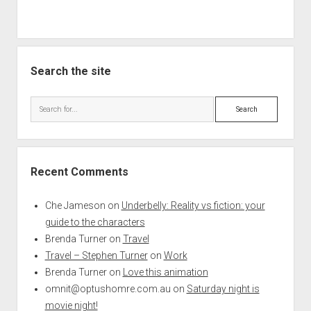
Search the site
Search
Recent Comments
Che Jameson
on
Underbelly: Reality vs fiction: your
guide to the characters
Brenda Turner
on
Travel
Travel – Stephen Turner
on
Work
Brenda Turner
on
Love this animation
omnit@optushomre.com.au
on
Saturday night is
movie night!