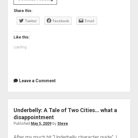
Invention
Share this:
of
Twitter
Lying…
Facebook
Email
our
Apple
Like this:
TV
Loading...
first
Leave a Comment
Underbelly: A Tale of Two Cities… what a
disappointment
Published
May 5, 2009
by
Steve
After my much hit “Underbelly character guide”, I