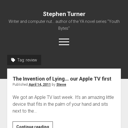
Stephen Turner
Writer and computer nut... author of the YA novel series "Youth
Bytes"
open
menu
Tag:
review
About
Contact
The Invention of Lying… our Apple TV first
Non-Fiction Writing
Published
April 14, 2011
by
Steve
Resume
We got an Apple TV last week. It’s an amazing little
device that fits in the palm of your hand and sits
next to the…
The
Continue reading