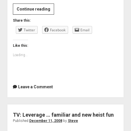
Bolt:
Continue reading
Not
Share this:
every
Twitter
animation
Facebook
Email
is
by
Like this:
Pixar
Loading...
Leave a Comment
TV: Leverage … familiar and new heist fun
Published
December 11, 2008
by
Steve