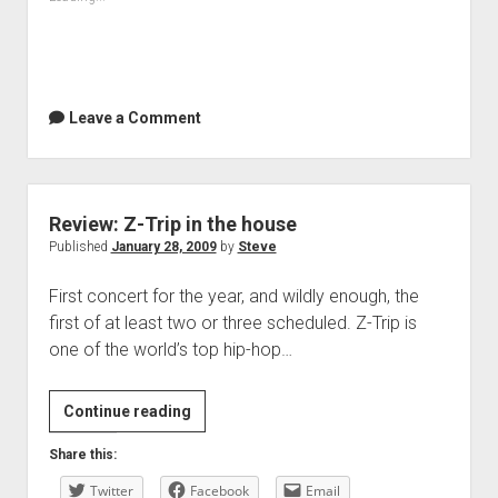
Leave a Comment
Review: Z-Trip in the house
Published
January 28, 2009
by
Steve
First concert for the year, and wildly enough, the
first of at least two or three scheduled. Z-Trip is
one of the world’s top hip-hop…
Review:
Continue reading
Z-
Share this:
Trip
Twitter
in
Facebook
Email