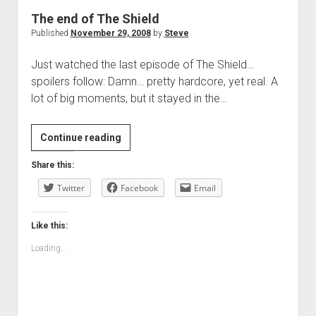
The end of The Shield
Published
November 29, 2008
by
Steve
Just watched the last episode of The Shield…
spoilers follow: Damn… pretty hardcore, yet real. A
lot of big moments, but it stayed in the…
The
Continue reading
end
Share this:
of
Twitter
The
Facebook
Email
Shield
Like this:
Loading...