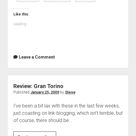
the
house
Like this:
Loading...
Leave a Comment
Review: Gran Torino
Published
January 25, 2009
by
Steve
I’ve been a bit lax with these in the last few weeks,
just coasting on link-blogging, which isn’t terrible, but
of course, there should be…