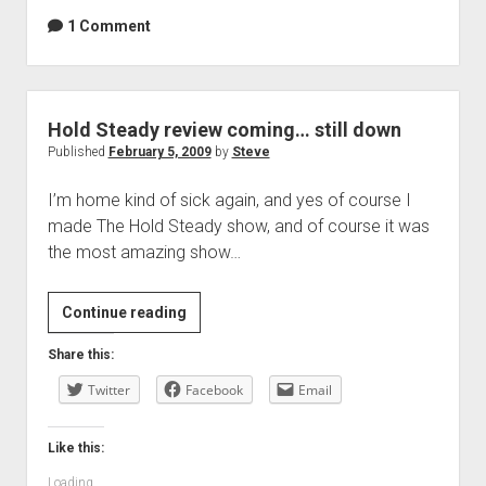
1 Comment
Hold Steady review coming… still down
Published
February 5, 2009
by
Steve
I’m home kind of sick again, and yes of course I
made The Hold Steady show, and of course it was
the most amazing show…
Hold
Continue reading
Steady
Share this:
review
Twitter
coming…
Facebook
Email
still
down
Like this:
Loading...