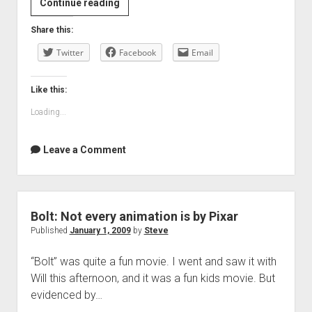
Review:
Continue reading
Gran
Share this:
Torino
Twitter
Facebook
Email
Like this:
Loading...
Leave a Comment
Bolt: Not every animation is by Pixar
Published
January 1, 2009
by
Steve
“Bolt” was quite a fun movie. I went and saw it with
Will this afternoon, and it was a fun kids movie. But
evidenced by…