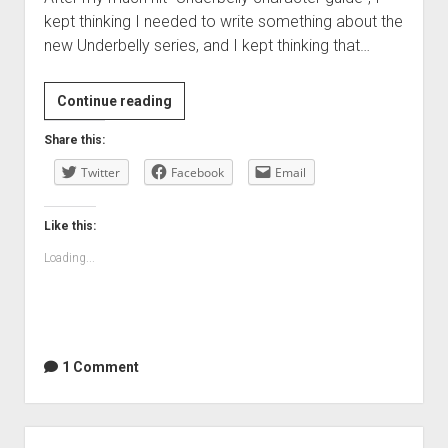
kept thinking I needed to write something about the
new Underbelly series, and I kept thinking that…
Underbelly:
Continue reading
A
Share this:
Tale
Twitter
of
Facebook
Email
Two
Cities…
Like this:
what
Loading...
a
disappointment
1 Comment