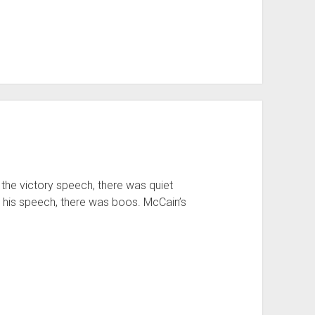
e victory speech, there was quiet
his speech, there was boos. McCain’s