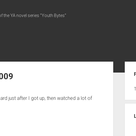
of the YA novel series "Youth Bytes"
Sid
2009
ard just after I got up, then watched a lot of