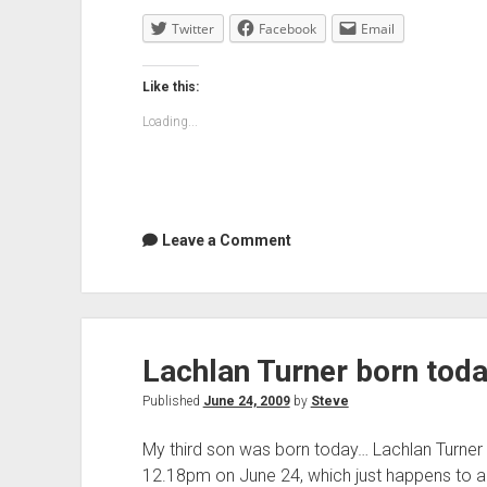
1958-
Twitter
Facebook
2009
Email
Like this:
Loading...
Leave a Comment
Lachlan Turner born tod
Published
June 24, 2009
by
Steve
My third son was born today… Lachlan Turner
12.18pm on June 24, which just happens to 