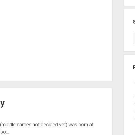
ay
 (middle names not decided yet) was born at
also…