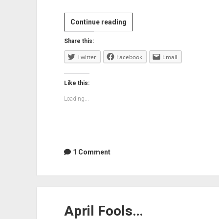
Lachlan
Continue reading
Turner
Share this:
born
Twitter
Facebook
today
Email
Like this:
Loading...
1 Comment
April Fools…