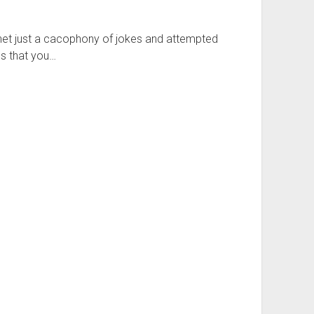
ternet just a cacophony of jokes and attempted
es that you…