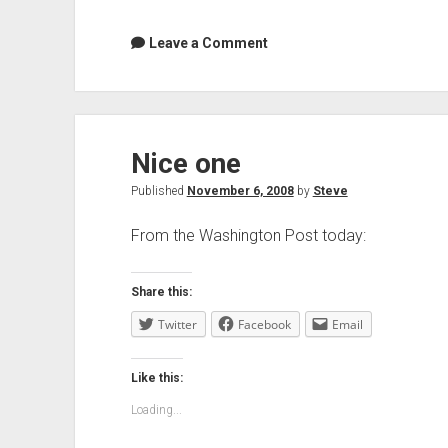
Leave a Comment
Nice one
Published
November 6, 2008
by
Steve
From the Washington Post today:
Share this:
Twitter
Facebook
Email
Like this:
Loading...