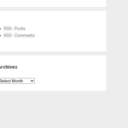
RSS - Posts
RSS - Comments
Archives
rchives