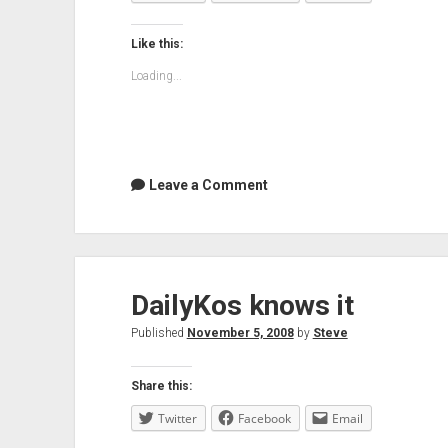
lot
Like this:
Loading...
Leave a Comment
DailyKos knows it
Published
November 5, 2008
by
Steve
Share this:
Twitter
Facebook
Email