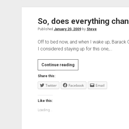
So, does everything cha
Published
January 20, 2009
by
Steve
Off to bed now, and when I wake up, Barack O
I considered staying up for this one,…
So,
Continue reading
does
Share this:
everything
Twitter
Facebook
change
Email
tomorrow
then?
Like this:
Loading...