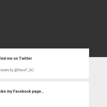
ebar
Find me on Twitter
Tweets by @SteveT_AU
Like my Facebook page…