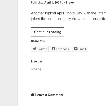
Published
April 1, 2009
by
Steve
Another typical April Fool’s Day, with the In
jokes that so thoroughly drown out some sit
April
Continue reading
Fools…
Share this:
Twitter
Facebook
Email
Like this:
Loading...
Leave a Comment