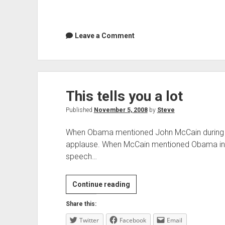
Leave a Comment
This tells you a lot
Published
November 5, 2008
by
Steve
When Obama mentioned John McCain during th
applause. When McCain mentioned Obama in 
speech…
This
Continue reading
tells
Share this:
you
Twitter
Facebook
a
Email