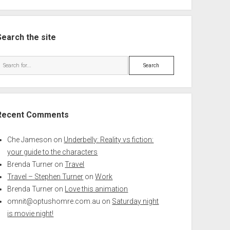
Search the site
Search
Recent Comments
Che Jameson
on
Underbelly: Reality vs fiction:
your guide to the characters
Brenda Turner
on
Travel
Travel – Stephen Turner
on
Work
Brenda Turner
on
Love this animation
omnit@optushomre.com.au
on
Saturday night
is movie night!