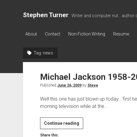
Stephen Turner
Writer and computer nut... author 
About
Contact
Non-Fiction Writing
Resume
Tag:
news
Michael Jackson 1958-
Published
June 26, 2009
by
Steve
Well this one has just blown up today… first he
morning television while at the…
Michael
Continue reading
Jackson
Share this: