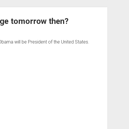
nge tomorrow then?
bama will be President of the United States.