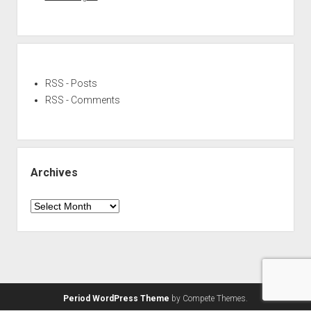
RSS - Posts
RSS - Comments
Archives
Archives
Period WordPress Theme
by Compete Themes.