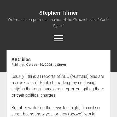
Stephen Turner
Writer and computer nut... author of the YA novel series "Youth
Bytes"
open
menu
ABC bias
About
Published
October 30, 2008
by
Steve
Contact
Usually I think all reports of ABC (Australia) bias are
Non-Fiction Writing
a crock of shit. Rubbish made up by right wing
Resume
nutjobs that can’t handle real reporters grilling them
or their political charges.
But after watching the news last night, I’m not so
sure… but not how you, or they (above), would