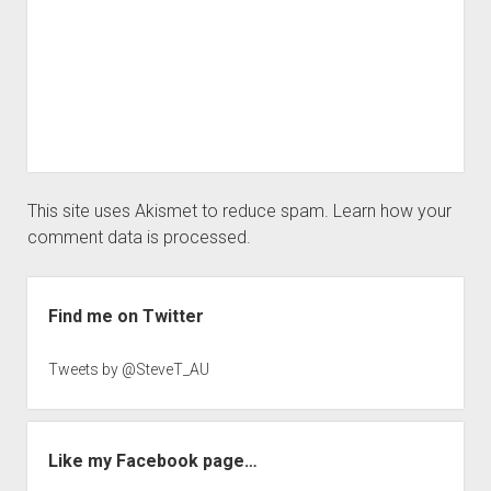
This site uses Akismet to reduce spam.
Learn how your
comment data is processed.
Sidebar
Find me on Twitter
Tweets by @SteveT_AU
Like my Facebook page…