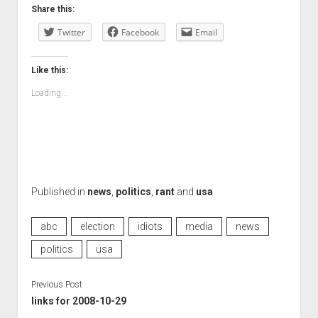
Share this:
Twitter
Facebook
Email
Like this:
Loading...
Published in
news
,
politics
,
rant
and
usa
abc
election
idiots
media
news
politics
usa
Previous Post
links for 2008-10-29