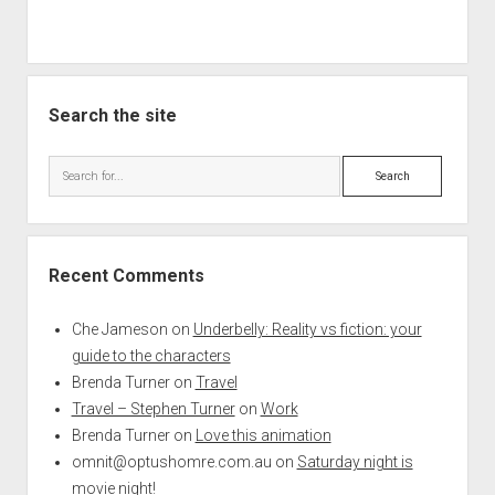
Search the site
Search
Recent Comments
Che Jameson
on
Underbelly: Reality vs fiction: your
guide to the characters
Brenda Turner
on
Travel
Travel – Stephen Turner
on
Work
Brenda Turner
on
Love this animation
omnit@optushomre.com.au
on
Saturday night is
movie night!