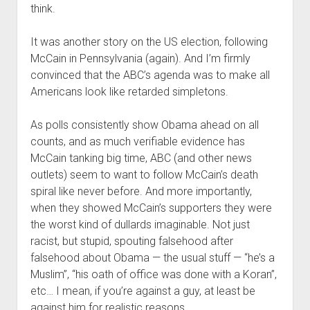
think.
It was another story on the US election, following
McCain in Pennsylvania (again). And I’m firmly
convinced that the ABC’s agenda was to make all
Americans look like retarded simpletons.
As polls consistently show Obama ahead on all
counts, and as much verifiable evidence has
McCain tanking big time, ABC (and other news
outlets) seem to want to follow McCain’s death
spiral like never before. And more importantly,
when they showed McCain’s supporters they were
the worst kind of dullards imaginable. Not just
racist, but stupid, spouting falsehood after
falsehood about Obama — the usual stuff — “he’s a
Muslim”, “his oath of office was done with a Koran”,
etc… I mean, if you’re against a guy, at least be
against him for realistic reasons.