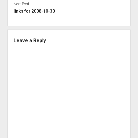
Next Post
links for 2008-10-30
Leave a Reply