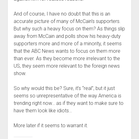
And of course, I have no doubt that this is an
accurate picture of many of McCain’s supporters.
But why such a heavy focus on them? As things slip
away from McCain and polls show his heavy-duty
supporters more and more of a minority, it seems
that the ABC News wants to focus on them more
than ever. As they become more irrelevant to the
US, they seem more relevant to the foreign news
show.
So why would this be? Sure, it’s “real”, but it just
seems so unrepresentative of the way America is
trending right now… as if they want to make sure to
have them look like idiots…
More later if it seems to warrant it.