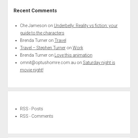
Recent Comments
Che Jameson
on
Underbelly: Reality vs fiction: your
guide to the characters
Brenda Turner
on
Travel
Travel – Stephen Turner
on
Work
Brenda Turner
on
Love this animation
omnit@optushomre.com.au
on
Saturday night is
movie night!
RSS - Posts
RSS - Comments