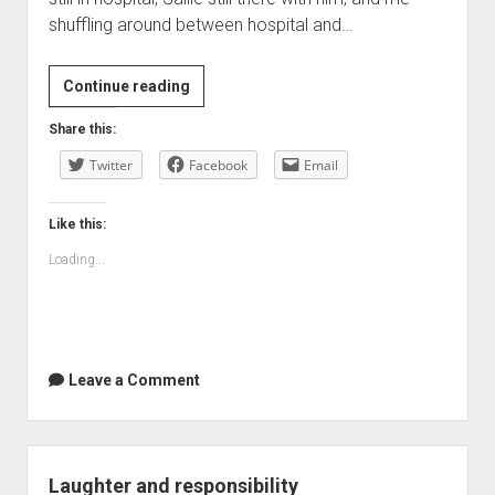
shuffling around between hospital and…
Personal
Continue reading
time
Share this:
clocks
Twitter
Facebook
Email
Like this:
Loading...
Leave a Comment
Laughter and responsibility