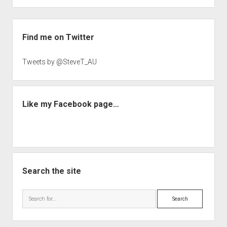
Sidebar
Find me on Twitter
Tweets by @SteveT_AU
Like my Facebook page…
Search the site
Search