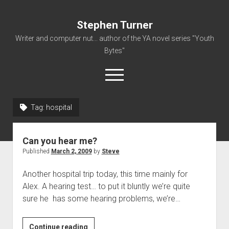
Stephen Turner
Writer and computer nut... author of the YA novel series "Youth
Bytes"
open
menu
Tag:
hospital
About
Contact
Can you hear me?
Non-Fiction Writing
Published
March 2, 2009
by
Steve
Resume
Another hospital trip today, this time mainly for
Alex. A hearing test… to put it bluntly we’re quite
sure he has some hearing problems, we’re…
Can
Continue reading