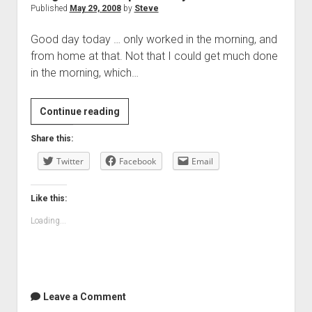
Published
May 29, 2008
by
Steve
Good day today … only worked in the morning, and
from home at that. Not that I could get much done
in the morning, which…
Laughter
Continue reading
and
Share this:
responsibility
Twitter
Facebook
Email
Like this:
Loading...
Leave a Comment