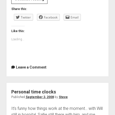
you
Share this:
hear
Twitter
me?
Facebook
Email
Like this:
Loading...
Leave a Comment
Personal time clocks
Published
September 2, 2008
by
Steve
It’s funny how things work at the moment… with Will
still in hospital, Sallie still there with him, and me