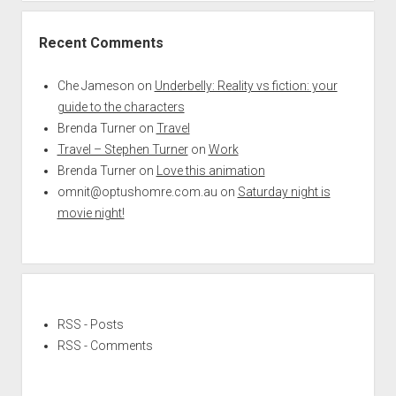
Recent Comments
Che Jameson
on
Underbelly: Reality vs fiction: your
guide to the characters
Brenda Turner
on
Travel
Travel – Stephen Turner
on
Work
Brenda Turner
on
Love this animation
omnit@optushomre.com.au
on
Saturday night is
movie night!
RSS - Posts
RSS - Comments