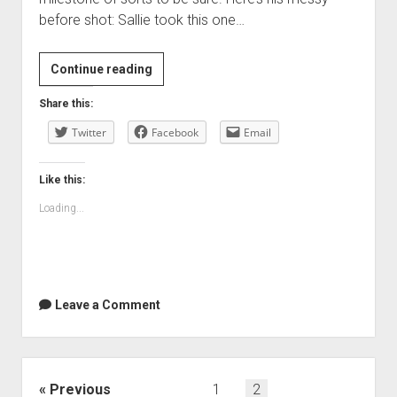
before shot: Sallie took this one…
Alex’s
Continue reading
first
Share this:
haircut
Twitter
—
Facebook
Email
the
before
Like this:
shot
Loading...
Leave a Comment
Posts
Previous
1
2