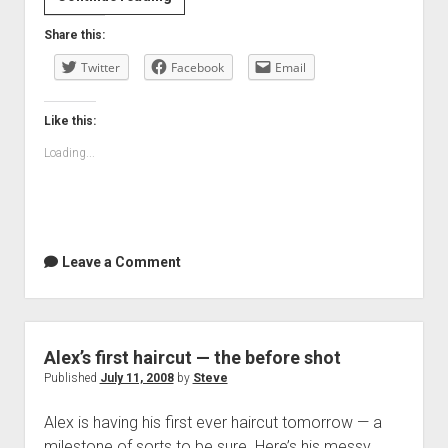
and
Share this:
pictures
Twitter
Facebook
Email
Like this:
Loading...
Leave a Comment
Alex’s first haircut — the before shot
Published
July 11, 2008
by
Steve
Alex is having his first ever haircut tomorrow — a
milestone of sorts to be sure. Here’s his messy