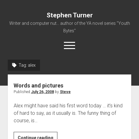
Stephen Turner
Writer and computer nut... author of the YA novel series "Youth
Bytes"
open
menu
Tag:
alex
About
Contact
Words and pictures
Non-Fiction Writing
Published
July 26, 2008
by
Steve
Resume
Alex might have said his first word today … it’s kind
of hard to say, as it usually is. The funny thing of
course, is…
Words
Continue reading