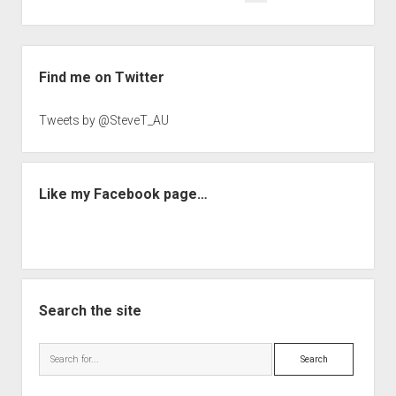
navigation
Sidebar
Find me on Twitter
Tweets by @SteveT_AU
Like my Facebook page…
Search the site
Search