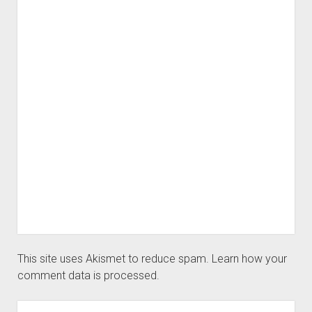
This site uses Akismet to reduce spam.
Learn how your
comment data is processed.
Sidebar