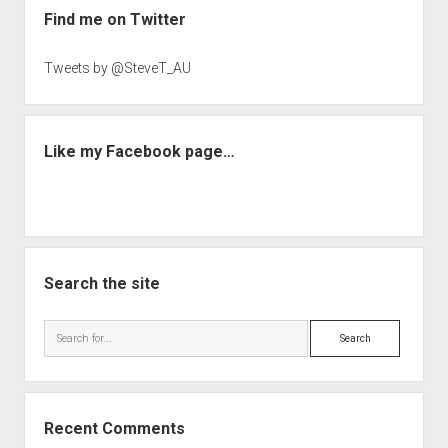
Find me on Twitter
Tweets by @SteveT_AU
Like my Facebook page…
Search the site
Search
Recent Comments