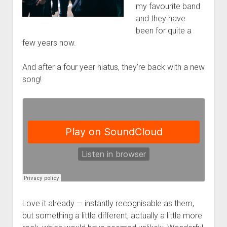
my favourite band
and they have
been for quite a
few years now.
And after a four year hiatus, they’re back with a new
song!
Love it already — instantly recognisable as them,
but something a little different, actually a little more