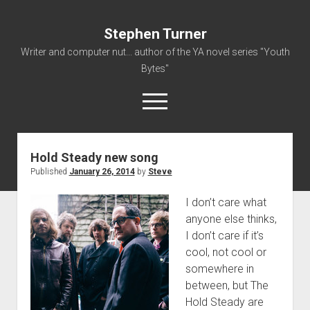
Stephen Turner
Writer and computer nut... author of the YA novel series "Youth
Bytes"
open
menu
Hold Steady new song
About
Published
January 26, 2014
by
Steve
Contact
I don’t care what
Non-Fiction Writing
anyone else thinks,
Resume
I don’t care if it’s
cool, not cool or
somewhere in
between, but The
Hold Steady are