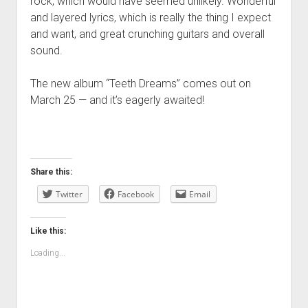
rock, which would have seemed unlikely. Wonderful
and layered lyrics, which is really the thing I expect
and want, and great crunching guitars and overall
sound.
The new album “Teeth Dreams” comes out on
March 25 — and it’s eagerly awaited!
Share this:
Twitter
Facebook
Email
Like this:
Loading...