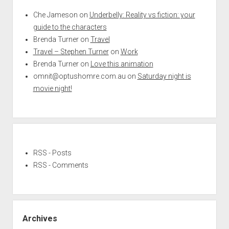
Che Jameson
on
Underbelly: Reality vs fiction: your
guide to the characters
Brenda Turner
on
Travel
Travel – Stephen Turner
on
Work
Brenda Turner
on
Love this animation
omnit@optushomre.com.au
on
Saturday night is
movie night!
RSS - Posts
RSS - Comments
Archives