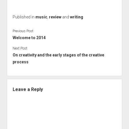
Published in
music
,
review
and
writing
Previous Post
Welcome to 2014
Next Post
On creativity and the early stages of the creative
process
Leave a Reply