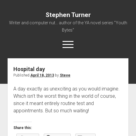
Stephen Turner
Writer and computer nut... author of the YA novel series "Youth
Bytes"
open
menu
Hospital day
About
Published
April 18, 2013
by
Steve
Contact
A day exactly as unexciting as you would imagine.
Non-Fiction Writing
Which isn’t the worst thing in the world of course,
Resume
since it meant entirely routine test and
appointments. But so much waiting!
Share this: