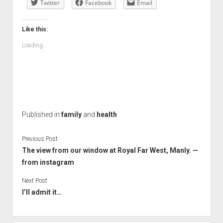
Twitter
Facebook
Email
Like this:
Loading...
Published in
family
and
health
Previous Post
The view from our window at Royal Far West, Manly. —
from instagram
Next Post
I’ll admit it…