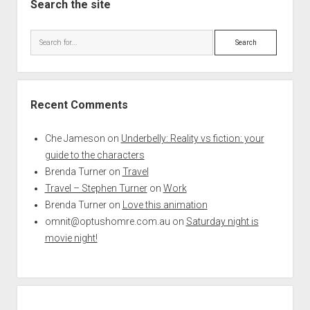
Search the site
Search
Recent Comments
Che Jameson
on
Underbelly: Reality vs fiction: your
guide to the characters
Brenda Turner
on
Travel
Travel – Stephen Turner
on
Work
Brenda Turner
on
Love this animation
omnit@optushomre.com.au
on
Saturday night is
movie night!