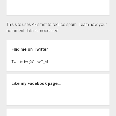
This site uses Akismet to reduce spam.
Learn how your
comment data is processed.
Sidebar
Find me on Twitter
Tweets by @SteveT_AU
Like my Facebook page…