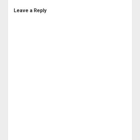
Leave a Reply