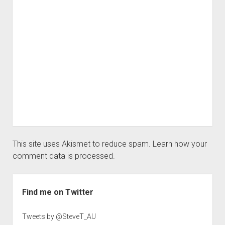
This site uses Akismet to reduce spam.
Learn how your
comment data is processed.
Sidebar
Find me on Twitter
Tweets by @SteveT_AU