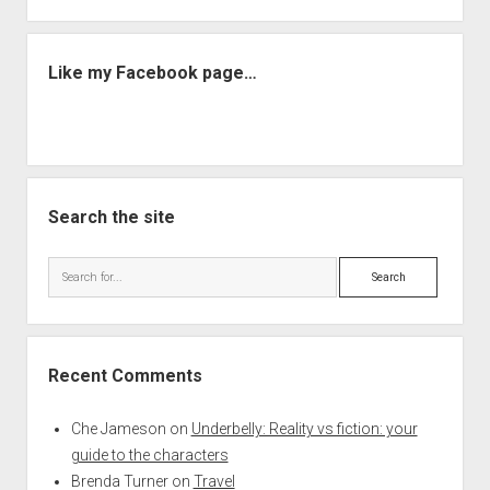
Like my Facebook page…
Search the site
Search
Recent Comments
Che Jameson
on
Underbelly: Reality vs fiction: your
guide to the characters
Brenda Turner
on
Travel