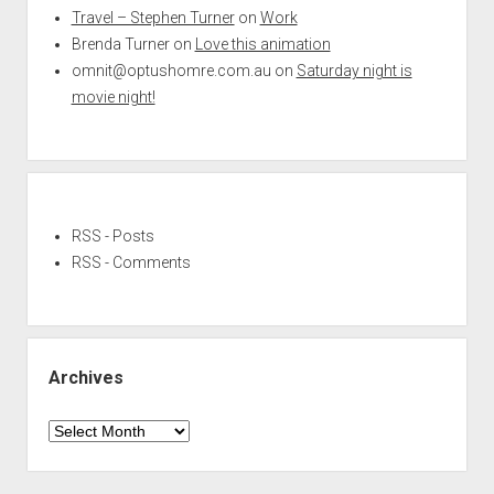
Travel – Stephen Turner
on
Work
Brenda Turner
on
Love this animation
omnit@optushomre.com.au
on
Saturday night is
movie night!
RSS - Posts
RSS - Comments
Archives
Archives