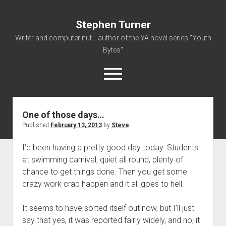
Stephen Turner
Writer and computer nut... author of the YA novel series "Youth
Bytes"
open
menu
One of those days…
About
Published
February 13, 2013
by
Steve
Contact
I’d been having a pretty good day today. Students
Non-Fiction Writing
at swimming carnival, quiet all round, plenty of
Resume
chance to get things done. Then you get some
crazy work crap happen and it all goes to hell.
It seems to have sorted itself out now, but I’ll just
say that yes, it was reported fairly widely, and no, it