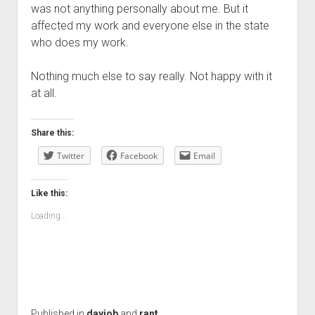
was not anything personally about me. But it
affected my work and everyone else in the state
who does my work.
Nothing much else to say really. Not happy with it
at all.
Share this:
Twitter
Facebook
Email
Like this:
Loading...
Published in
dayjob
and
rant