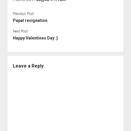
Previous Post
Papal resignation
Next Post
Happy Valentines Day :)
Leave a Reply