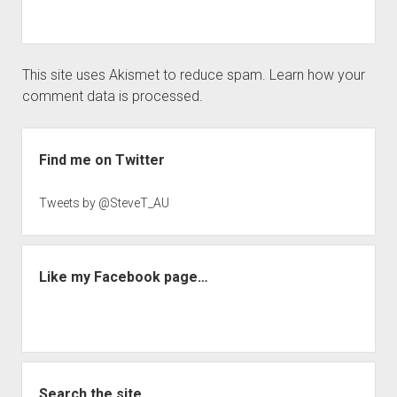
This site uses Akismet to reduce spam.
Learn how your
comment data is processed.
Sidebar
Find me on Twitter
Tweets by @SteveT_AU
Like my Facebook page…
Search the site