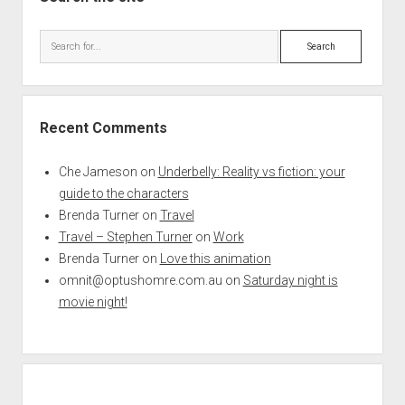
Search
Recent Comments
Che Jameson
on
Underbelly: Reality vs fiction: your
guide to the characters
Brenda Turner
on
Travel
Travel – Stephen Turner
on
Work
Brenda Turner
on
Love this animation
omnit@optushomre.com.au
on
Saturday night is
movie night!