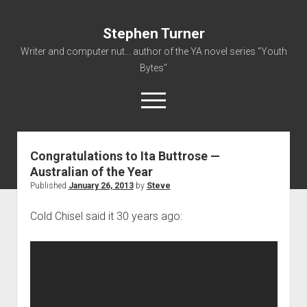
Stephen Turner
Writer and computer nut... author of the YA novel series "Youth
Bytes"
open
menu
Congratulations to Ita Buttrose —
About
Australian of the Year
Contact
Published
January 26, 2013
by
Steve
Non-Fiction Writing
Cold Chisel said it 30 years ago:
Resume