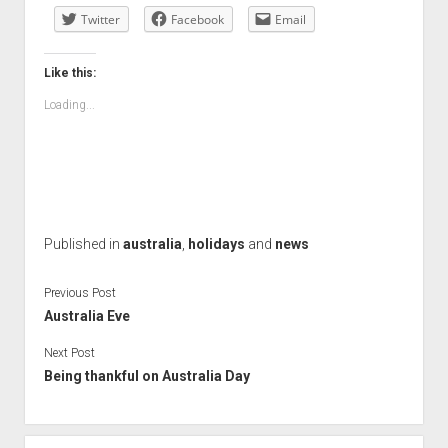
Twitter
Facebook
Email
Like this:
Loading...
Published in
australia
,
holidays
and
news
Previous Post
Australia Eve
Next Post
Being thankful on Australia Day