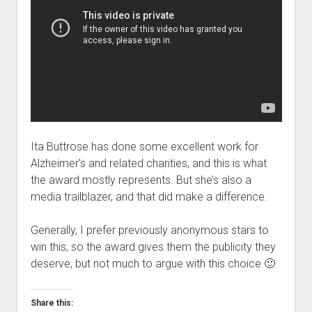
Ita Buttrose has done some excellent work for
Alzheimer’s and related charities, and this is what
the award mostly represents. But she’s also a
media trailblazer, and that did make a difference.
Generally, I prefer previously anonymous stars to
win this, so the award gives them the publicity they
deserve, but not much to argue with this choice 🙂
Share this: