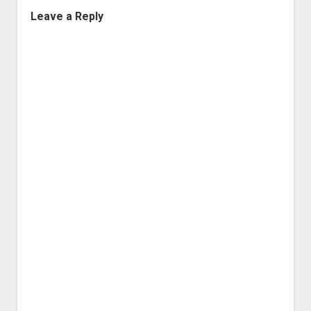
Leave a Reply