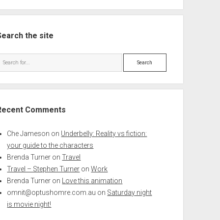
Search the site
Search
Recent Comments
Che Jameson
on
Underbelly: Reality vs fiction:
your guide to the characters
Brenda Turner
on
Travel
Travel – Stephen Turner
on
Work
Brenda Turner
on
Love this animation
omnit@optushomre.com.au
on
Saturday night
is movie night!