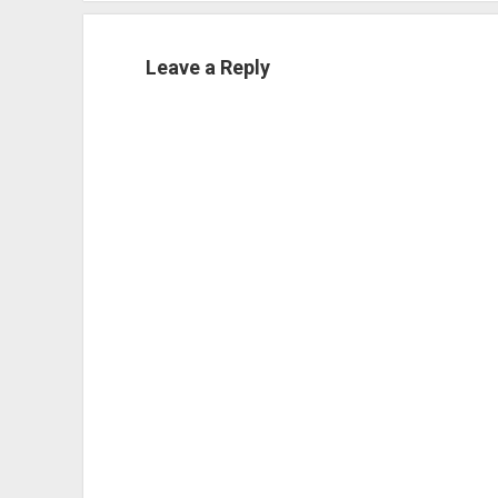
Leave a Reply