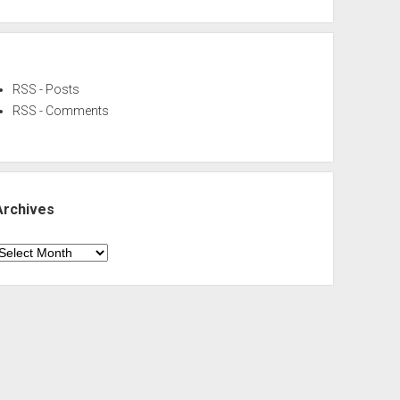
RSS - Posts
RSS - Comments
Archives
rchives