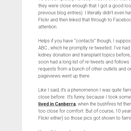
they were close enough that I got a good l
previous blog entries). I literally didn’t even
Flickr and then linked that through to Facebook
attention.
Helps if you have “contacts” though, I suppose
ABC , which he promptly re-tweeted. I’ve had
kidney donation and transplant topics before, 
soon had a long list of re-tweets and follows 
requests from a bunch of other outlets and once
pageviews went up there.
Like I said, it’s a phenomenon I was quite fami
close before. It’s funny, because I took som
lived in Canberra
, when the bushfires hit ther
too close for comfort. But of course, 10 yea
Flickr either) so those pics got shown to famil