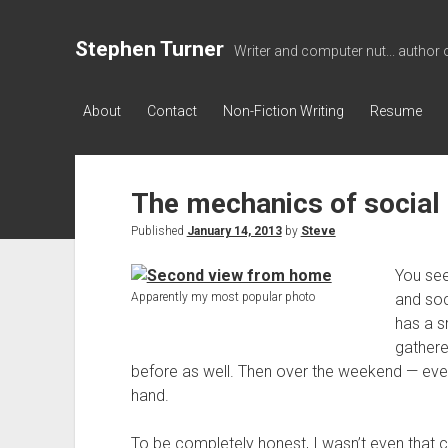
Stephen Turner
Writer and computer nut... author 
About
Contact
Non-Fiction Writing
Resume
The mechanics of social
Published
January 14, 2013
by
Steve
You see
Apparently my most popular photo
and soc
has a 
gathere
before as well. Then over the weekend — even in
hand.
To be completely honest, I wasn’t even that 