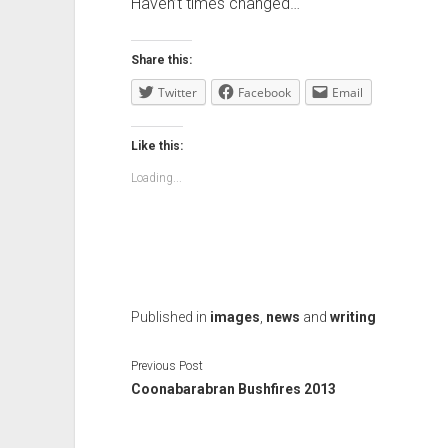
Haven’t times changed…
Share this:
Twitter
Facebook
Email
Like this:
Loading...
Published in
images
,
news
and
writing
Previous Post
Coonabarabran Bushfires 2013