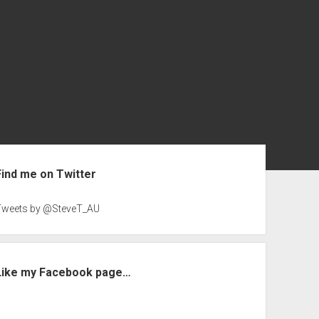
ebar
Find me on Twitter
Tweets by @SteveT_AU
Like my Facebook page…