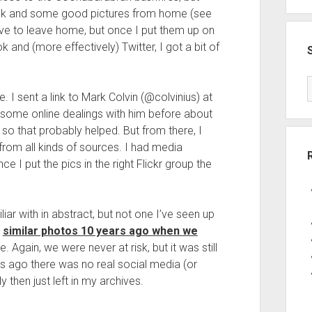
ook and some good pictures from home (see
 have to leave home, but once I put them up on
 and (more effectively) Twitter, I got a bit of
. I sent a link to Mark Colvin (@colvinius) at
 some online dealings with him before about
so that probably helped. But from there, I
from all kinds of sources. I had media
 I put the pics in the right Flickr group the
liar with in abstract, but not one I’ve seen up
e
similar photos 10 years ago when we
e. Again, we were never at risk, but it was still
rs ago there was no real social media (or
y then just left in my archives.