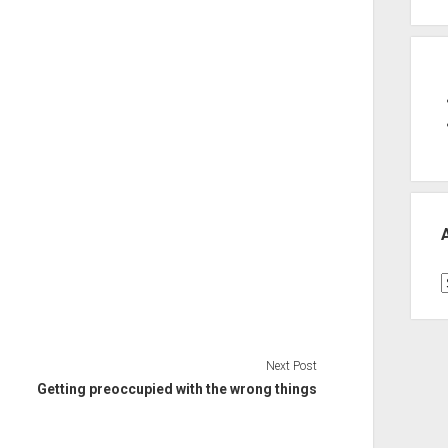
A
Next Post
Getting preoccupied with the wrong things