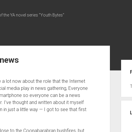
of the YA novel series "Youth Bytes"
 news
Sid
 a lot now about the role that the Internet
ial media play in news gathering, Everyone
smartphone so everyone can be a news
r. I’ve thought and written about it myself
 just a little way — I got to see that first
close to the Coonabarabran bushfires, but