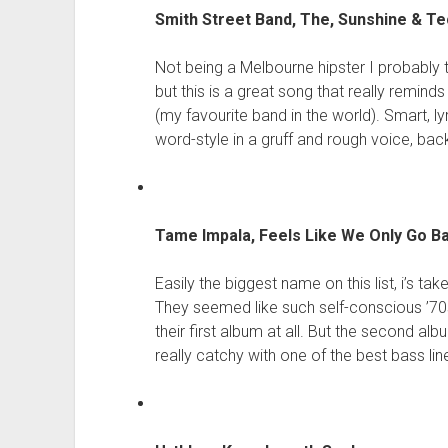
Smith Street Band, The, Sunshine & T
Not being a Melbourne hipster I probably 
but this is a great song that really remin
(my favourite band in the world). Smart, ly
word-style in a gruff and rough voice, back
Tame Impala, Feels Like We Only Go 
Easily the biggest name on this list, i’s t
They seemed like such self-conscious ’70s 
their first album at all. But the second al
really catchy with one of the best bass lin