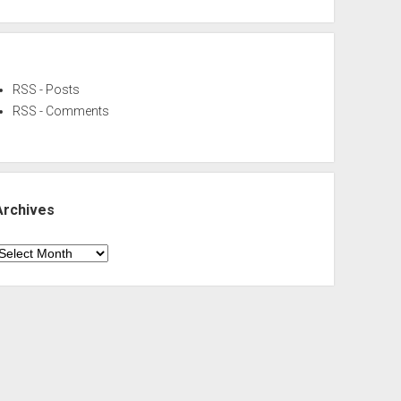
RSS - Posts
RSS - Comments
Archives
rchives