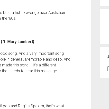
 best artist to ever go near Australian
 the ’80s.
{ft. Mary Lambert}
 good song. And a very important song,
eople in general. Memorable and deep. And
e made this song — it’s a different
A
 that needs to hear this message.
ti-pop and Regina Spektor, that’s what.