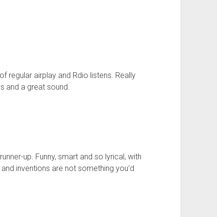
of regular airplay and Rdio listens. Really
cs and a great sound.
unner-up. Funny, smart and so lyrical, with
 and inventions are not something you’d