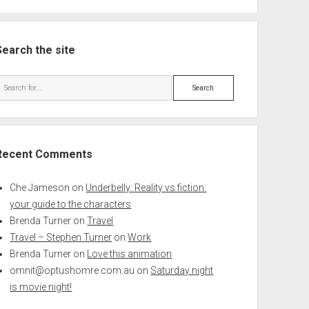
Search the site
Search
Recent Comments
Che Jameson
on
Underbelly: Reality vs fiction:
your guide to the characters
Brenda Turner
on
Travel
Travel – Stephen Turner
on
Work
Brenda Turner
on
Love this animation
omnit@optushomre.com.au
on
Saturday night
is movie night!