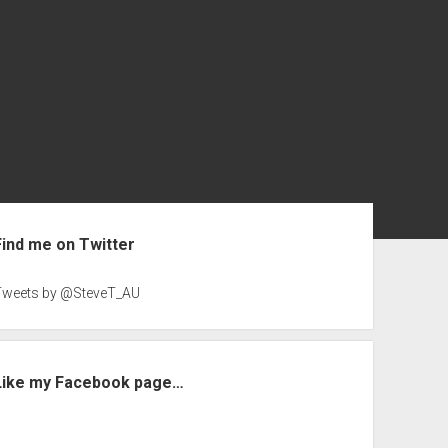
ebar
Find me on Twitter
Tweets by @SteveT_AU
Like my Facebook page…