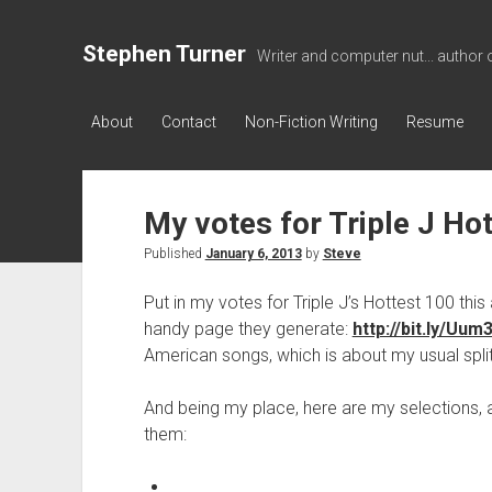
Stephen Turner
Writer and computer nut... author 
About
Contact
Non-Fiction Writing
Resume
My votes for Triple J H
Published
January 6, 2013
by
Steve
Put in my votes for Triple J’s Hottest 100 th
handy page they generate:
http://bit.ly/Uum
American songs, which is about my usual split
And being my place, here are my selections, 
them: