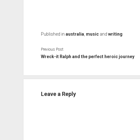
Published in
australia
,
music
and
writing
Previous Post
Wreck-it Ralph and the perfect heroic journey
Leave a Reply