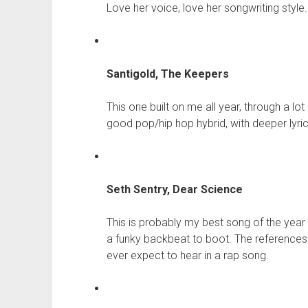
Love her voice, love her songwriting style.
Santigold, The Keepers
This one built on me all year, through a lot 
good pop/hip hop hybrid, with deeper lyri
Seth Sentry, Dear Science
This is probably my best song of the year r
a funky backbeat to boot. The references
ever expect to hear in a rap song.