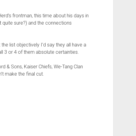
erd’s frontman, this time about his days in
ot quite sure?) and the connections
 the list objectively I’d say they all have a
ll 3 or 4 of them absolute certainties.
d & Sons, Kaiser Chiefs, We-Tang Clan
’t make the final cut.