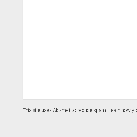
This site uses Akismet to reduce spam.
Learn how yo