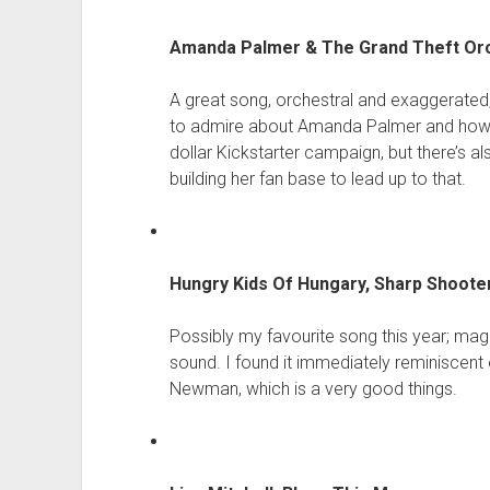
Amanda Palmer & The Grand Theft Orch
A great song, orchestral and exaggerated,
to admire about Amanda Palmer and how sh
dollar Kickstarter campaign, but there’s 
building her fan base to lead up to that.
Hungry Kids Of Hungary, Sharp Shoote
Possibly my favourite song this year; mag
sound. I found it immediately reminiscen
Newman, which is a very good things.