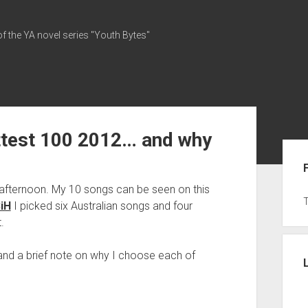
of the YA novel series "Youth Bytes"
ottest 100 2012… and why
Sid
is afternoon. My 10 songs can be seen on this
3iH
I picked six Australian songs and four
.
and a brief note on why I choose each of