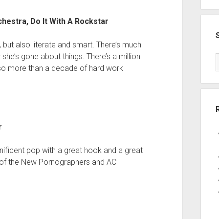
estra, Do It With A Rockstar
 but also literate and smart. There’s much
e’s gone about things. There’s a million
also more than a decade of hard work
r
nificent pop with a great hook and a great
t of the New Pornographers and AC