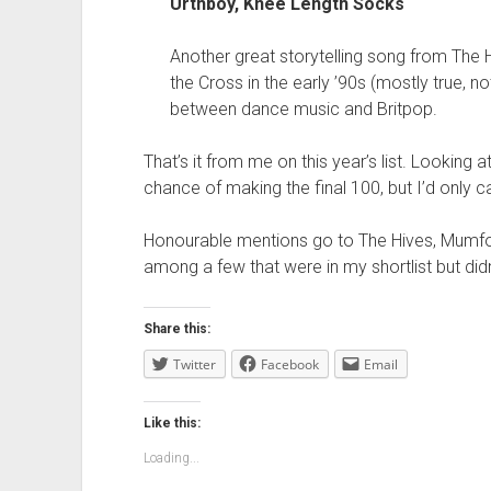
Urthboy, Knee Length Socks
Another great storytelling song from The H
the Cross in the early ’90s (mostly true, n
between dance music and Britpop.
That’s it from me on this year’s list. Looking at
chance of making the final 100, but I’d only ca
Honourable mentions go to The Hives, Mumfor
among a few that were in my shortlist but didn
Share this:
Twitter
Facebook
Email
Like this:
Loading...