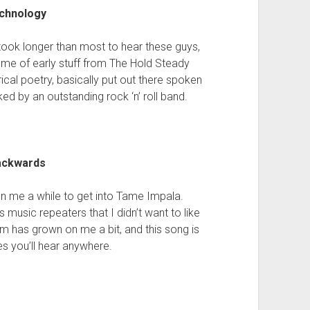
echnology
took longer than most to hear these guys,
ds me of early stuff from The Hold Steady
rical poetry, basically put out there spoken
ed by an outstanding rock ‘n’ roll band.
Backwards
aken me a while to get into Tame Impala.
music repeaters that I didn’t want to like
bum has grown on me a bit, and this song is
es you’ll hear anywhere.