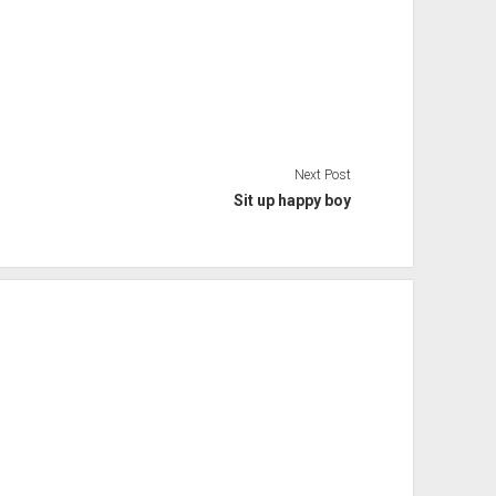
Next Post
Sit up happy boy