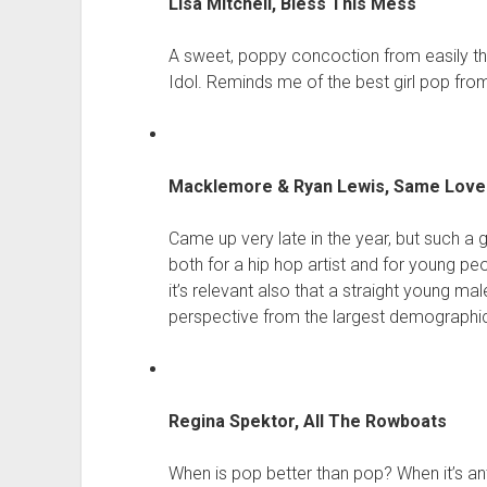
Lisa Mitchell, Bless This Mess
A sweet, poppy concoction from easily the
Idol. Reminds me of the best girl pop from
Macklemore & Ryan Lewis, Same Love 
Came up very late in the year, but such a
both for a hip hop artist and for young p
it’s relevant also that a straight young mal
perspective from the largest demographic
Regina Spektor, All The Rowboats
When is pop better than pop? When it’s an