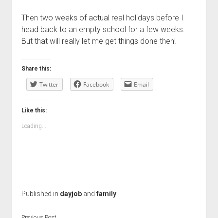
Then two weeks of actual real holidays before I
head back to an empty school for a few weeks.
But that will really let me get things done then!
Share this:
Twitter
Facebook
Email
Like this:
Loading...
Published in
dayjob
and
family
Previous Post