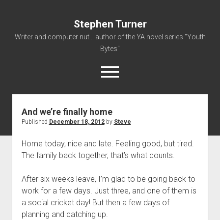
Stephen Turner
Writer and computer nut... author of the YA novel series "Youth
Bytes"
open
menu
And we’re finally home
About
Published
December 18, 2012
by
Steve
Contact
Home today, nice and late. Feeling good, but tired.
Non-Fiction Writing
The family back together, that’s what counts.
Resume
After six weeks leave, I’m glad to be going back to
work for a few days. Just three, and one of them is
a social cricket day! But then a few days of
planning and catching up.