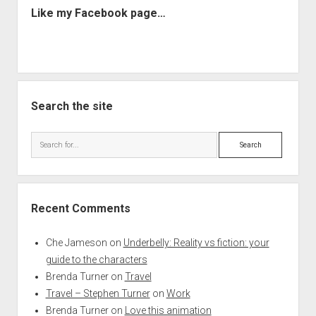
Like my Facebook page…
Search the site
Search
Recent Comments
Che Jameson
on
Underbelly: Reality vs fiction: your
guide to the characters
Brenda Turner
on
Travel
Travel – Stephen Turner
on
Work
Brenda Turner
on
Love this animation