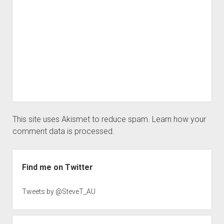
This site uses Akismet to reduce spam.
Learn how your
comment data is processed.
Sidebar
Find me on Twitter
Tweets by @SteveT_AU