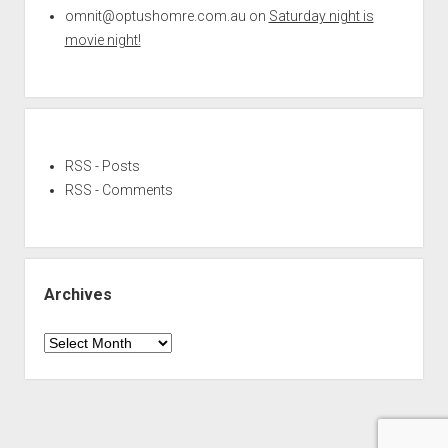
omnit@optushomre.com.au
on
Saturday night is
movie night!
RSS - Posts
RSS - Comments
Archives
Archives