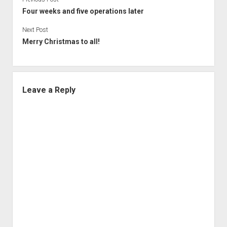
Four weeks and five operations later
Next Post
Merry Christmas to all!
Leave a Reply