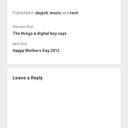
Published in
dayjob
,
music
and
tech
Previous Post
The things a digital boy says
Next Post
Happy Mothers Day 2012
Leave a Reply