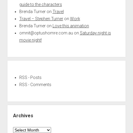
guide to the characters
Brenda Turner
on
Travel
Travel – Stephen Turner
on
Work
Brenda Turner
on
Love this animation
omnit@optushomre.com.au
on
Saturday night is
movie night!
RSS - Posts
RSS - Comments
Archives
Archives