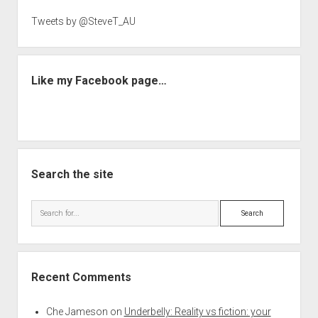
Tweets by @SteveT_AU
Like my Facebook page…
Search the site
Search
Recent Comments
Che Jameson
on
Underbelly: Reality vs fiction: your