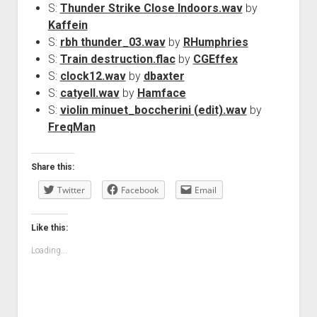
S:
Thunder Strike Close Indoors.wav
by
Kaffein
S:
rbh thunder_03.wav
by
RHumphries
S:
Train destruction.flac
by
CGEffex
S:
clock12.wav
by
dbaxter
S:
catyell.wav
by
Hamface
S:
violin minuet_boccherini (edit).wav
by
FreqMan
Share this:
Twitter
Facebook
Email
Like this:
Loading...