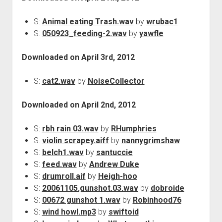
S:
Animal eating Trash.wav
by
wrubac1
S:
050923_feeding-2.wav
by
yawfle
Downloaded on April 3rd, 2012
S:
cat2.wav
by
NoiseCollector
Downloaded on April 2nd, 2012
S:
rbh rain 03.wav
by
RHumphries
S:
violin scrapey.aiff
by
nannygrimshaw
S:
belch1.wav
by
santuccie
S:
feed.wav
by
Andrew Duke
S:
drumroll.aif
by
Heigh-hoo
S:
20061105.gunshot.03.wav
by
dobroide
S:
00672 gunshot 1.wav
by
Robinhood76
S:
wind howl.mp3
by
swiftoid