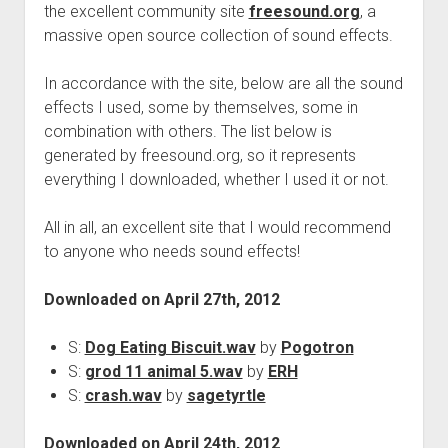
the excellent community site
freesound.org
, a
massive open source collection of sound effects.
In accordance with the site, below are all the sound
effects I used, some by themselves, some in
combination with others. The list below is
generated by freesound.org, so it represents
everything I downloaded, whether I used it or not.
All in all, an excellent site that I would recommend
to anyone who needs sound effects!
Downloaded on April 27th, 2012
S:
Dog Eating Biscuit.wav
by
Pogotron
S:
grod 11 animal 5.wav
by
ERH
S:
crash.wav
by
sagetyrtle
Downloaded on April 24th, 2012