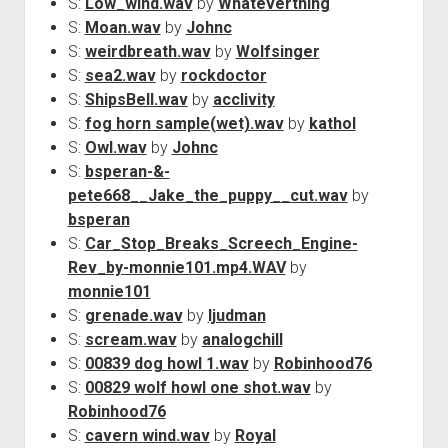
S:
Low_wind.wav
by
Whateverthing
S:
Moan.wav
by
Johnc
S:
weirdbreath.wav
by
Wolfsinger
S:
sea2.wav
by
rockdoctor
S:
ShipsBell.wav
by
acclivity
S:
fog horn sample(wet).wav
by
kathol
S:
Owl.wav
by
Johnc
S:
bsperan-&-
pete668__Jake_the_puppy__cut.wav
by
bsperan
S:
Car_Stop_Breaks_Screech_Engine-
Rev_by-monnie101.mp4.WAV
by
monnie101
S:
grenade.wav
by
ljudman
S:
scream.wav
by
analogchill
S:
00839 dog howl 1.wav
by
Robinhood76
S:
00829 wolf howl one shot.wav
by
Robinhood76
S:
cavern wind.wav
by
Royal