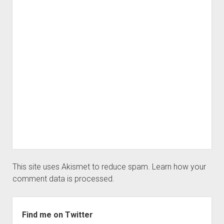
This site uses Akismet to reduce spam.
Learn how your
comment data is processed.
Sidebar
Find me on Twitter