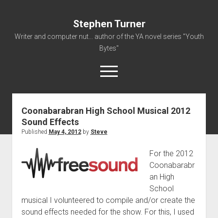
Stephen Turner
Writer and computer nut... author of the YA novel series "Youth
Bytes"
open
menu
Coonabarabran High School Musical 2012
About
Sound Effects
Contact
Published
May 4, 2012
by
Steve
Non-Fiction Writing
For the 2012
Resume
Coonabarabr
an High
School
musical I volunteered to compile and/or create the
sound effects needed for the show. For this, I used