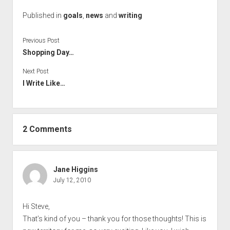
Published in
goals
,
news
and
writing
Previous Post
Shopping Day…
Next Post
I Write Like…
2 Comments
Jane Higgins
July 12, 2010
Hi Steve,
That’s kind of you – thank you for those thoughts! This is