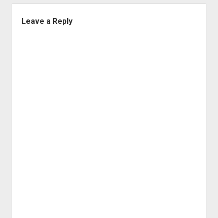
Leave a Reply