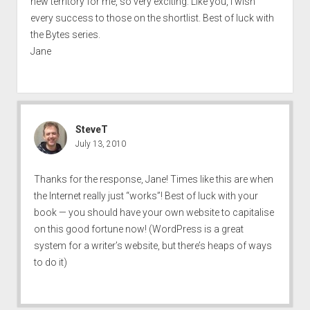
new territory for me, so very exciting. Like you, I wish
every success to those on the shortlist. Best of luck with
the Bytes series.
Jane
SteveT
July 13, 2010
Thanks for the response, Jane! Times like this are when
the Internet really just “works”! Best of luck with your
book — you should have your own website to capitalise
on this good fortune now! (WordPress is a great
system for a writer’s website, but there’s heaps of ways
to do it)