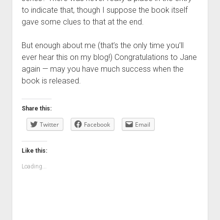
to indicate that, though I suppose the book itself
gave some clues to that at the end.
But enough about me (that’s the only time you’ll
ever hear this on my blog!) Congratulations to Jane
again — may you have much success when the
book is released.
Share this:
Twitter
Facebook
Email
Like this:
Loading...