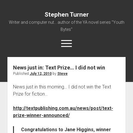
Stephen Turner
Writer and computer nut... author of the YA novel series "Youth
Bytes"
open
menu
News just in: Text Prize… I did not win
About
Published
July 12, 2010
by
Steve
Contact
News just in this morning… I did not win the Text
Non-Fiction Writing
Prize for fiction…
Resume
http://textpublishing.com.au/news/post/text-
prize-winner-announced/
Congratulations to Jane Higgins, winner