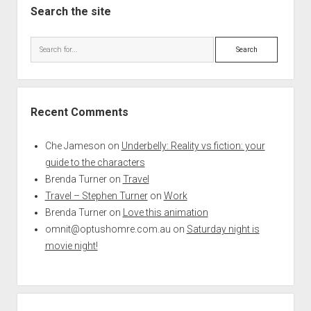
Search the site
Search
Recent Comments
Che Jameson
on
Underbelly: Reality vs fiction: your
guide to the characters
Brenda Turner
on
Travel
Travel – Stephen Turner
on
Work
Brenda Turner
on
Love this animation
omnit@optushomre.com.au
on
Saturday night is
movie night!