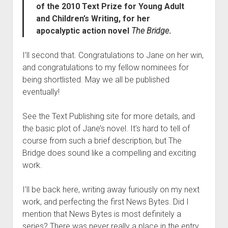
of the 2010 Text Prize for Young Adult
and Children’s Writing, for her
apocalyptic action novel
The Bridge
.
I’ll second that. Congratulations to Jane on her win,
and congratulations to my fellow nominees for
being shortlisted. May we all be published
eventually!
See the Text Publishing site for more details, and
the basic plot of Jane’s novel. It’s hard to tell of
course from such a brief description, but The
Bridge does sound like a compelling and exciting
work.
I’ll be back here, writing away furiously on my next
work, and perfecting the first News Bytes. Did I
mention that News Bytes is most definitely a
series? There was never really a place in the entry