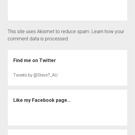
This site uses Akismet to reduce spam.
Learn how your
comment data is processed.
Sidebar
Find me on Twitter
Tweets by @SteveT_AU
Like my Facebook page…