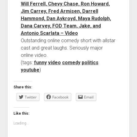
Will Ferrell, Chevy Chase, Ron Howard,
Jim Carrey, Fred Armisen, Darrell
Hammond, Dan Aykroyd, Maya Rudolph,
Dana Carvey, FOD Team, Jake, and
Antonio Scarlata – Video
Outstanding online comedy short with allstar
cast and great laughs. Seriously major
online video.
(tags:
funny
video
comedy
politics
youtube
)
Share this:
Twitter
Facebook
Email
Like this:
Loading...