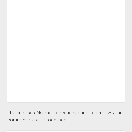
This site uses Akismet to reduce spam.
Learn how your
comment data is processed.