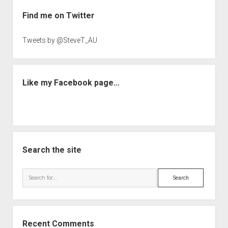
Sidebar
Find me on Twitter
Tweets by @SteveT_AU
Like my Facebook page…
Search the site
Search
Recent Comments