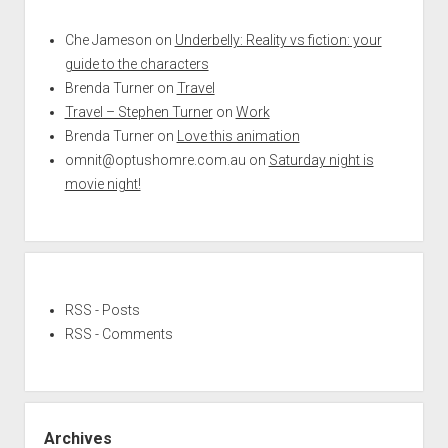
Che Jameson
on
Underbelly: Reality vs fiction: your
guide to the characters
Brenda Turner
on
Travel
Travel – Stephen Turner
on
Work
Brenda Turner
on
Love this animation
omnit@optushomre.com.au
on
Saturday night is
movie night!
RSS - Posts
RSS - Comments
Archives