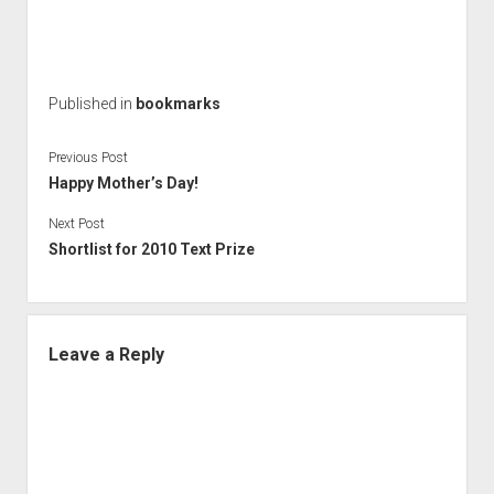
Published in
bookmarks
Previous Post
Happy Mother’s Day!
Next Post
Shortlist for 2010 Text Prize
Leave a Reply