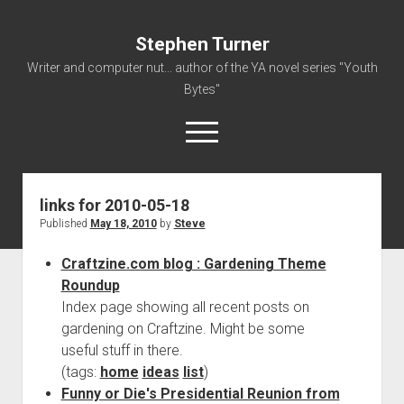
Stephen Turner
Writer and computer nut... author of the YA novel series "Youth
Bytes"
open
menu
links for 2010-05-18
About
Published
May 18, 2010
by
Steve
Contact
Craftzine.com blog : Gardening Theme
Non-Fiction Writing
Roundup
Resume
Index page showing all recent posts on
gardening on Craftzine. Might be some
useful stuff in there.
(tags:
home
ideas
list
)
Funny or Die's Presidential Reunion from