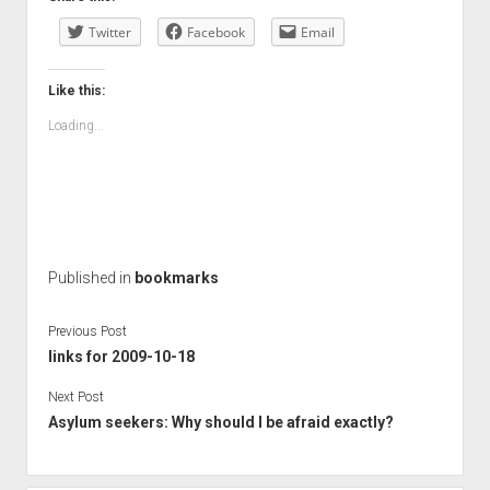
Twitter
Facebook
Email
Like this:
Loading...
Published in
bookmarks
Previous Post
links for 2009-10-18
Next Post
Asylum seekers: Why should I be afraid exactly?