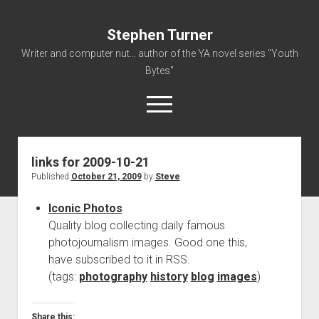
Stephen Turner
Writer and computer nut... author of the YA novel series "Youth
Bytes"
open
menu
links for 2009-10-21
About
Published
October 21, 2009
by
Steve
Contact
Iconic Photos
Non-Fiction Writing
Quality blog collecting daily famous
Resume
photojournalism images. Good one this,
have subscribed to it in RSS.
(tags:
photography
history
blog
images
)
Share this: