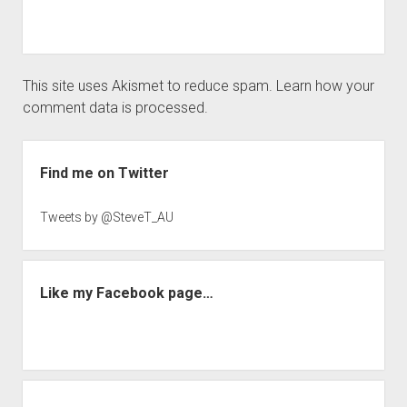
This site uses Akismet to reduce spam.
Learn how your
comment data is processed.
Sidebar
Find me on Twitter
Tweets by @SteveT_AU
Like my Facebook page…