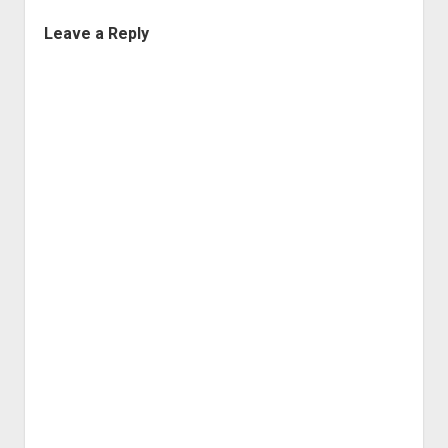
Leave a Reply