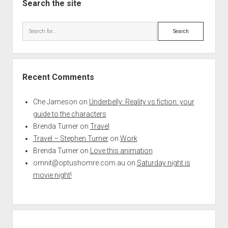
Search the site
Search
Recent Comments
Che Jameson
on
Underbelly: Reality vs fiction: your
guide to the characters
Brenda Turner
on
Travel
Travel – Stephen Turner
on
Work
Brenda Turner
on
Love this animation
omnit@optushomre.com.au
on
Saturday night is
movie night!