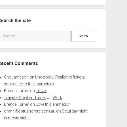
Search the site
Search
Recent Comments
Che Jameson
on
Underbelly: Reality vs fiction:
your guide to the characters
Brenda Turner
on
Travel
Travel – Stephen Turner
on
Work
Brenda Turner
on
Love this animation
omnit@optushomre.com.au
on
Saturday night
is movie night!