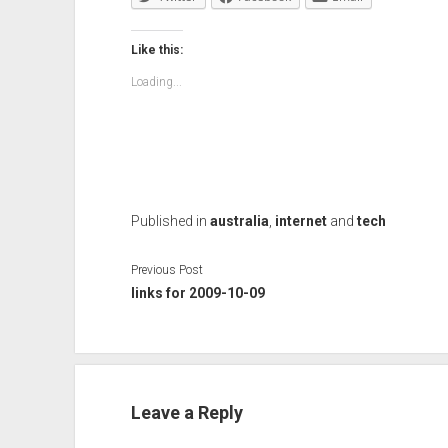
Like this:
Loading...
Published in
australia
,
internet
and
tech
Previous Post
links for 2009-10-09
Leave a Reply