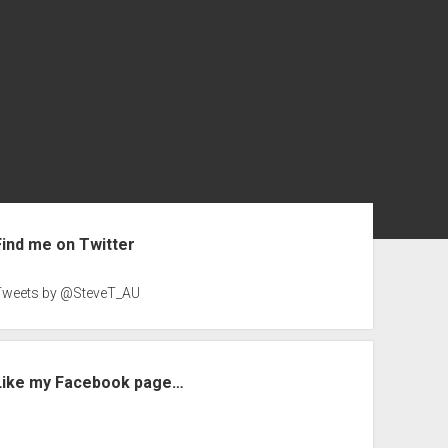
ebar
Find me on Twitter
Tweets by @SteveT_AU
Like my Facebook page…