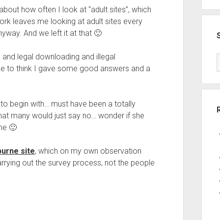
t how often I look at “adult sites”, which
ork leaves me looking at adult sites every
way. And we left it at that 🙂
 and legal downloading and illegal
e to think I gave some good answers and a
to begin with… must have been a totally
hat many would just say no… wonder if she
me 🙂
urne site
, which on my own observation
arrying out the survey process, not the people