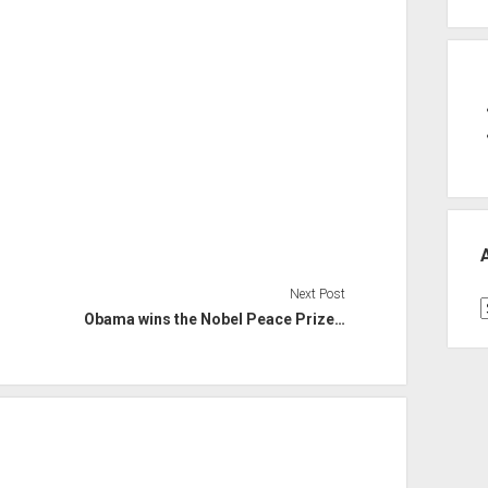
Next Post
A
Obama wins the Nobel Peace Prize…