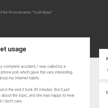
of the YA novel series "Youth Bytes"
net usage
Sid
y complete accident, I was called by a
hone poll, which gave this very interesting
bout my Internet habits.
 in the end it took 45 minutes. But it just
s about the topic, and she was happy to hear
ut I don’t care.