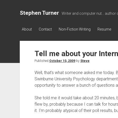
Stephen Turner
Writer and computer nut... author 
About
Contact
Non-Fiction Writing
Resume
Tell me about your Inter
Published
October 10, 2009
by
Steve
Well, that’s what someone asked me today. B
Swinburne University Psychology department p
opportunity to answer a bunch of questions a
She told me it would take about 20 minutes, but
flew by, probably because I can talk for hour
it. I’m probably atypical of their poll results, b