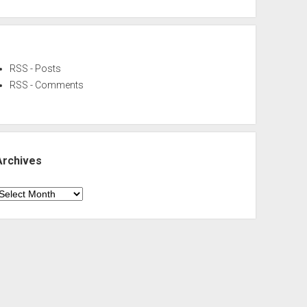
RSS - Posts
RSS - Comments
Archives
rchives