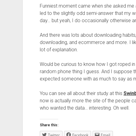
Funniest moment came when she asked me abou
led to the slightly odd semi-answer that my w
day… but yeah, I do occasionally otherwise any
And there was lots about downloading habits,
downloading, and ecommerce and more. I lik
lot of explanation.
Would be curious to know how I got roped in 
random phone thing I guess. And I suppose t
expected someone with as much to say as 
You can see all about their study at this
Swinb
now is actually more the site of the people c
who wanted the data… interesting. Oh well.
Share this:
Twitter
Facebook
Email