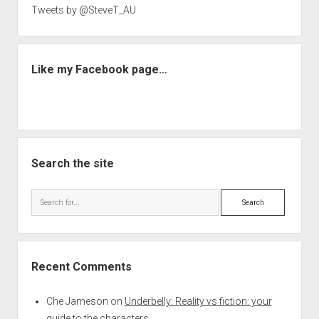
Tweets by @SteveT_AU
Like my Facebook page…
Search the site
Search
Recent Comments
Che Jameson
on
Underbelly: Reality vs fiction: your
guide to the characters