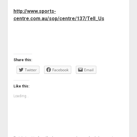
http://www.sports-
centre.com.au/sop/centre/137/Tell_Us
Share this:
Twitter
Facebook
Email
Like this:
Loading...