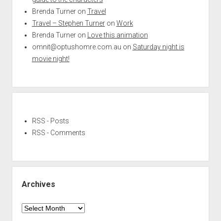
Brenda Turner
on
Travel
Travel – Stephen Turner
on
Work
Brenda Turner
on
Love this animation
omnit@optushomre.com.au
on
Saturday night is
movie night!
RSS - Posts
RSS - Comments
Archives
Archives