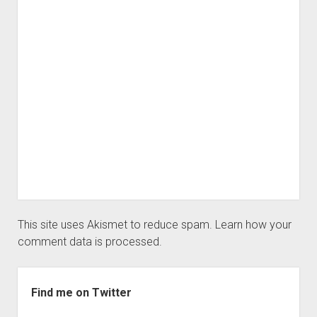
This site uses Akismet to reduce spam.
Learn how your
comment data is processed.
Sidebar
Find me on Twitter