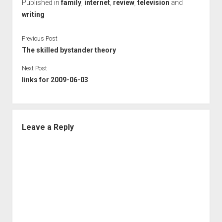
Published in
family
,
internet
,
review
,
television
and
writing
Previous Post
The skilled bystander theory
Next Post
links for 2009-06-03
Leave a Reply