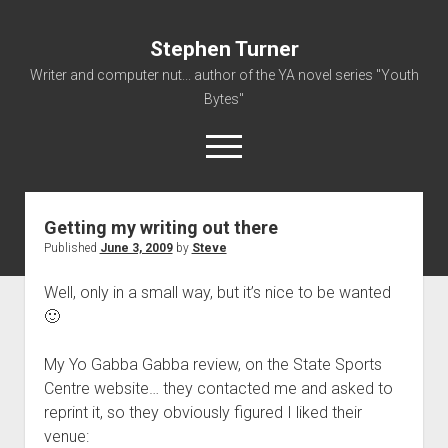
Stephen Turner
Writer and computer nut... author of the YA novel series "Youth
Bytes"
open
menu
Getting my writing out there
About
Published
June 3, 2009
by
Steve
Contact
Well, only in a small way, but it’s nice to be wanted
Non-Fiction Writing
🙂
Resume
My Yo Gabba Gabba review, on the State Sports
Centre website… they contacted me and asked to
reprint it, so they obviously figured I liked their
venue: