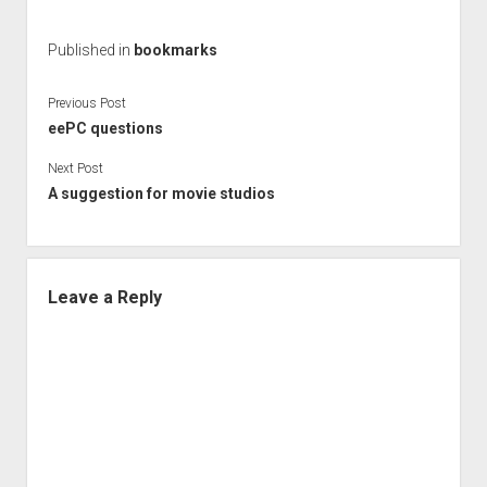
Published in
bookmarks
Previous Post
eePC questions
Next Post
A suggestion for movie studios
Leave a Reply