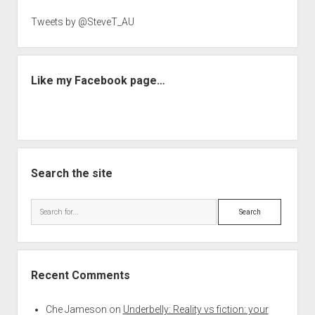
Tweets by @SteveT_AU
Like my Facebook page…
Search the site
Search
Recent Comments
Che Jameson
on
Underbelly: Reality vs fiction: your