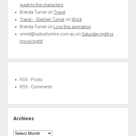
guide to the characters
Brenda Turner
on
Travel
Travel – Stephen Turner
on
Work
Brenda Turner
on
Love this animation
omnit@optushomre.com.au
on
Saturday night is
movie night!
RSS - Posts
RSS - Comments
Archives
Archives