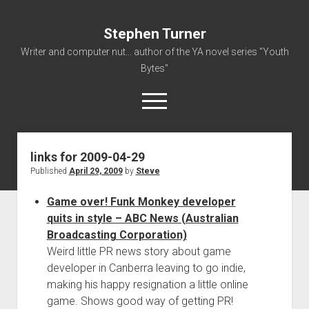
Stephen Turner
Writer and computer nut... author of the YA novel series "Youth
Bytes"
open
menu
links for 2009-04-29
About
Published
April 29, 2009
by
Steve
Contact
Game over! Funk Monkey developer
Non-Fiction Writing
quits in style – ABC News (Australian
Resume
Broadcasting Corporation)
Weird little PR news story about game
developer in Canberra leaving to go indie,
making his happy resignation a little online
game. Shows good way of getting PR!