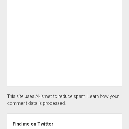
This site uses Akismet to reduce spam.
Learn how your
comment data is processed.
Sidebar
Find me on Twitter