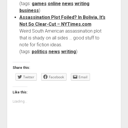
(tags:
games
online
news
writing
business
)
Assassination Plot Foiled? In Bolivia, It’s
Not So Clear-Cut – NYTimes.com
Weird South American assassination plot
that is shady on all sides … good stuff to
note for fiction ideas.
(tags:
politics
news
writing
)
Share this:
Twitter
Facebook
Email
Like this:
Loading...