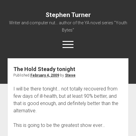
Stephen Turner
Writer and computer nut... author of the YA novel series "Youth
Bytes"
open
menu
The Hold Steady tonight
About
Published
February 4, 2009
by
Steve
Contact
I will be there tonight… not totally recovered from
Non-Fiction Writing
few days of ill-health, but at least 90% better, and
Resume
that is good enough, and definitely better than the
alternative.
This is going to be the greatest show ever…