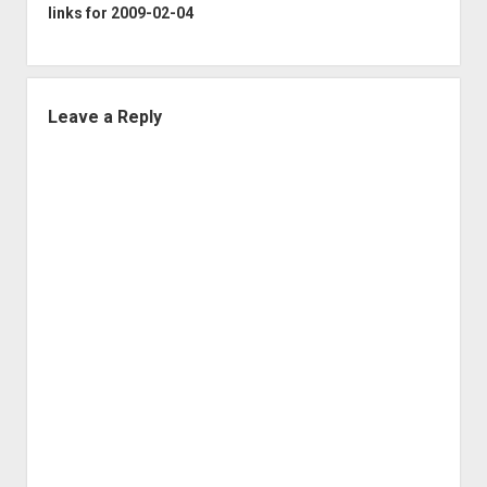
links for 2009-02-04
Leave a Reply