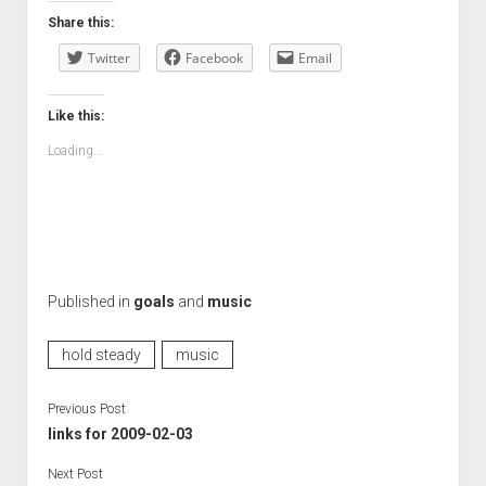
Share this:
Twitter
Facebook
Email
Like this:
Loading...
Published in
goals
and
music
hold steady
music
Previous Post
links for 2009-02-03
Next Post