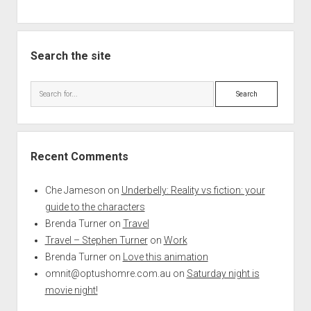
Search the site
Search
Recent Comments
Che Jameson
on
Underbelly: Reality vs fiction: your
guide to the characters
Brenda Turner
on
Travel
Travel – Stephen Turner
on
Work
Brenda Turner
on
Love this animation
omnit@optushomre.com.au
on
Saturday night is
movie night!