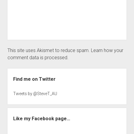
This site uses Akismet to reduce spam.
Learn how your
comment data is processed.
Sidebar
Find me on Twitter
Tweets by @SteveT_AU
Like my Facebook page…