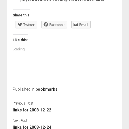
Share this:
Twitter
Facebook
Email
Like this:
Loading...
Published in
bookmarks
Previous Post
links for 2008-12-22
Next Post
links for 2008-12-24