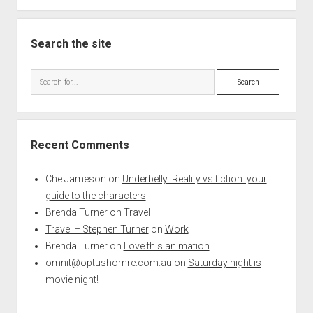
Search the site
Search
Recent Comments
Che Jameson
on
Underbelly: Reality vs fiction: your
guide to the characters
Brenda Turner
on
Travel
Travel – Stephen Turner
on
Work
Brenda Turner
on
Love this animation
omnit@optushomre.com.au
on
Saturday night is
movie night!