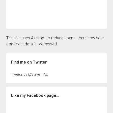
This site uses Akismet to reduce spam.
Learn how your
comment data is processed.
Sidebar
Find me on Twitter
Tweets by @SteveT_AU
Like my Facebook page…