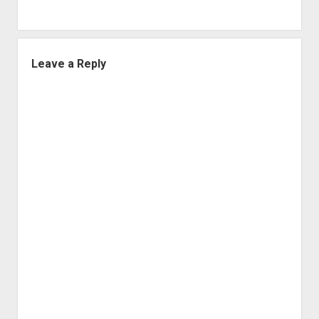
Leave a Reply