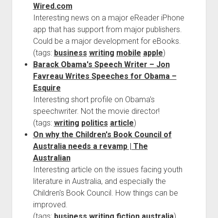
Wired.com
Interesting news on a major eReader iPhone
app that has support from major publishers.
Could be a major development for eBooks.
(tags:
business
writing
mobile
apple
)
Barack Obama's Speech Writer – Jon
Favreau Writes Speeches for Obama –
Esquire
Interesting short profile on Obama's
speechwriter. Not the movie director!
(tags:
writing
politics
article
)
On why the Children's Book Council of
Australia needs a revamp | The
Australian
Interesting article on the issues facing youth
literature in Australia, and especially the
Children's Book Council. How things can be
improved.
(tags:
business
writing
fiction
australia
)