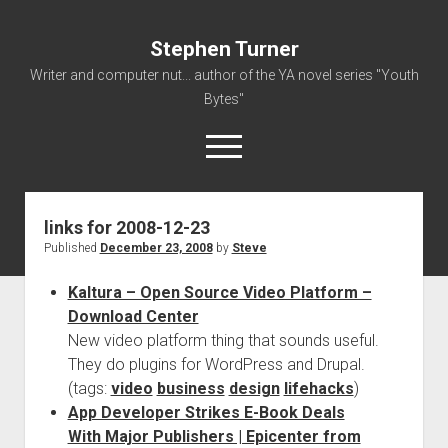
Stephen Turner
Writer and computer nut... author of the YA novel series "Youth
Bytes"
open
menu
links for 2008-12-23
About
Published
December 23, 2008
by
Steve
Contact
Kaltura – Open Source Video Platform –
Non-Fiction Writing
Download Center
Resume
New video platform thing that sounds useful.
They do plugins for WordPress and Drupal.
(tags:
video
business
design
lifehacks
)
App Developer Strikes E-Book Deals
With Major Publishers | Epicenter from