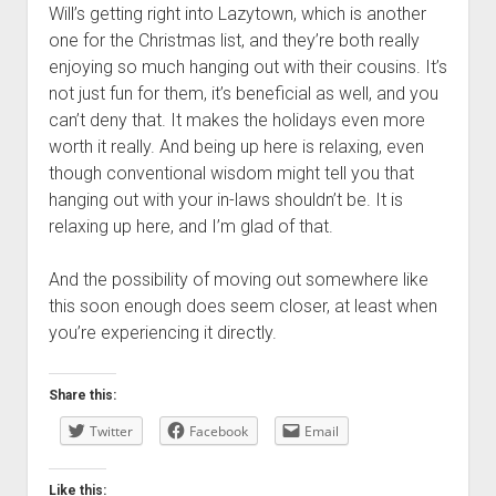
Will’s getting right into Lazytown, which is another
one for the Christmas list, and they’re both really
enjoying so much hanging out with their cousins. It’s
not just fun for them, it’s beneficial as well, and you
can’t deny that. It makes the holidays even more
worth it really. And being up here is relaxing, even
though conventional wisdom might tell you that
hanging out with your in-laws shouldn’t be. It is
relaxing up here, and I’m glad of that.
And the possibility of moving out somewhere like
this soon enough does seem closer, at least when
you’re experiencing it directly.
Share this:
Twitter
Facebook
Email
Like this: