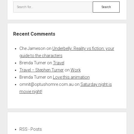
Search
Recent Comments
Che Jameson
on
Underbelly: Reality vs fiction: your
guide to the characters
Brenda Turner
on
Travel
Travel – Stephen Turner
on
Work
Brenda Turner
on
Love this animation
omnit@optushomre.com.au
on
Saturday night is
movie night!
RSS - Posts