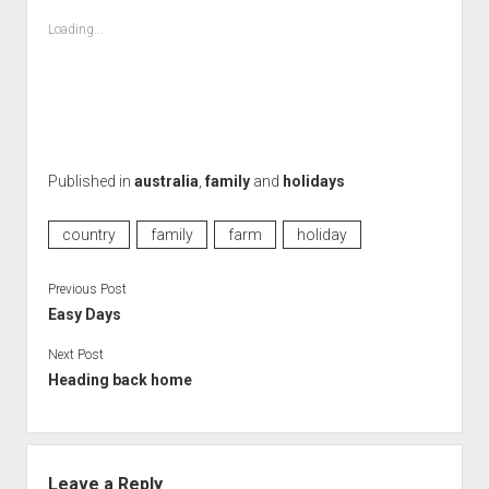
Loading...
Published in
australia
,
family
and
holidays
country
family
farm
holiday
Previous Post
Easy Days
Next Post
Heading back home
Leave a Reply