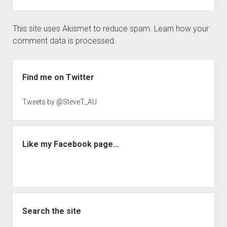
This site uses Akismet to reduce spam.
Learn how your
comment data is processed.
Sidebar
Find me on Twitter
Tweets by @SteveT_AU
Like my Facebook page…
Search the site