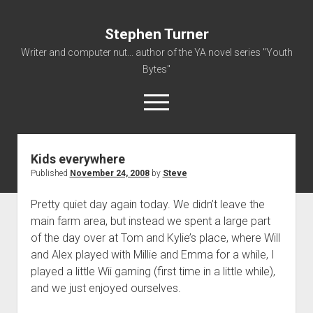
Stephen Turner
Writer and computer nut... author of the YA novel series "Youth
Bytes"
open
menu
Kids everywhere
About
Published
November 24, 2008
by
Steve
Contact
Pretty quiet day again today. We didn’t leave the
Non-Fiction Writing
main farm area, but instead we spent a large part
Resume
of the day over at Tom and Kylie’s place, where Will
and Alex played with Millie and Emma for a while, I
played a little Wii gaming (first time in a little while),
and we just enjoyed ourselves.