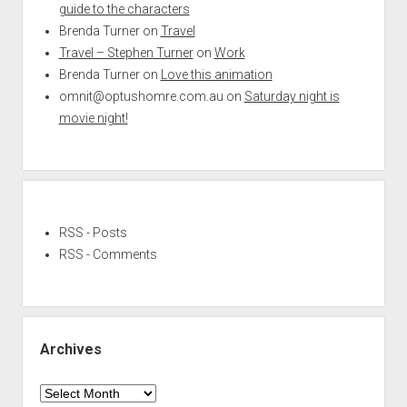
guide to the characters
Brenda Turner
on
Travel
Travel – Stephen Turner
on
Work
Brenda Turner
on
Love this animation
omnit@optushomre.com.au
on
Saturday night is
movie night!
RSS - Posts
RSS - Comments
Archives
Archives