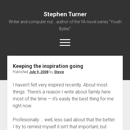
Stephen Turner
Writer and computer nut... author of the YA novel series "Youth
Bytes"
open
menu
Keeping the inspiration going
About
Published
July 9, 2008
by
Steve
Contact
I haven’t felt very inspired recently. About most
Non-Fiction Writing
things. There’s a reason I write about family here
Resume
most of the time — it’s easily the best thing for me
right now.
Profesionally … well, less said about that the better.
I try to remind myself it isn’t that important, but