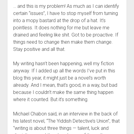
… and this is my problem! As much as I can identify
certain “issues”, I have to stop myself from turning
into a mopy bastard at the drop of a hat. It’s
pointless. It does nothing for me but leave me
drained and feeling like shit. Got to be proactive. If
things need to change then make them change.
Stay positive and all that.
My writing hasn’t been happening, well my fiction
anyway. If I added up all the words I’ve put in this
blog this year, it might just be a novel’s worth
already. And I mean, that’s good, in a way, but bad
because I couldn’t make the same thing happen
where it counted. But it’s something.
Michael Chabon said, in an interview in the back of
his latest novel, “The Yiddish Detective’s Union”, that
“writing is about three things — talent, luck and