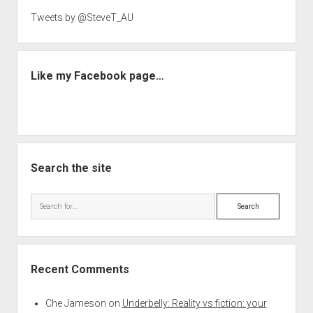
Tweets by @SteveT_AU
Like my Facebook page…
Search the site
Search
Recent Comments
Che Jameson
on
Underbelly: Reality vs fiction: your