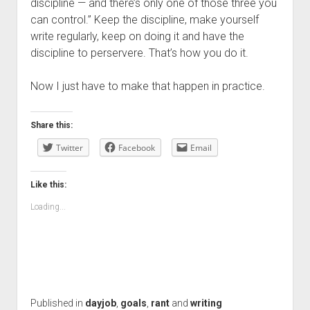
discipline — and there’s only one of those three you
can control.” Keep the discipline, make yourself
write regularly, keep on doing it and have the
discipline to perservere. That’s how you do it.
Now I just have to make that happen in practice.
Share this:
Twitter
Facebook
Email
Like this:
Loading...
Published in
dayjob
,
goals
,
rant
and
writing