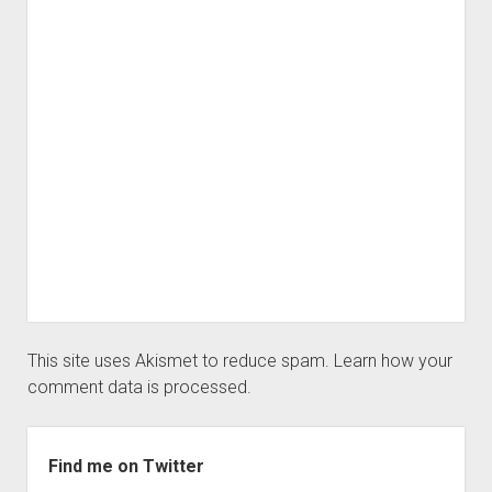
This site uses Akismet to reduce spam.
Learn how your
comment data is processed.
Sidebar
Find me on Twitter