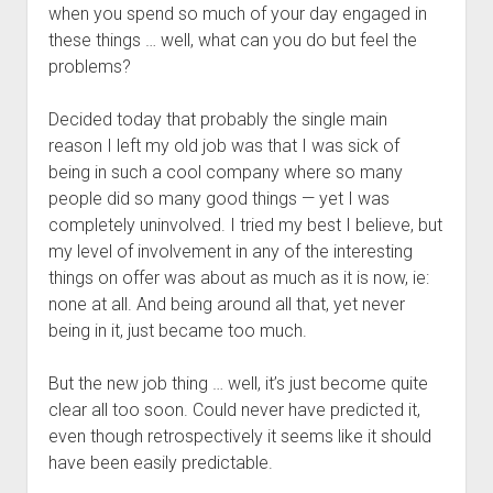
when you spend so much of your day engaged in
these things … well, what can you do but feel the
problems?
Decided today that probably the single main
reason I left my old job was that I was sick of
being in such a cool company where so many
people did so many good things — yet I was
completely uninvolved. I tried my best I believe, but
my level of involvement in any of the interesting
things on offer was about as much as it is now, ie:
none at all. And being around all that, yet never
being in it, just became too much.
But the new job thing … well, it’s just become quite
clear all too soon. Could never have predicted it,
even though retrospectively it seems like it should
have been easily predictable.