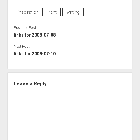
inspiration
rant
writing
Previous Post
links for 2008-07-08
Next Post
links for 2008-07-10
Leave a Reply