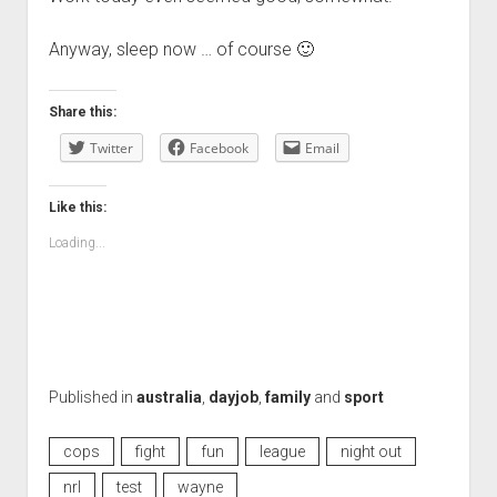
Anyway, sleep now … of course 🙂
Share this:
Twitter
Facebook
Email
Like this:
Loading...
Published in
australia
,
dayjob
,
family
and
sport
cops
fight
fun
league
night out
nrl
test
wayne