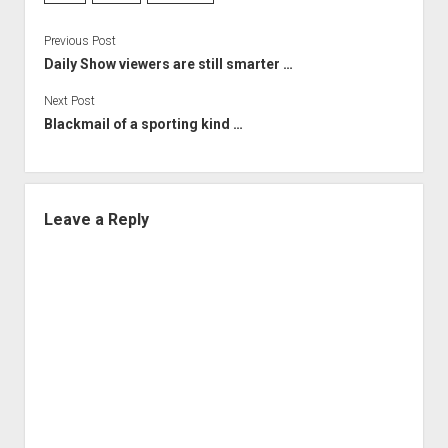
Previous Post
Daily Show viewers are still smarter …
Next Post
Blackmail of a sporting kind …
Leave a Reply