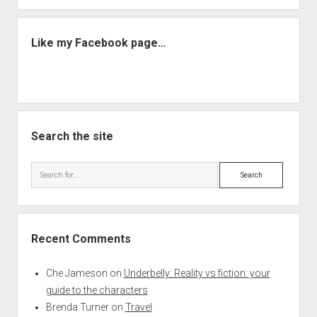
Like my Facebook page…
Search the site
Search
Recent Comments
Che Jameson
on
Underbelly: Reality vs fiction: your
guide to the characters
Brenda Turner
on
Travel