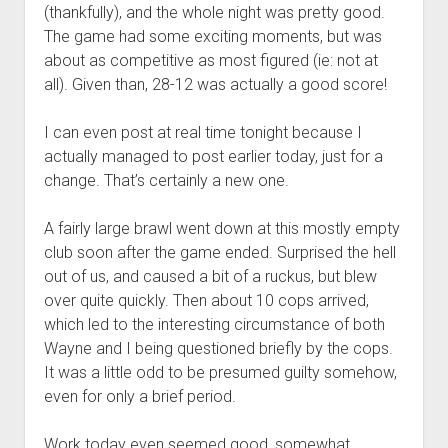
(thankfully), and the whole night was pretty good.
The game had some exciting moments, but was
about as competitive as most figured (ie: not at
all). Given than, 28-12 was actually a good score!
I can even post at real time tonight because I
actually managed to post earlier today, just for a
change. That’s certainly a new one.
A fairly large brawl went down at this mostly empty
club soon after the game ended. Surprised the hell
out of us, and caused a bit of a ruckus, but blew
over quite quickly. Then about 10 cops arrived,
which led to the interesting circumstance of both
Wayne and I being questioned briefly by the cops.
It was a little odd to be presumed guilty somehow,
even for only a brief period.
Work today even seemed good, somewhat.