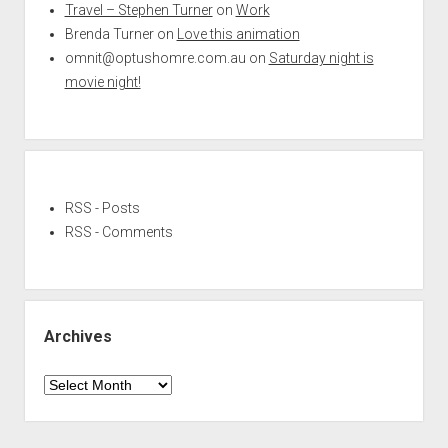
Travel – Stephen Turner
on
Work
Brenda Turner
on
Love this animation
omnit@optushomre.com.au
on
Saturday night is
movie night!
RSS - Posts
RSS - Comments
Archives
Archives