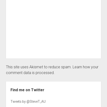
This site uses Akismet to reduce spam.
Learn how your
comment data is processed.
Sidebar
Find me on Twitter
Tweets by @SteveT_AU