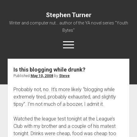
Stephen Turner
Writer and computer nut... author of the YA novel series "Youth
Bytes"
open
menu
Is this blogging while drunk?
About
Published
May 10, 2008
by
Steve
Contact
Probably not, no. It’s more likely “blogging while
Non-Fiction Writing
extremely tired, probably exhausted, and slightly
Resume
tipsy”. I’m not much of a boozer, I admit it.
Watched the league test tonight at the League’s
Club with my brother and a couple of his matest
tonight. Drinks were cheap, food was cheap too