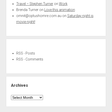
Travel – Stephen Turner
on
Work
Brenda Turner
on
Love this animation
omnit@optushomre.com.au
on
Saturday night is
movie night!
RSS - Posts
RSS - Comments
Archives
Archives