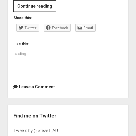
Is
Continue reading
this
Share this:
blogging
Twitter
while
Facebook
Email
drunk?
Like this:
Loading...
Leave a Comment
Sidebar
Find me on Twitter
Tweets by @SteveT_AU