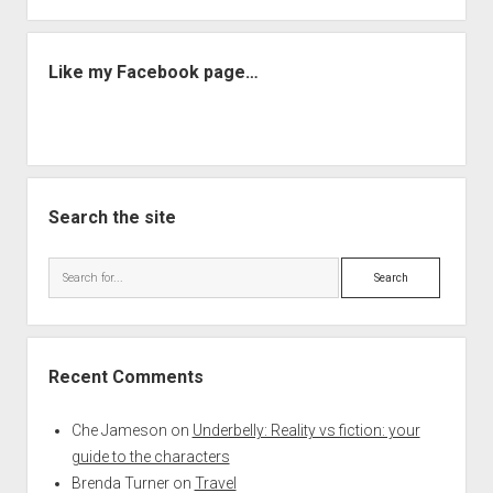
Like my Facebook page…
Search the site
Search
Recent Comments
Che Jameson
on
Underbelly: Reality vs fiction: your
guide to the characters
Brenda Turner
on
Travel