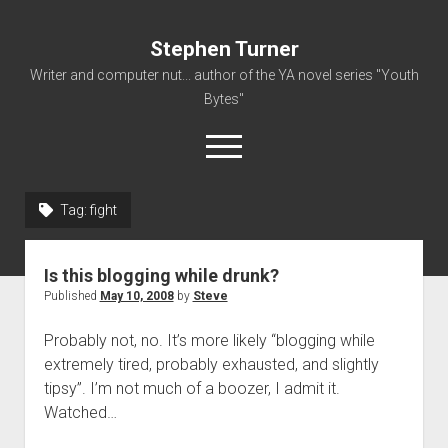
Stephen Turner
Writer and computer nut... author of the YA novel series "Youth
Bytes"
open
menu
Tag:
fight
About
Contact
Is this blogging while drunk?
Non-Fiction Writing
Published
May 10, 2008
by
Steve
Resume
Probably not, no. It’s more likely “blogging while
extremely tired, probably exhausted, and slightly
tipsy”. I’m not much of a boozer, I admit it.
Watched…