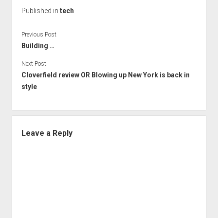
Published in
tech
Previous Post
Building …
Next Post
Cloverfield review OR Blowing up New York is back in
style
Leave a Reply