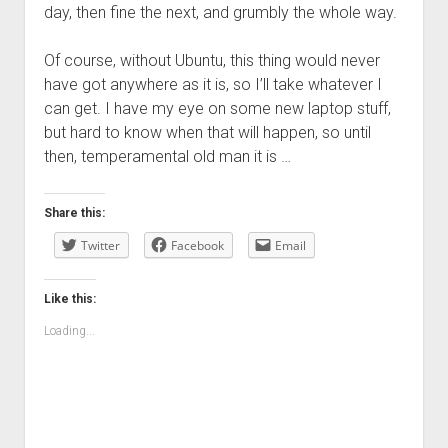
day, then fine the next, and grumbly the whole way.
Of course, without Ubuntu, this thing would never
have got anywhere as it is, so I’ll take whatever I
can get. I have my eye on some new laptop stuff,
but hard to know when that will happen, so until
then, temperamental old man it is …
Share this:
Twitter
Facebook
Email
Like this:
Loading...