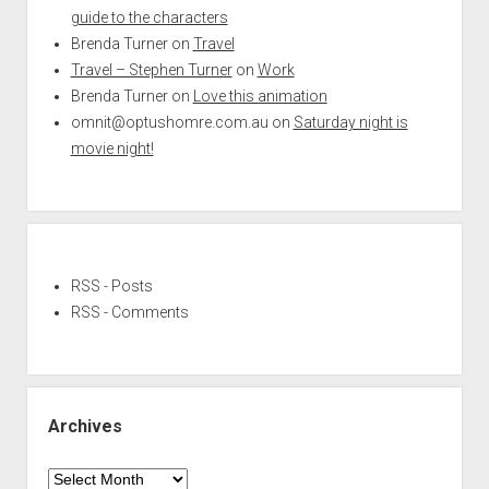
guide to the characters
Brenda Turner
on
Travel
Travel – Stephen Turner
on
Work
Brenda Turner
on
Love this animation
omnit@optushomre.com.au
on
Saturday night is
movie night!
RSS - Posts
RSS - Comments
Archives
Archives