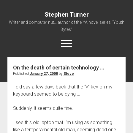
Stephen Turner
Writer and computer nut... author of the YA novel series "Youth
Bytes"
open
menu
On the death of certain technology …
About
Published
January 27, 2008
by
Steve
Contact
I did say a few days back that the “y” key on my
Non-Fiction Writing
keyboard seemed to be dying …
Resume
Suddenly, it seems quite fine.
I see this old laptop that I’m using as something
like a temperamental old man, seeming dead one