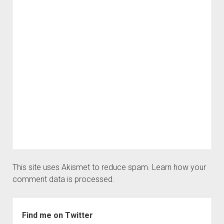
This site uses Akismet to reduce spam.
Learn how your
comment data is processed.
Sidebar
Find me on Twitter