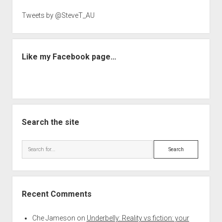
Tweets by @SteveT_AU
Like my Facebook page…
Search the site
Search
Recent Comments
Che Jameson
on
Underbelly: Reality vs fiction: your