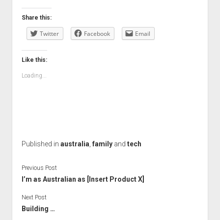
Share this:
Twitter
Facebook
Email
Like this:
Loading...
Published in
australia
,
family
and
tech
Previous Post
I’m as Australian as [Insert Product X]
Next Post
Building …