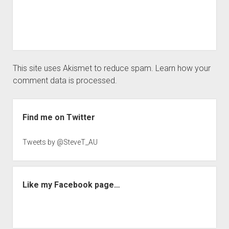
This site uses Akismet to reduce spam.
Learn how your
comment data is processed.
Sidebar
Find me on Twitter
Tweets by @SteveT_AU
Like my Facebook page…