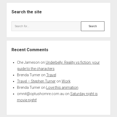
Search the site
Search
Recent Comments
Che Jameson
on
Underbelly: Reality vs fiction: your
guide to the characters
Brenda Turner
on
Travel
Travel – Stephen Turner
on
Work
Brenda Turner
on
Love this animation
omnit@optushomre.com.au
on
Saturday night is
movie night!