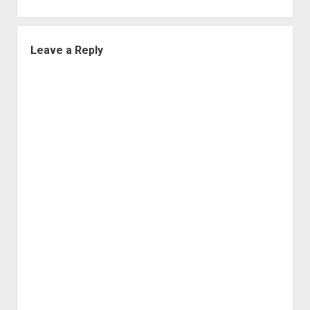
Leave a Reply