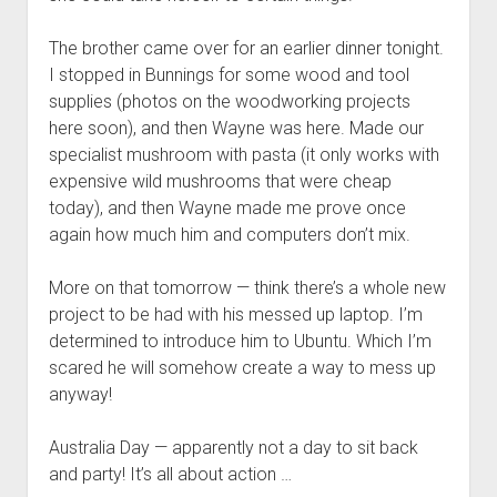
The brother came over for an earlier dinner tonight.
I stopped in Bunnings for some wood and tool
supplies (photos on the woodworking projects
here soon), and then Wayne was here. Made our
specialist mushroom with pasta (it only works with
expensive wild mushrooms that were cheap
today), and then Wayne made me prove once
again how much him and computers don’t mix.
More on that tomorrow — think there’s a whole new
project to be had with his messed up laptop. I’m
determined to introduce him to Ubuntu. Which I’m
scared he will somehow create a way to mess up
anyway!
Australia Day — apparently not a day to sit back
and party! It’s all about action …