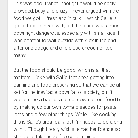
This was about what I thought it would be sadly …
crowded, busy and crazy. I never argued with the
food we got — fresh and in bulk — which Sallie is
going to do a heap with, but the place was almost
downright dangerous, especially with small kids. I
was content to wait outside with Alex in the end,
after one dodge and one close encounter too
many.
But the food should be good, which is all that
matters. I joke with Sallie that she’s getting into
canning and food preserving so that we can be all
set for the inevitable downfall of society, but it
wouldn’t be a bad idea to cut down on our food bill
by making up our own tomato sauces for pasta,
jams and a few other things. While I like cooking
this is Sallie’s area really, but I’m happy to go along
with it. Though I really wish she had her licence so
she could take herself to certain things.