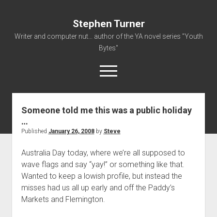
Stephen Turner
Writer and computer nut... author of the YA novel series "Youth
Bytes"
open
menu
Someone told me this was a public holiday
About
…
Contact
Published
January 26, 2008
by
Steve
Non-Fiction Writing
Australia Day today, where we’re all supposed to
Resume
wave flags and say “yay!” or something like that.
Wanted to keep a lowish profile, but instead the
misses had us all up early and off the Paddy’s
Markets and Flemington.