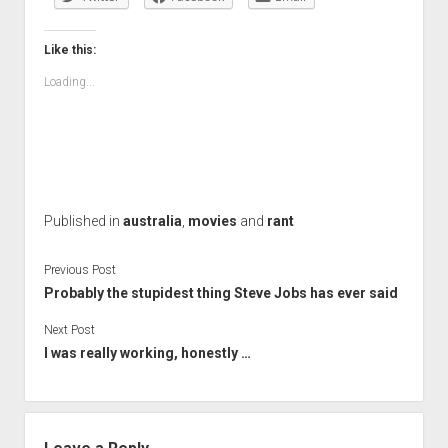
Like this:
Loading...
Published in
australia
,
movies
and
rant
Previous Post
Probably the stupidest thing Steve Jobs has ever said
Next Post
I was really working, honestly …