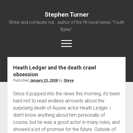
Stephen Turner
Writer and computer nut... author of the YA novel series "Youth
Bytes"
open
menu
Heath Ledger and the death crawl
About
obsession
Contact
Published
January 23, 2008
by
Steve
Non-Fiction Writing
Since it popped into the news this morning, it’s been
Resume
hard not to read endless amounts about the
surprising death of Aussie actor Heath Ledger. i
didn’t know anything about him personally of
course, but he was a good actor in many roles, and
showed a lot of promise for the future. Outside of