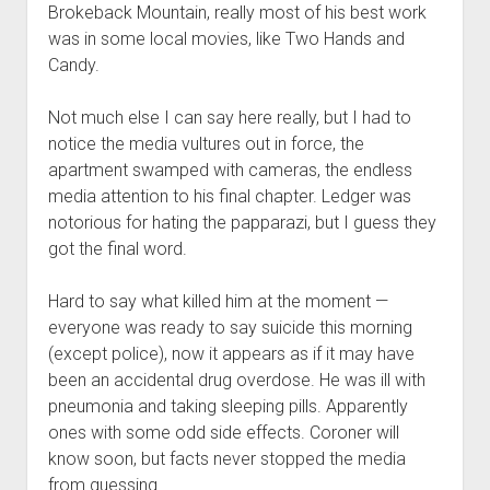
Brokeback Mountain, really most of his best work
was in some local movies, like Two Hands and
Candy.
Not much else I can say here really, but I had to
notice the media vultures out in force, the
apartment swamped with cameras, the endless
media attention to his final chapter. Ledger was
notorious for hating the papparazi, but I guess they
got the final word.
Hard to say what killed him at the moment —
everyone was ready to say suicide this morning
(except police), now it appears as if it may have
been an accidental drug overdose. He was ill with
pneumonia and taking sleeping pills. Apparently
ones with some odd side effects. Coroner will
know soon, but facts never stopped the media
from guessing.