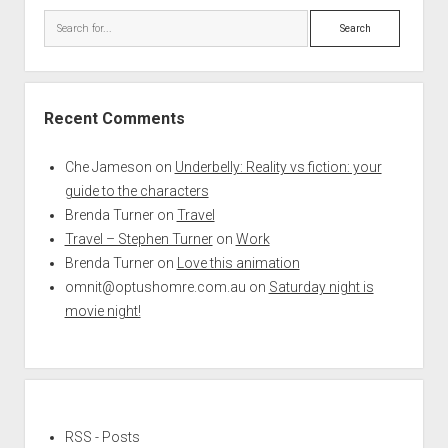
Search
Recent Comments
Che Jameson
on
Underbelly: Reality vs fiction: your
guide to the characters
Brenda Turner
on
Travel
Travel – Stephen Turner
on
Work
Brenda Turner
on
Love this animation
omnit@optushomre.com.au
on
Saturday night is
movie night!
RSS - Posts