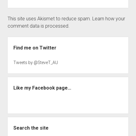
This site uses Akismet to reduce spam.
Learn how your
comment data is processed.
Sidebar
Find me on Twitter
Tweets by @SteveT_AU
Like my Facebook page…
Search the site