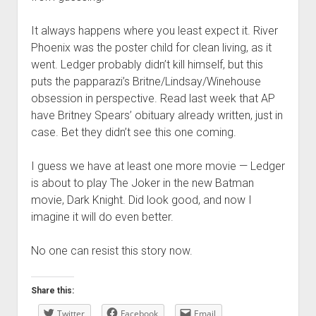
It always happens where you least expect it. River
Phoenix was the poster child for clean living, as it
went. Ledger probably didn’t kill himself, but this
puts the papparazi’s Britne/Lindsay/Winehouse
obsession in perspective. Read last week that AP
have Britney Spears’ obituary already written, just in
case. Bet they didn’t see this one coming.
I guess we have at least one more movie — Ledger
is about to play The Joker in the new Batman
movie, Dark Knight. Did look good, and now I
imagine it will do even better.
No one can resist this story now.
Share this:
Twitter
Facebook
Email