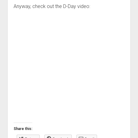
Anyway, check out the D-Day video:
Share this: