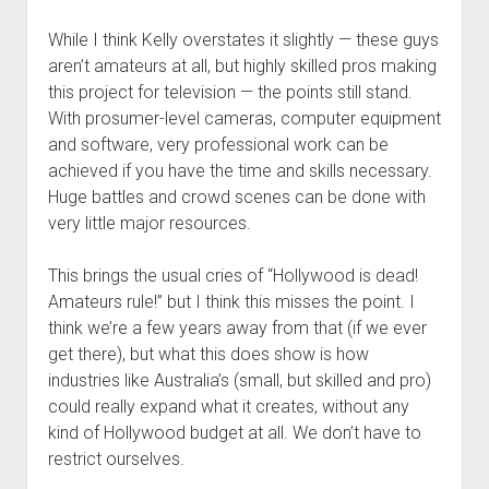
While I think Kelly overstates it slightly — these guys
aren’t amateurs at all, but highly skilled pros making
this project for television — the points still stand.
With prosumer-level cameras, computer equipment
and software, very professional work can be
achieved if you have the time and skills necessary.
Huge battles and crowd scenes can be done with
very little major resources.
This brings the usual cries of “Hollywood is dead!
Amateurs rule!” but I think this misses the point. I
think we’re a few years away from that (if we ever
get there), but what this does show is how
industries like Australia’s (small, but skilled and pro)
could really expand what it creates, without any
kind of Hollywood budget at all. We don’t have to
restrict ourselves.