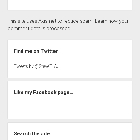
This site uses Akismet to reduce spam.
Learn how your
comment data is processed.
Sidebar
Find me on Twitter
Tweets by @SteveT_AU
Like my Facebook page…
Search the site