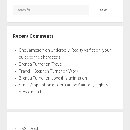
Search
Recent Comments
Che Jameson
on
Underbelly: Reality vs fiction: your
guide to the characters
Brenda Turner
on
Travel
Travel – Stephen Turner
on
Work
Brenda Turner
on
Love this animation
omnit@optushomre.com.au
on
Saturday night is
movie night!
RSS - Posts