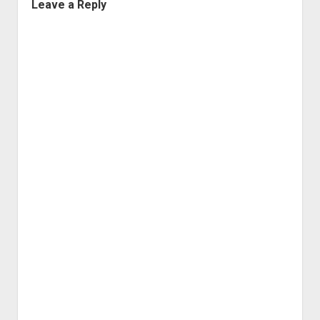
Leave a Reply