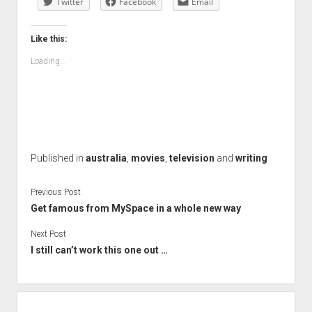
Twitter
Facebook
Email
Like this:
Loading...
Published in
australia
,
movies
,
television
and
writing
Previous Post
Get famous from MySpace in a whole new way
Next Post
I still can’t work this one out …