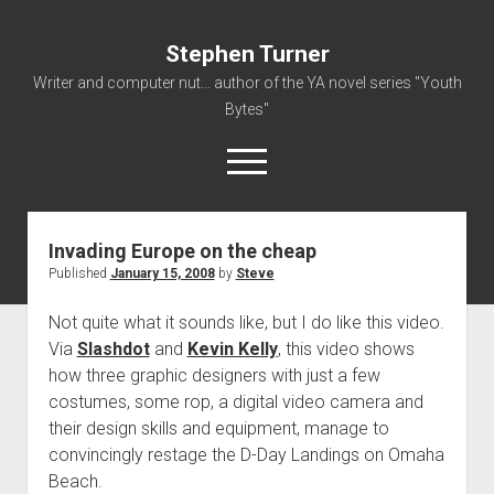
Stephen Turner
Writer and computer nut... author of the YA novel series "Youth
Bytes"
open
menu
Invading Europe on the cheap
About
Published
January 15, 2008
by
Steve
Contact
Not quite what it sounds like, but I do like this video.
Non-Fiction Writing
Via
Slashdot
and
Kevin Kelly
, this video shows
Resume
how three graphic designers with just a few
costumes, some rop, a digital video camera and
their design skills and equipment, manage to
convincingly restage the D-Day Landings on Omaha
Beach.