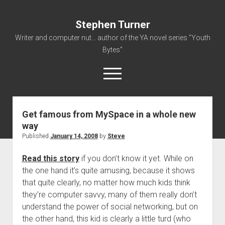
Stephen Turner
Writer and computer nut... author of the YA novel series "Youth
Bytes"
open
menu
Get famous from MySpace in a whole new
About
way
Contact
Published
January 14, 2008
by
Steve
Non-Fiction Writing
Read this story
if you don’t know it yet. While on
Resume
the one hand it’s quite amusing, because it shows
that quite clearly, no matter how much kids think
they’re computer savvy, many of them really don’t
understand the power of social networking, but on
the other hand, this kid is clearly a little turd (who