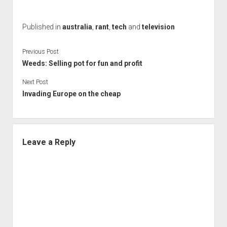
Published in
australia
,
rant
,
tech
and
television
Previous Post
Weeds: Selling pot for fun and profit
Next Post
Invading Europe on the cheap
Leave a Reply