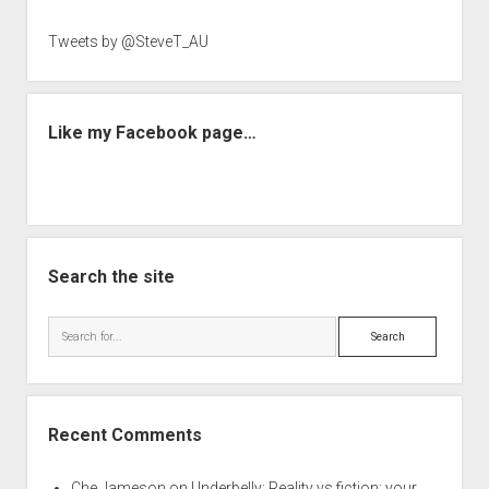
Tweets by @SteveT_AU
Like my Facebook page…
Search the site
Search
Recent Comments
Che Jameson
on
Underbelly: Reality vs fiction: your