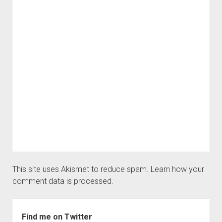
This site uses Akismet to reduce spam.
Learn how your
comment data is processed.
Sidebar
Find me on Twitter