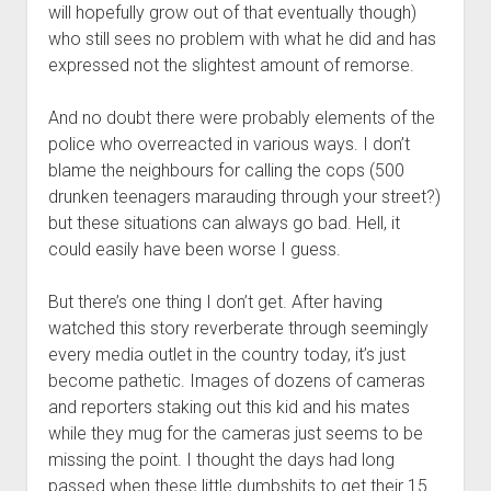
will hopefully grow out of that eventually though)
who still sees no problem with what he did and has
expressed not the slightest amount of remorse.
And no doubt there were probably elements of the
police who overreacted in various ways. I don’t
blame the neighbours for calling the cops (500
drunken teenagers marauding through your street?)
but these situations can always go bad. Hell, it
could easily have been worse I guess.
But there’s one thing I don’t get. After having
watched this story reverberate through seemingly
every media outlet in the country today, it’s just
become pathetic. Images of dozens of cameras
and reporters staking out this kid and his mates
while they mug for the cameras just seems to be
missing the point. I thought the days had long
passed when these little dumbshits to get their 15