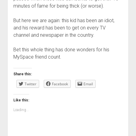
minutes of fame for being thick (or worse).
But here we are again: this kid has been an idiot,
and his reward has been to get on every TV
channel and newspaper in the country.
Bet this whole thing has done wonders for his
MySpace friend count.
Share this:
Twitter
Facebook
Email
Like this:
Loading...