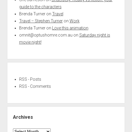
guide to the characters
Brenda Turner
on
Travel
Travel – Stephen Turner
on
Work
Brenda Turner
on
Love this animation
omnit@optushomre.com.au
on
Saturday night is
movie night!
RSS - Posts
RSS - Comments
Archives
Archives